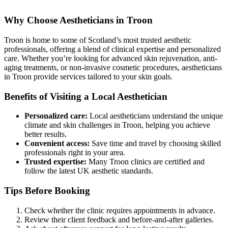
Why Choose Aestheticians in Troon
Troon is home to some of Scotland’s most trusted aesthetic
professionals, offering a blend of clinical expertise and personalized
care. Whether you’re looking for advanced skin rejuvenation, anti-
aging treatments, or non-invasive cosmetic procedures, aestheticians
in Troon provide services tailored to your skin goals.
Benefits of Visiting a Local Aesthetician
Personalized care:
Local aestheticians understand the unique
climate and skin challenges in Troon, helping you achieve
better results.
Convenient access:
Save time and travel by choosing skilled
professionals right in your area.
Trusted expertise:
Many Troon clinics are certified and
follow the latest UK aesthetic standards.
Tips Before Booking
Check whether the clinic requires appointments in advance.
Review their client feedback and before-and-after galleries.