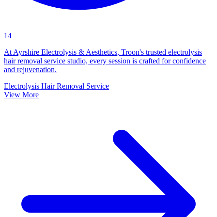
14
At Ayrshire Electrolysis & Aesthetics, Troon's trusted electrolysis
hair removal service studio, every session is crafted for confidence
and rejuvenation.
Electrolysis Hair Removal Service
View More