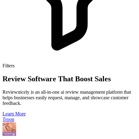
Filters
Review Software That Boost Sales
Reviewnicely is an all-in-one ai review management platform that
helps businesses easily request, manage, and showcase customer
feedback.
Learn More
Troon