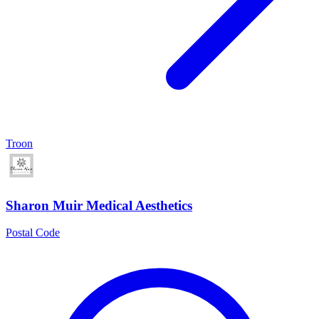
Troon
Sharon Muir Medical Aesthetics
Postal Code