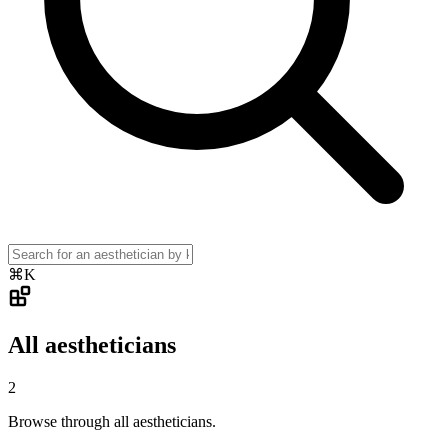
⌘K
All aestheticians
2
Browse through all aestheticians.