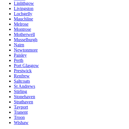
Linlithgow
Livingston
Lochgelly
Mauchline
Melrose
Montrose
Motherwell
Musselburgh
Nairn
Newtonmore
Paisley
Perth
Port Glasgow
Prestwick
Renfrew
Saltcoats
St Andrews
Stirling
Stonehaven
Strathaven
Tayport
Tranent
Troon
Wishaw