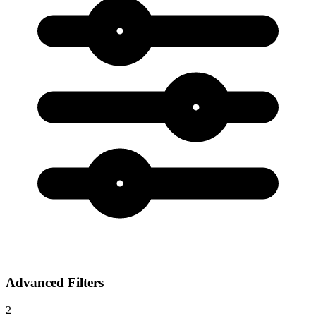
Advanced Filters
2