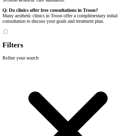
Q: Do clinics offer free consultations in Troon?
Many aesthetic clinics in Troon offer a complimentary initial
consultation to discuss your goals and treatment plan.
Filters
Refine your search