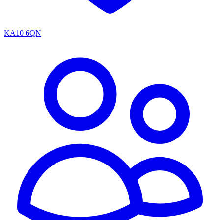
KA10 6QN