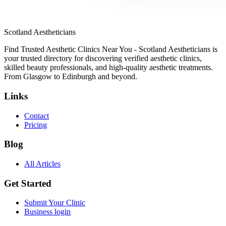
Scotland Aestheticians
Find Trusted Aesthetic Clinics Near You - Scotland Aestheticians is
your trusted directory for discovering verified aesthetic clinics,
skilled beauty professionals, and high-quality aesthetic treatments.
From Glasgow to Edinburgh and beyond.
Links
Contact
Pricing
Blog
All Articles
Get Started
Submit Your Clinic
Business login