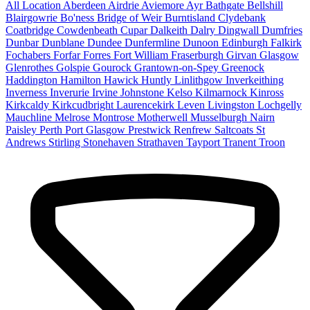
All Location
Aberdeen
Airdrie
Aviemore
Ayr
Bathgate
Bellshill
Blairgowrie
Bo'ness
Bridge of Weir
Burntisland
Clydebank
Coatbridge
Cowdenbeath
Cupar
Dalkeith
Dalry
Dingwall
Dumfries
Dunbar
Dunblane
Dundee
Dunfermline
Dunoon
Edinburgh
Falkirk
Fochabers
Forfar
Forres
Fort William
Fraserburgh
Girvan
Glasgow
Glenrothes
Golspie
Gourock
Grantown-on-Spey
Greenock
Haddington
Hamilton
Hawick
Huntly
Linlithgow
Inverkeithing
Inverness
Inverurie
Irvine
Johnstone
Kelso
Kilmarnock
Kinross
Kirkcaldy
Kirkcudbright
Laurencekirk
Leven
Livingston
Lochgelly
Mauchline
Melrose
Montrose
Motherwell
Musselburgh
Nairn
Paisley
Perth
Port Glasgow
Prestwick
Renfrew
Saltcoats
St
Andrews
Stirling
Stonehaven
Strathaven
Tayport
Tranent
Troon