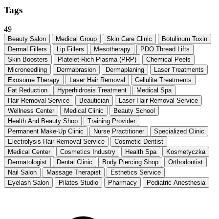
Tags
49
Beauty Salon
Medical Group
Skin Care Clinic
Botulinum Toxin
Dermal Fillers
Lip Fillers
Mesotherapy
PDO Thread Lifts
Skin Boosters
Platelet-Rich Plasma (PRP)
Chemical Peels
Microneedling
Dermabrasion
Dermaplaning
Laser Treatments
Exosome Therapy
Laser Hair Removal
Cellulite Treatments
Fat Reduction
Hyperhidrosis Treatment
Medical Spa
Hair Removal Service
Beautician
Laser Hair Removal Service
Wellness Center
Medical Clinic
Beauty School
Health And Beauty Shop
Training Provider
Permanent Make-Up Clinic
Nurse Practitioner
Specialized Clinic
Electrolysis Hair Removal Service
Cosmetic Dentist
Medical Center
Cosmetics Industry
Health Spa
Kosmetyczka
Dermatologist
Dental Clinic
Body Piercing Shop
Orthodontist
Nail Salon
Massage Therapist
Esthetics Service
Eyelash Salon
Pilates Studio
Pharmacy
Pediatric Anesthesia