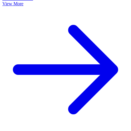
View More