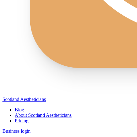
Scotland Aestheticians
Blog
About Scotland Aestheticians
Pricing
Business login