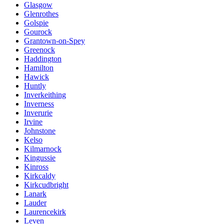
Glasgow
Glenrothes
Golspie
Gourock
Grantown-on-Spey
Greenock
Haddington
Hamilton
Hawick
Huntly
Inverkeithing
Inverness
Inverurie
Irvine
Johnstone
Kelso
Kilmarnock
Kingussie
Kinross
Kirkcaldy
Kirkcudbright
Lanark
Lauder
Laurencekirk
Leven