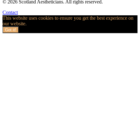
© 2026 Scotland Aestheticians. All rights reserved.
Contact
This website uses cookies to ensure you get the best experience on
our website.
Got it!