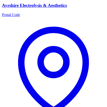
Ayrshire Electrolysis & Aesthetics
Postal Code