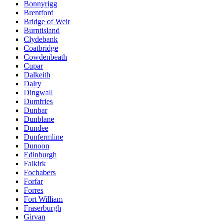
Bonnyrigg
Brentford
Bridge of Weir
Burntisland
Clydebank
Coatbridge
Cowdenbeath
Cupar
Dalkeith
Dalry
Dingwall
Dumfries
Dunbar
Dunblane
Dundee
Dunfermline
Dunoon
Edinburgh
Falkirk
Fochabers
Forfar
Forres
Fort William
Fraserburgh
Girvan