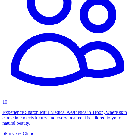
10
Experience Sharon Muir Medical Aesthetics in Troon, where skin
care clinic meets luxury and every treatment is tailored to your
natural beauty.
Skin Care Clinic