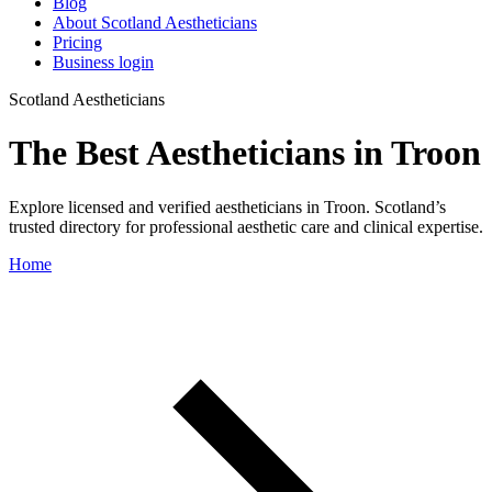
Blog
About Scotland Aestheticians
Pricing
Business login
Scotland Aestheticians
The Best Aestheticians in Troon
Explore licensed and verified aestheticians in Troon. Scotland’s
trusted directory for professional aesthetic care and clinical expertise.
Home