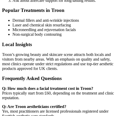
Ask about aftercare support for long-lasting results.
Popular Treatments in Troon
Dermal fillers and anti-wrinkle injections
Laser and chemical skin resurfacing
Microneedling and rejuvenation facials
Non-surgical body contouring
Local Insights
Troon’s growing beauty and skincare scene attracts both locals and
visitors from nearby areas. With an emphasis on quality and safety,
most clinics operate under strict regulations and use top-tier aesthetic
products approved for UK clients.
Frequently Asked Questions
Q: How much does a facial treatment cost in Troon?
Prices typically start from £60, depending on the treatment and clinic
reputation.
Q: Are Troon aestheticians certified?
Yes, most practitioners are licensed professionals registered under
Scottish aesthetic care standards.