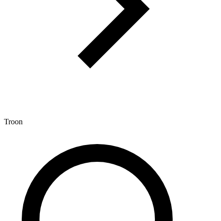
Troon