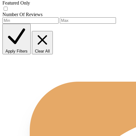
Featured Only
Number Of Reviews
Apply Filters
Clear All