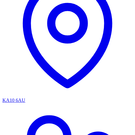
KA10 6AU