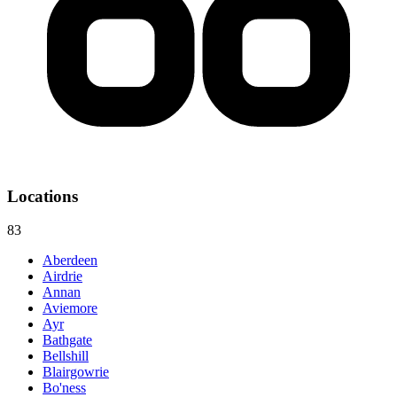
Locations
83
Aberdeen
Airdrie
Annan
Aviemore
Ayr
Bathgate
Bellshill
Blairgowrie
Bo'ness