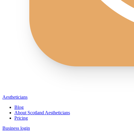
Aestheticians
Blog
About Scotland Aestheticians
Pricing
Business login