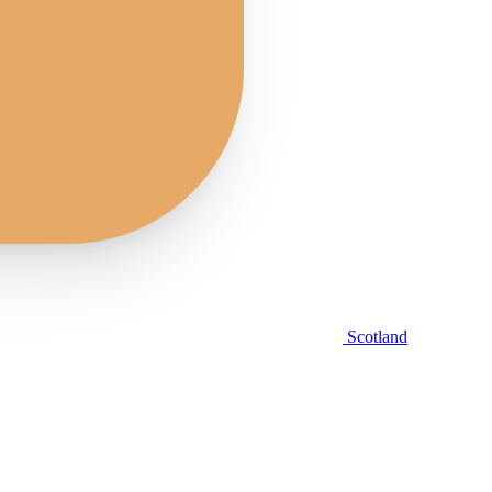
Scotland