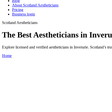
Blog
About Scotland Aestheticians
Pricing
Business login
Scotland Aestheticians
The Best Aestheticians in Inveru
Explore licensed and verified aestheticians in Inverurie. Scotland’s trus
Home