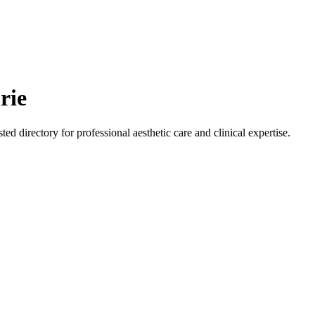
rie
ted directory for professional aesthetic care and clinical expertise.