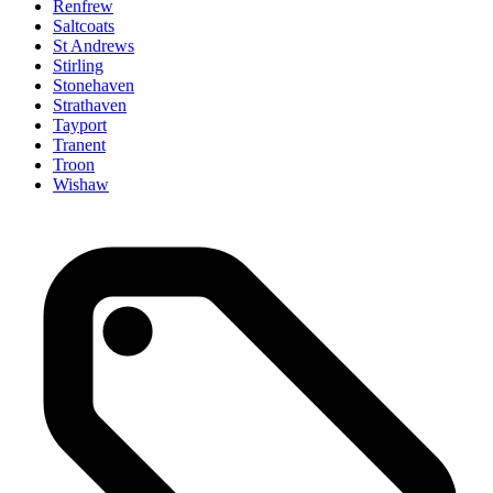
Renfrew
Saltcoats
St Andrews
Stirling
Stonehaven
Strathaven
Tayport
Tranent
Troon
Wishaw