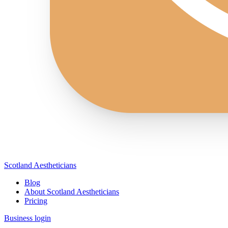
Scotland Aestheticians
Blog
About Scotland Aestheticians
Pricing
Business login