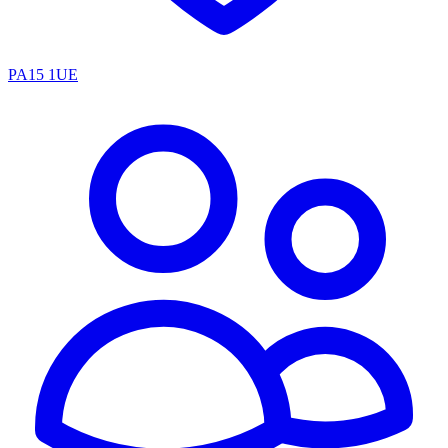
PA15 1UE