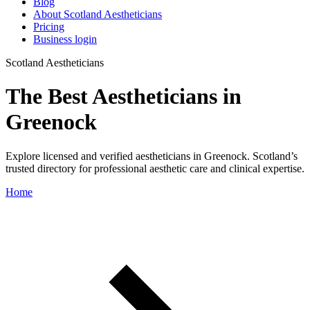
Blog
About Scotland Aestheticians
Pricing
Business login
Scotland Aestheticians
The Best Aestheticians in
Greenock
Explore licensed and verified aestheticians in Greenock. Scotland’s
trusted directory for professional aesthetic care and clinical expertise.
Home