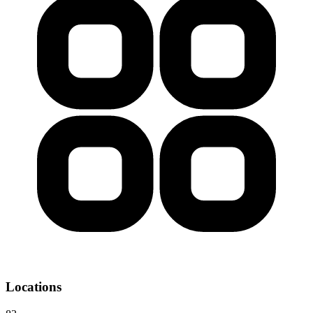
Locations