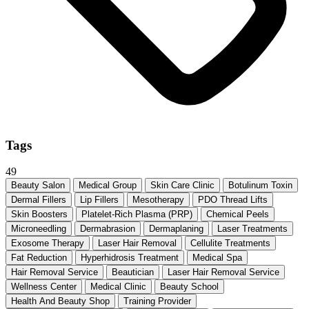
Tags
49
Beauty Salon
Medical Group
Skin Care Clinic
Botulinum Toxin
Dermal Fillers
Lip Fillers
Mesotherapy
PDO Thread Lifts
Skin Boosters
Platelet-Rich Plasma (PRP)
Chemical Peels
Microneedling
Dermabrasion
Dermaplaning
Laser Treatments
Exosome Therapy
Laser Hair Removal
Cellulite Treatments
Fat Reduction
Hyperhidrosis Treatment
Medical Spa
Hair Removal Service
Beautician
Laser Hair Removal Service
Wellness Center
Medical Clinic
Beauty School
Health And Beauty Shop
Training Provider