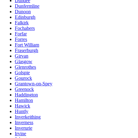
Dundee
Dunfermline
Dunoon
Edinburgh
Falkirk
Fochabers
Forfar
Forres
Fort William
Fraserburgh
Girvan
Glasgow
Glenrothes
Golspie
Gourock
Grantown-on-Spey
Greenock
Haddington
Hamilton
Hawick
Huntly
Inverkeithing
Inverness
Inverurie
Irvine