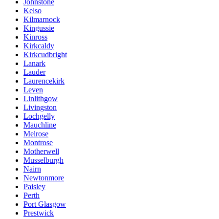
Johnstone
Kelso
Kilmarnock
Kingussie
Kinross
Kirkcaldy
Kirkcudbright
Lanark
Lauder
Laurencekirk
Leven
Linlithgow
Livingston
Lochgelly
Mauchline
Melrose
Montrose
Motherwell
Musselburgh
Nairn
Newtonmore
Paisley
Perth
Port Glasgow
Prestwick