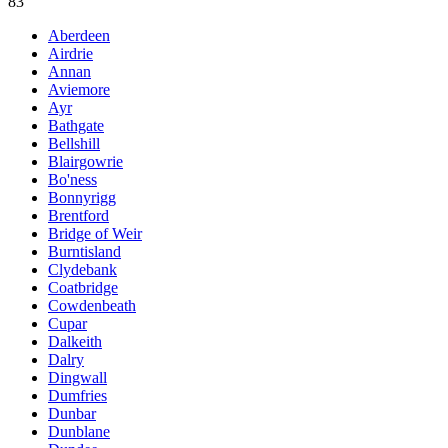
83
Aberdeen
Airdrie
Annan
Aviemore
Ayr
Bathgate
Bellshill
Blairgowrie
Bo'ness
Bonnyrigg
Brentford
Bridge of Weir
Burntisland
Clydebank
Coatbridge
Cowdenbeath
Cupar
Dalkeith
Dalry
Dingwall
Dumfries
Dunbar
Dunblane