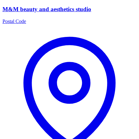
M&M beauty and aesthetics studio
Postal Code