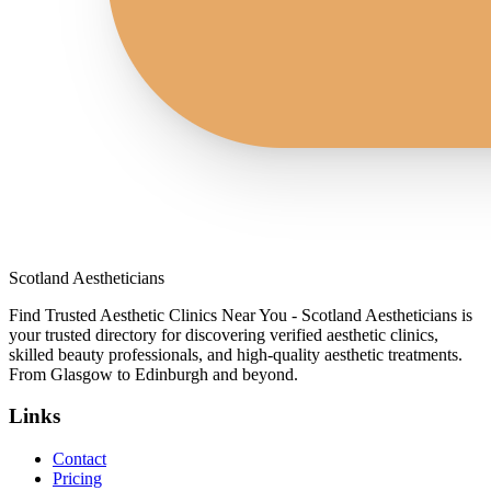
Scotland Aestheticians
Find Trusted Aesthetic Clinics Near You - Scotland Aestheticians is
your trusted directory for discovering verified aesthetic clinics,
skilled beauty professionals, and high-quality aesthetic treatments.
From Glasgow to Edinburgh and beyond.
Links
Contact
Pricing