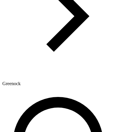
Greenock