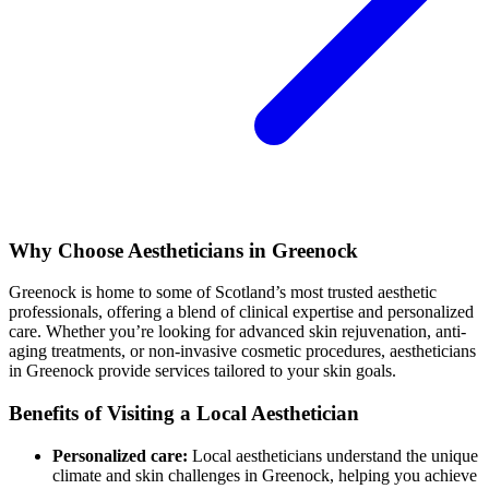
Why Choose Aestheticians in Greenock
Greenock is home to some of Scotland’s most trusted aesthetic
professionals, offering a blend of clinical expertise and personalized
care. Whether you’re looking for advanced skin rejuvenation, anti-
aging treatments, or non-invasive cosmetic procedures, aestheticians
in Greenock provide services tailored to your skin goals.
Benefits of Visiting a Local Aesthetician
Personalized care:
Local aestheticians understand the unique
climate and skin challenges in Greenock, helping you achieve