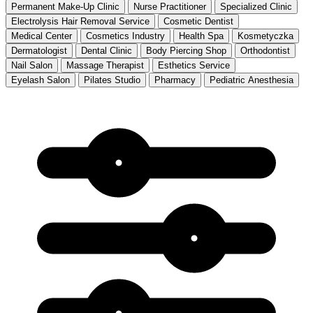
Permanent Make-Up Clinic
Nurse Practitioner
Specialized Clinic
Electrolysis Hair Removal Service
Cosmetic Dentist
Medical Center
Cosmetics Industry
Health Spa
Kosmetyczka
Dermatologist
Dental Clinic
Body Piercing Shop
Orthodontist
Nail Salon
Massage Therapist
Esthetics Service
Eyelash Salon
Pilates Studio
Pharmacy
Pediatric Anesthesia