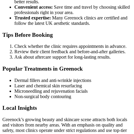
better results.
Convenient access:
Save time and travel by choosing skilled
professionals right in your area.
Trusted expertise:
Many Greenock clinics are certified and
follow the latest UK aesthetic standards.
Tips Before Booking
Check whether the clinic requires appointments in advance.
Review their client feedback and before-and-after galleries.
Ask about aftercare support for long-lasting results.
Popular Treatments in Greenock
Dermal fillers and anti-wrinkle injections
Laser and chemical skin resurfacing
Microneedling and rejuvenation facials
Non-surgical body contouring
Local Insights
Greenock’s growing beauty and skincare scene attracts both locals
and visitors from nearby areas. With an emphasis on quality and
safety, most clinics operate under strict regulations and use top-tier