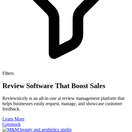
Filters
Review Software That Boost Sales
Reviewnicely is an all-in-one ai review management platform that
helps businesses easily request, manage, and showcase customer
feedback.
Learn More
Greenock