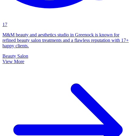
17
M&M beauty and aesthetics studio in Greenock is known for
refined beauty salon treatments and a flawless reputation with 17+
happy clients.
Beauty Salon
View More