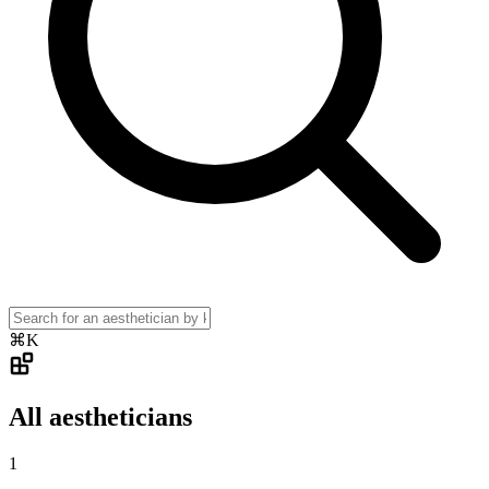
⌘K
All aestheticians
1