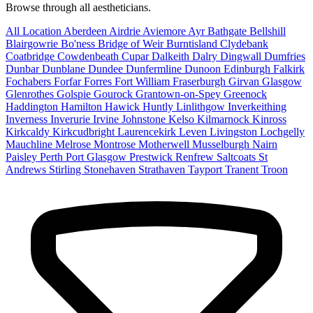
Browse through all aestheticians.
All Location
Aberdeen
Airdrie
Aviemore
Ayr
Bathgate
Bellshill
Blairgowrie
Bo'ness
Bridge of Weir
Burntisland
Clydebank
Coatbridge
Cowdenbeath
Cupar
Dalkeith
Dalry
Dingwall
Dumfries
Dunbar
Dunblane
Dundee
Dunfermline
Dunoon
Edinburgh
Falkirk
Fochabers
Forfar
Forres
Fort William
Fraserburgh
Girvan
Glasgow
Glenrothes
Golspie
Gourock
Grantown-on-Spey
Greenock
Haddington
Hamilton
Hawick
Huntly
Linlithgow
Inverkeithing
Inverness
Inverurie
Irvine
Johnstone
Kelso
Kilmarnock
Kinross
Kirkcaldy
Kirkcudbright
Laurencekirk
Leven
Livingston
Lochgelly
Mauchline
Melrose
Montrose
Motherwell
Musselburgh
Nairn
Paisley
Perth
Port Glasgow
Prestwick
Renfrew
Saltcoats
St
Andrews
Stirling
Stonehaven
Strathaven
Tayport
Tranent
Troon