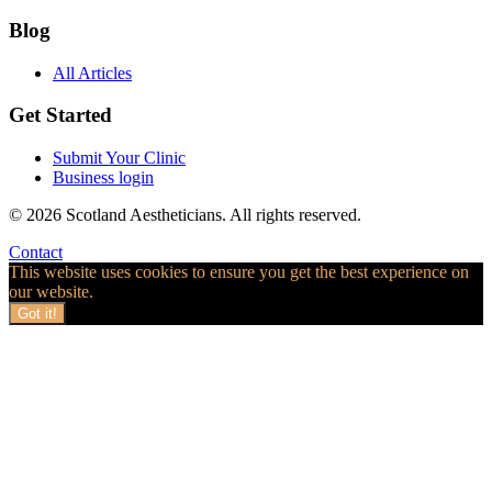
Blog
All Articles
Get Started
Submit Your Clinic
Business login
© 2026 Scotland Aestheticians. All rights reserved.
Contact
This website uses cookies to ensure you get the best experience on
our website.
Got it!