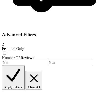
Advanced Filters
2
Featured Only
Number Of Reviews
Apply Filters
Clear All