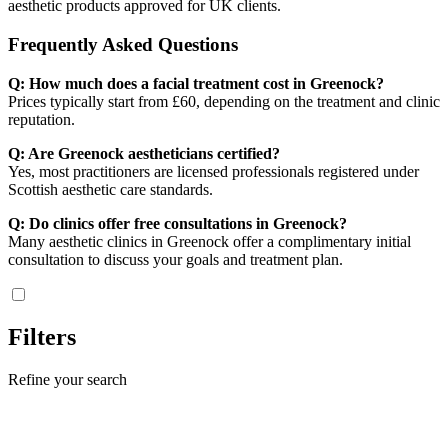
aesthetic products approved for UK clients.
Frequently Asked Questions
Q: How much does a facial treatment cost in Greenock?
Prices typically start from £60, depending on the treatment and clinic
reputation.
Q: Are Greenock aestheticians certified?
Yes, most practitioners are licensed professionals registered under
Scottish aesthetic care standards.
Q: Do clinics offer free consultations in Greenock?
Many aesthetic clinics in Greenock offer a complimentary initial
consultation to discuss your goals and treatment plan.
Filters
Refine your search