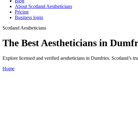
Blog
About Scotland Aestheticians
Pricing
Business login
Scotland Aestheticians
The Best Aestheticians in Dumfr
Explore licensed and verified aestheticians in Dumfries. Scotland’s trus
Home