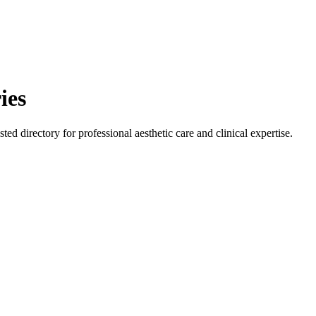
ies
ted directory for professional aesthetic care and clinical expertise.