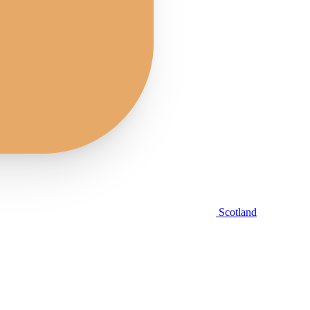
Scotland