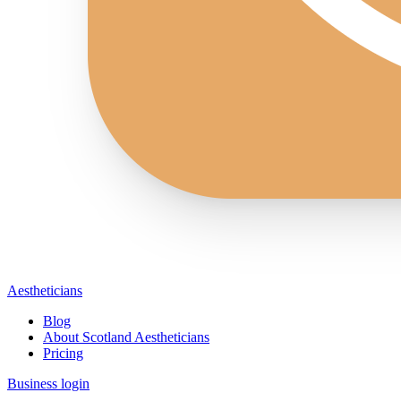
Aestheticians
Blog
About Scotland Aestheticians
Pricing
Business login