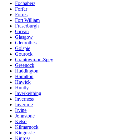
Fochabers
Forfar
Forres
Fort William
Fraserburgh
Girvan
Glasgow
Glenrothes
Golspie
Gourock
Grantown-on-Spey
Greenock
Haddington
Hamilton
Hawick
Huntly
Inverkeithing
Inverness
Inverurie
Irvine
Johnstone
Kelso
Kilmarnock
Kingussie
Kinross