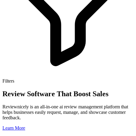
Filters
Review Software That Boost Sales
Reviewnicely is an all-in-one ai review management platform that
helps businesses easily request, manage, and showcase customer
feedback.
Learn More