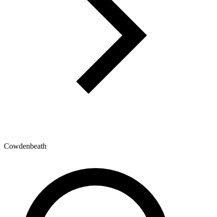
Cowdenbeath