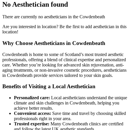
No Aesthetician found
There are currently no aestheticians in the Cowdenbeath
Are you interested in location? Be the first to add aesthetician in this
location!
Why Choose Aestheticians in Cowdenbeath
Cowdenbeath is home to some of Scotland’s most trusted aesthetic
professionals, offering a blend of clinical expertise and personalized
care. Whether you’re looking for advanced skin rejuvenation, anti-
aging treatments, or non-invasive cosmetic procedures, aestheticians
in Cowdenbeath provide services tailored to your skin goals.
Benefits of Visiting a Local Aesthetician
Personalized care:
Local aestheticians understand the unique
climate and skin challenges in Cowdenbeath, helping you
achieve better results.
Convenient access:
Save time and travel by choosing skilled
professionals right in your area.
Trusted expertise:
Many Cowdenbeath clinics are certified
and follow the latest UK aesthetic standards.