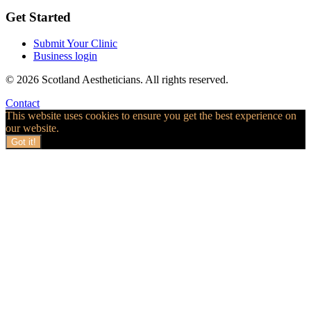
Get Started
Submit Your Clinic
Business login
© 2026 Scotland Aestheticians. All rights reserved.
Contact
This website uses cookies to ensure you get the best experience on
our website.
Got it!