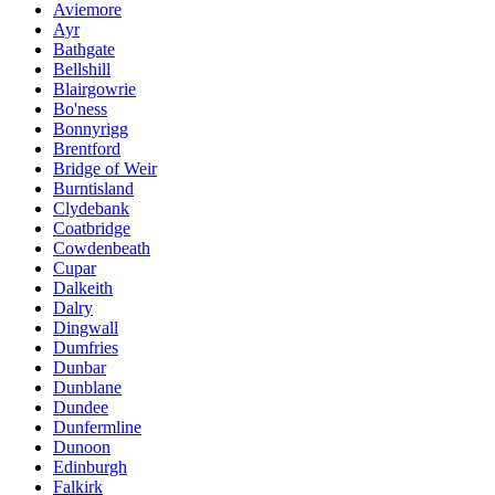
Aviemore
Ayr
Bathgate
Bellshill
Blairgowrie
Bo'ness
Bonnyrigg
Brentford
Bridge of Weir
Burntisland
Clydebank
Coatbridge
Cowdenbeath
Cupar
Dalkeith
Dalry
Dingwall
Dumfries
Dunbar
Dunblane
Dundee
Dunfermline
Dunoon
Edinburgh
Falkirk