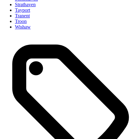
Strathaven
Tayport
Tranent
Troon
Wishaw