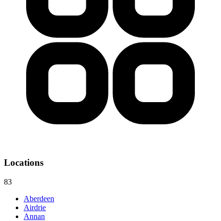
Locations
83
Aberdeen
Airdrie
Annan