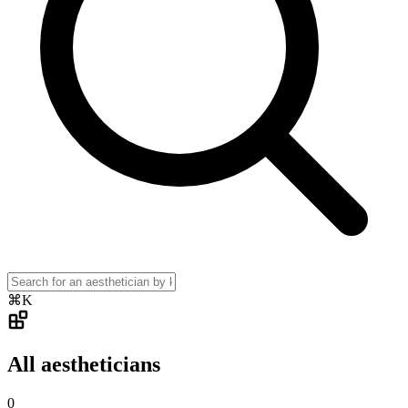
⌘K
All aestheticians
0