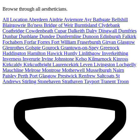
Browse through all aestheticians.
All Location
Aberdeen
Airdrie
Aviemore
Ayr
Bathgate
Bellshill
Blairgowrie
Bo'ness
Bridge of Weir
Burntisland
Clydebank
Coatbridge
Cowdenbeath
Cupar
Dalkeith
Dalry
Dingwall
Dumfries
Dunbar
Dunblane
Dundee
Dunfermline
Dunoon
Edinburgh
Falkirk
Fochabers
Forfar
Forres
Fort William
Fraserburgh
Girvan
Glasgow
Glenrothes
Golspie
Gourock
Grantown-on-Spey
Greenock
Haddington
Hamilton
Hawick
Huntly
Linlithgow
Inverkeithing
Inverness
Inverurie
Irvine
Johnstone
Kelso
Kilmarnock
Kinross
Kirkcaldy
Kirkcudbright
Laurencekirk
Leven
Livingston
Lochgelly
Mauchline
Melrose
Montrose
Motherwell
Musselburgh
Nairn
Paisley
Perth
Port Glasgow
Prestwick
Renfrew
Saltcoats
St
Andrews
Stirling
Stonehaven
Strathaven
Tayport
Tranent
Troon