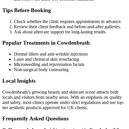
Tips Before Booking
Check whether the clinic requires appointments in advance.
Review their client feedback and before-and-after galleries.
Ask about aftercare support for long-lasting results.
Popular Treatments in Cowdenbeath
Dermal fillers and anti-wrinkle injections
Laser and chemical skin resurfacing
Microneedling and rejuvenation facials
Non-surgical body contouring
Local Insights
Cowdenbeath’s growing beauty and skincare scene attracts both
locals and visitors from nearby areas. With an emphasis on quality
and safety, most clinics operate under strict regulations and use top-
tier aesthetic products approved for UK clients.
Frequently Asked Questions