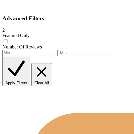
Advanced Filters
2
Featured Only
Number Of Reviews
Apply Filters
Clear All