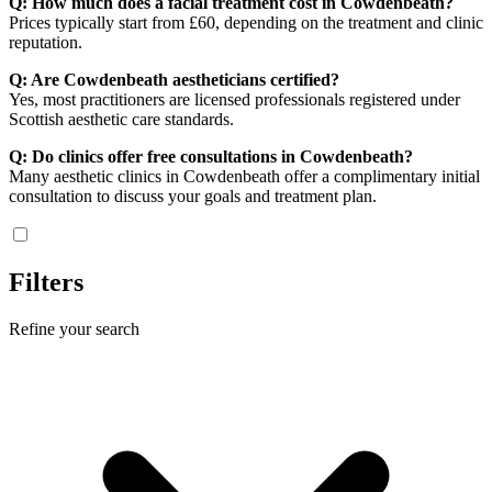
Q: How much does a facial treatment cost in Cowdenbeath?
Prices typically start from £60, depending on the treatment and clinic
reputation.
Q: Are Cowdenbeath aestheticians certified?
Yes, most practitioners are licensed professionals registered under
Scottish aesthetic care standards.
Q: Do clinics offer free consultations in Cowdenbeath?
Many aesthetic clinics in Cowdenbeath offer a complimentary initial
consultation to discuss your goals and treatment plan.
Filters
Refine your search