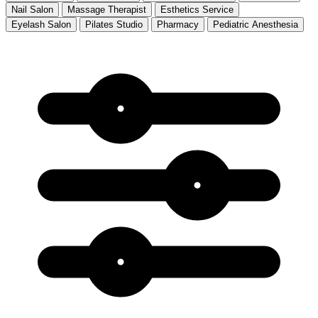
Nail Salon
Massage Therapist
Esthetics Service
Eyelash Salon
Pilates Studio
Pharmacy
Pediatric Anesthesia