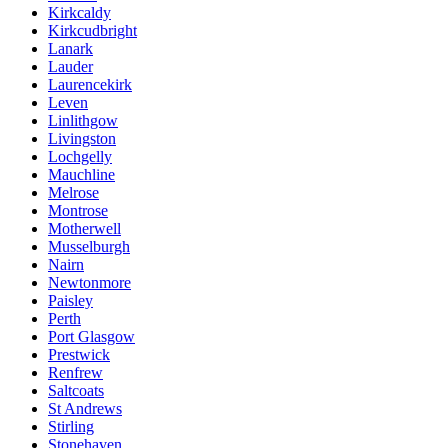
Kirkcaldy
Kirkcudbright
Lanark
Lauder
Laurencekirk
Leven
Linlithgow
Livingston
Lochgelly
Mauchline
Melrose
Montrose
Motherwell
Musselburgh
Nairn
Newtonmore
Paisley
Perth
Port Glasgow
Prestwick
Renfrew
Saltcoats
St Andrews
Stirling
Stonehaven