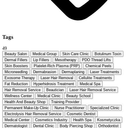
Tags
49
Beauty Salon
Medical Group
Skin Care Clinic
Botulinum Toxin
Dermal Fillers
Lip Fillers
Mesotherapy
PDO Thread Lifts
Skin Boosters
Platelet-Rich Plasma (PRP)
Chemical Peels
Microneedling
Dermabrasion
Dermaplaning
Laser Treatments
Exosome Therapy
Laser Hair Removal
Cellulite Treatments
Fat Reduction
Hyperhidrosis Treatment
Medical Spa
Hair Removal Service
Beautician
Laser Hair Removal Service
Wellness Center
Medical Clinic
Beauty School
Health And Beauty Shop
Training Provider
Permanent Make-Up Clinic
Nurse Practitioner
Specialized Clinic
Electrolysis Hair Removal Service
Cosmetic Dentist
Medical Center
Cosmetics Industry
Health Spa
Kosmetyczka
Dermatologist
Dental Clinic
Body Piercing Shop
Orthodontist