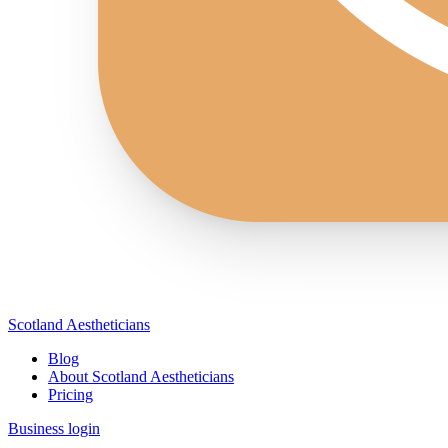
Scotland Aestheticians
Blog
About Scotland Aestheticians
Pricing
Business login