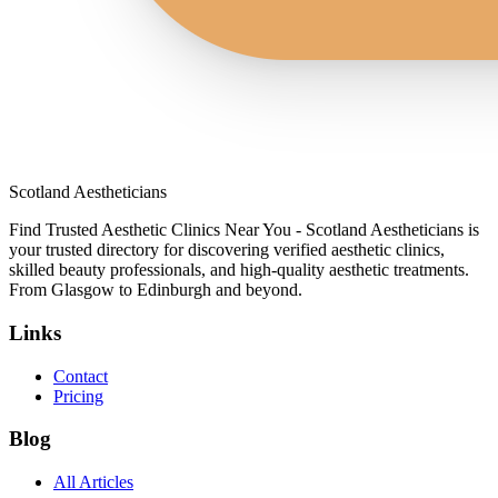
Scotland Aestheticians
Find Trusted Aesthetic Clinics Near You - Scotland Aestheticians is
your trusted directory for discovering verified aesthetic clinics,
skilled beauty professionals, and high-quality aesthetic treatments.
From Glasgow to Edinburgh and beyond.
Links
Contact
Pricing
Blog
All Articles