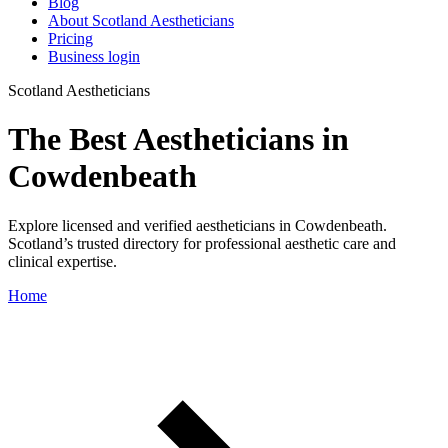
Blog
About Scotland Aestheticians
Pricing
Business login
Scotland Aestheticians
The Best Aestheticians in
Cowdenbeath
Explore licensed and verified aestheticians in Cowdenbeath.
Scotland’s trusted directory for professional aesthetic care and
clinical expertise.
Home