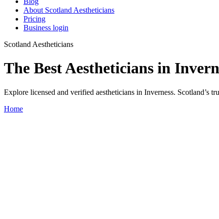
Blog
About Scotland Aestheticians
Pricing
Business login
Scotland Aestheticians
The Best Aestheticians in Invern
Explore licensed and verified aestheticians in Inverness. Scotland’s tru
Home