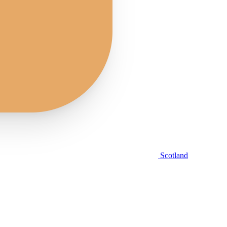
Scotland