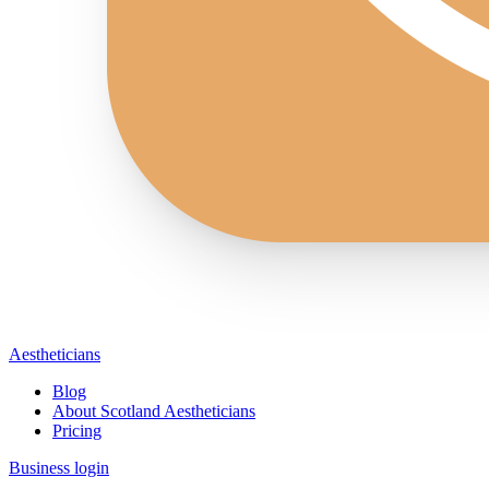
Aestheticians
Blog
About Scotland Aestheticians
Pricing
Business login