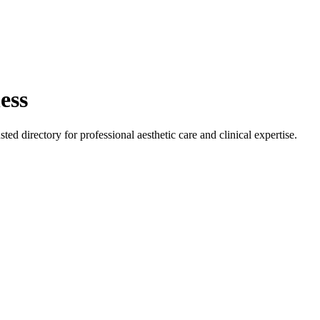
ess
sted directory for professional aesthetic care and clinical expertise.