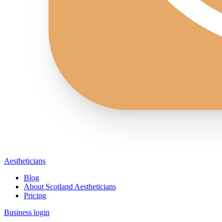
Aestheticians
Blog
About Scotland Aestheticians
Pricing
Business login