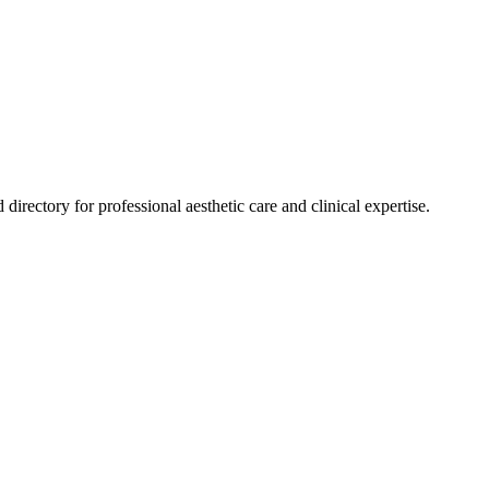
 directory for professional aesthetic care and clinical expertise.