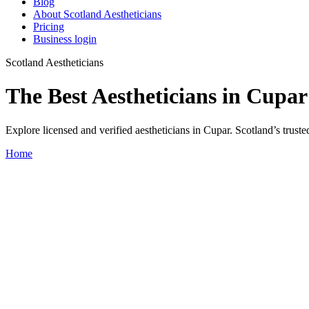
Blog
About Scotland Aestheticians
Pricing
Business login
Scotland Aestheticians
The Best Aestheticians in Cupar
Explore licensed and verified aestheticians in Cupar. Scotland’s trusted
Home