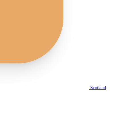
Scotland