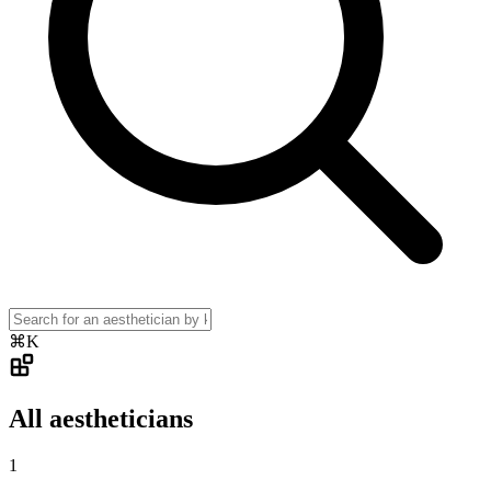
⌘K
All aestheticians
1