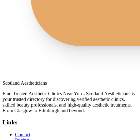
Scotland Aestheticians
Find Trusted Aesthetic Clinics Near You - Scotland Aestheticians is
your trusted directory for discovering verified aesthetic clinics,
skilled beauty professionals, and high-quality aesthetic treatments.
From Glasgow to Edinburgh and beyond.
Links
Contact