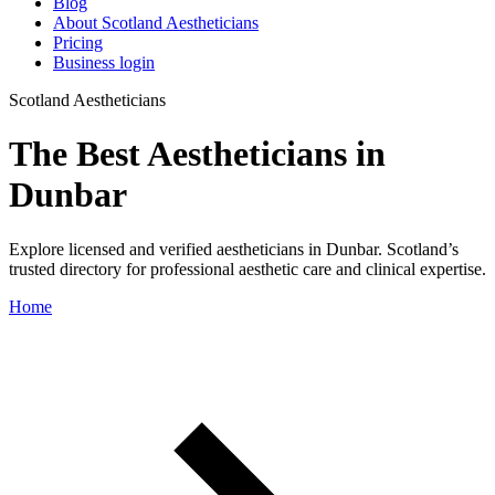
Blog
About Scotland Aestheticians
Pricing
Business login
Scotland Aestheticians
The Best Aestheticians in
Dunbar
Explore licensed and verified aestheticians in Dunbar. Scotland’s
trusted directory for professional aesthetic care and clinical expertise.
Home