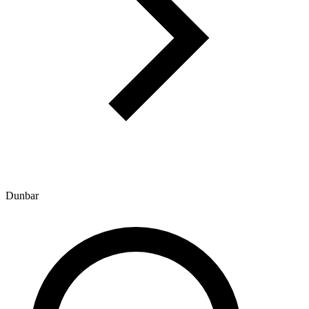
Dunbar