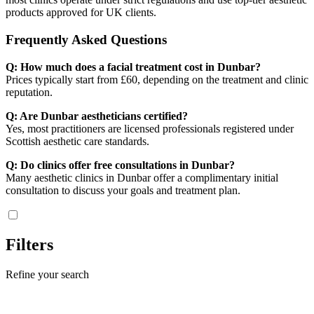
products approved for UK clients.
Frequently Asked Questions
Q: How much does a facial treatment cost in Dunbar?
Prices typically start from £60, depending on the treatment and clinic
reputation.
Q: Are Dunbar aestheticians certified?
Yes, most practitioners are licensed professionals registered under
Scottish aesthetic care standards.
Q: Do clinics offer free consultations in Dunbar?
Many aesthetic clinics in Dunbar offer a complimentary initial
consultation to discuss your goals and treatment plan.
Filters
Refine your search