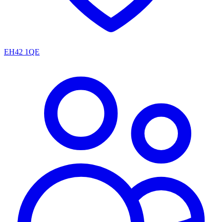
EH42 1QE