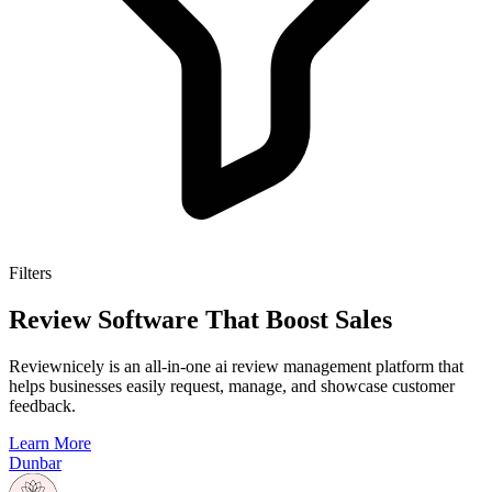
Filters
Review Software That Boost Sales
Reviewnicely is an all-in-one ai review management platform that
helps businesses easily request, manage, and showcase customer
feedback.
Learn More
Dunbar