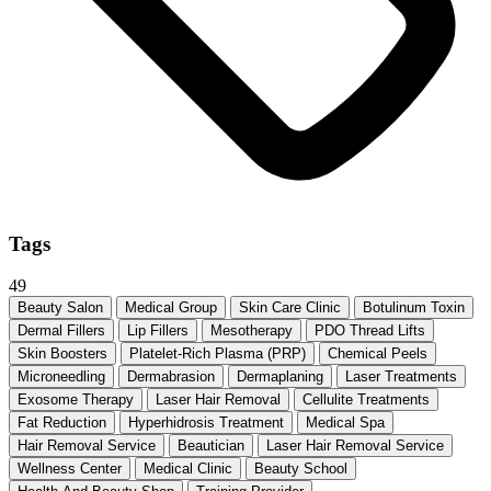
Tags
49
Beauty Salon
Medical Group
Skin Care Clinic
Botulinum Toxin
Dermal Fillers
Lip Fillers
Mesotherapy
PDO Thread Lifts
Skin Boosters
Platelet-Rich Plasma (PRP)
Chemical Peels
Microneedling
Dermabrasion
Dermaplaning
Laser Treatments
Exosome Therapy
Laser Hair Removal
Cellulite Treatments
Fat Reduction
Hyperhidrosis Treatment
Medical Spa
Hair Removal Service
Beautician
Laser Hair Removal Service
Wellness Center
Medical Clinic
Beauty School