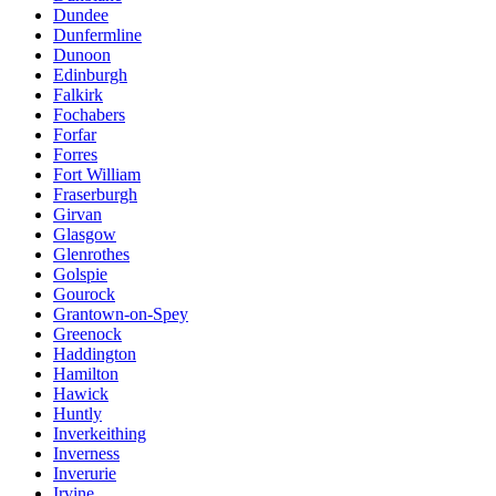
Dundee
Dunfermline
Dunoon
Edinburgh
Falkirk
Fochabers
Forfar
Forres
Fort William
Fraserburgh
Girvan
Glasgow
Glenrothes
Golspie
Gourock
Grantown-on-Spey
Greenock
Haddington
Hamilton
Hawick
Huntly
Inverkeithing
Inverness
Inverurie
Irvine