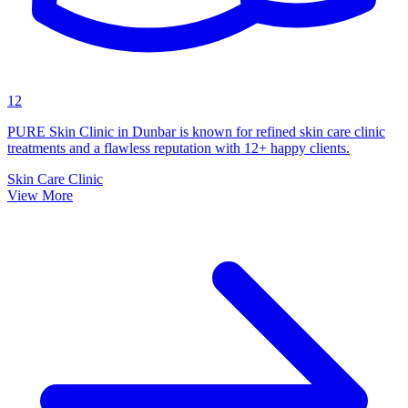
12
PURE Skin Clinic in Dunbar is known for refined skin care clinic
treatments and a flawless reputation with 12+ happy clients.
Skin Care Clinic
View More