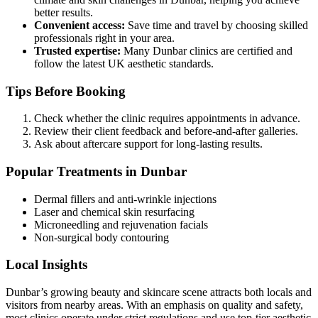
better results.
Convenient access:
Save time and travel by choosing skilled
professionals right in your area.
Trusted expertise:
Many Dunbar clinics are certified and
follow the latest UK aesthetic standards.
Tips Before Booking
Check whether the clinic requires appointments in advance.
Review their client feedback and before-and-after galleries.
Ask about aftercare support for long-lasting results.
Popular Treatments in Dunbar
Dermal fillers and anti-wrinkle injections
Laser and chemical skin resurfacing
Microneedling and rejuvenation facials
Non-surgical body contouring
Local Insights
Dunbar’s growing beauty and skincare scene attracts both locals and
visitors from nearby areas. With an emphasis on quality and safety,
most clinics operate under strict regulations and use top-tier aesthetic