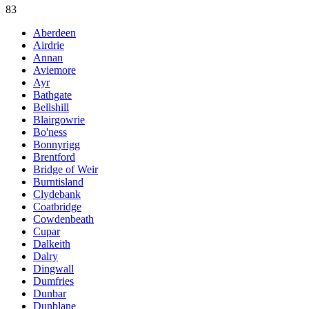
83
Aberdeen
Airdrie
Annan
Aviemore
Ayr
Bathgate
Bellshill
Blairgowrie
Bo'ness
Bonnyrigg
Brentford
Bridge of Weir
Burntisland
Clydebank
Coatbridge
Cowdenbeath
Cupar
Dalkeith
Dalry
Dingwall
Dumfries
Dunbar
Dunblane