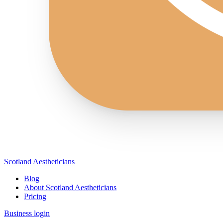
Scotland Aestheticians
Blog
About Scotland Aestheticians
Pricing
Business login