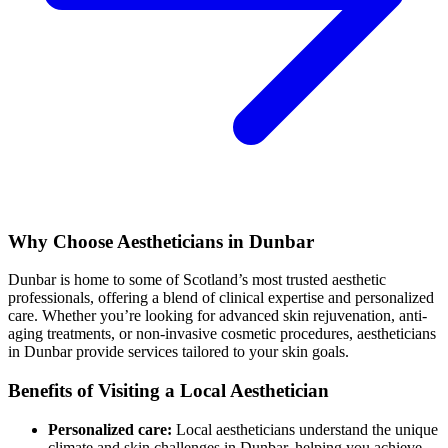
Why Choose Aestheticians in Dunbar
Dunbar is home to some of Scotland’s most trusted aesthetic
professionals, offering a blend of clinical expertise and personalized
care. Whether you’re looking for advanced skin rejuvenation, anti-
aging treatments, or non-invasive cosmetic procedures, aestheticians
in Dunbar provide services tailored to your skin goals.
Benefits of Visiting a Local Aesthetician
Personalized care:
Local aestheticians understand the unique
climate and skin challenges in Dunbar, helping you achieve