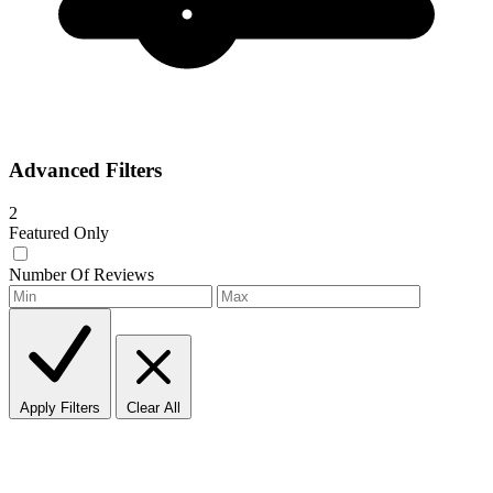
Advanced Filters
2
Featured Only
Number Of Reviews
Apply Filters
Clear All