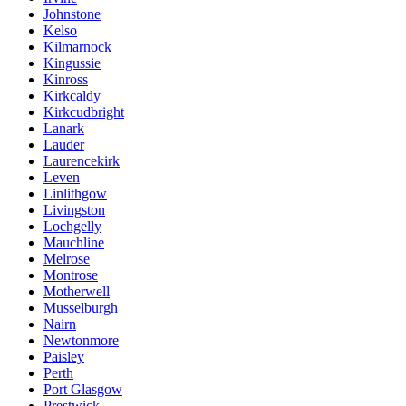
Johnstone
Kelso
Kilmarnock
Kingussie
Kinross
Kirkcaldy
Kirkcudbright
Lanark
Lauder
Laurencekirk
Leven
Linlithgow
Livingston
Lochgelly
Mauchline
Melrose
Montrose
Motherwell
Musselburgh
Nairn
Newtonmore
Paisley
Perth
Port Glasgow
Prestwick