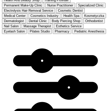
Health And Beauty Shop
Training Provider
Permanent Make-Up Clinic
Nurse Practitioner
Specialized Clinic
Electrolysis Hair Removal Service
Cosmetic Dentist
Medical Center
Cosmetics Industry
Health Spa
Kosmetyczka
Dermatologist
Dental Clinic
Body Piercing Shop
Orthodontist
Nail Salon
Massage Therapist
Esthetics Service
Eyelash Salon
Pilates Studio
Pharmacy
Pediatric Anesthesia