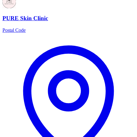
PURE Skin Clinic
Postal Code