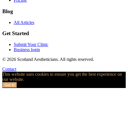
Pricing
Blog
All Articles
Get Started
Submit Your Clinic
Business login
© 2026 Scotland Aestheticians. All rights reserved.
Contact
This website uses cookies to ensure you get the best experience on
our website.
Got it!