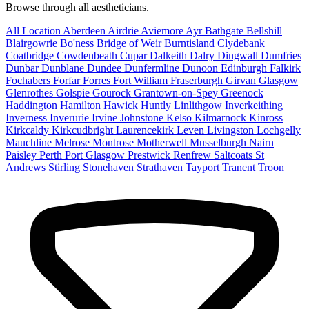
Browse through all aestheticians.
All Location
Aberdeen
Airdrie
Aviemore
Ayr
Bathgate
Bellshill
Blairgowrie
Bo'ness
Bridge of Weir
Burntisland
Clydebank
Coatbridge
Cowdenbeath
Cupar
Dalkeith
Dalry
Dingwall
Dumfries
Dunbar
Dunblane
Dundee
Dunfermline
Dunoon
Edinburgh
Falkirk
Fochabers
Forfar
Forres
Fort William
Fraserburgh
Girvan
Glasgow
Glenrothes
Golspie
Gourock
Grantown-on-Spey
Greenock
Haddington
Hamilton
Hawick
Huntly
Linlithgow
Inverkeithing
Inverness
Inverurie
Irvine
Johnstone
Kelso
Kilmarnock
Kinross
Kirkcaldy
Kirkcudbright
Laurencekirk
Leven
Livingston
Lochgelly
Mauchline
Melrose
Montrose
Motherwell
Musselburgh
Nairn
Paisley
Perth
Port Glasgow
Prestwick
Renfrew
Saltcoats
St
Andrews
Stirling
Stonehaven
Strathaven
Tayport
Tranent
Troon