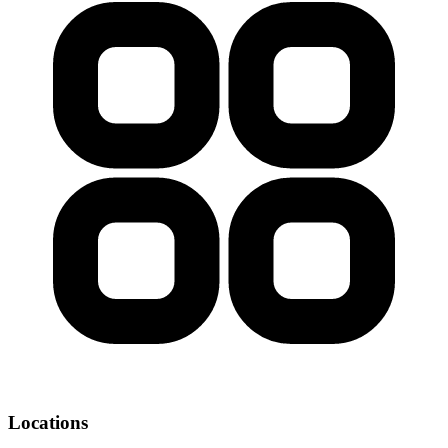
Locations