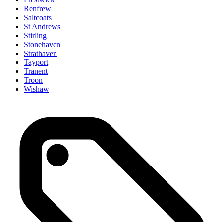
Renfrew
Saltcoats
St Andrews
Stirling
Stonehaven
Strathaven
Tayport
Tranent
Troon
Wishaw