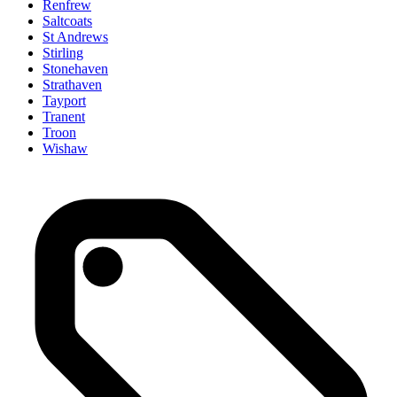
Renfrew
Saltcoats
St Andrews
Stirling
Stonehaven
Strathaven
Tayport
Tranent
Troon
Wishaw