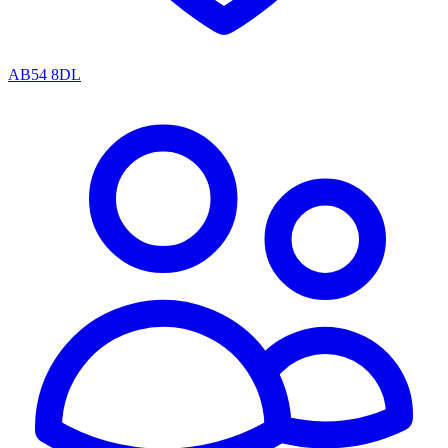
AB54 8DL