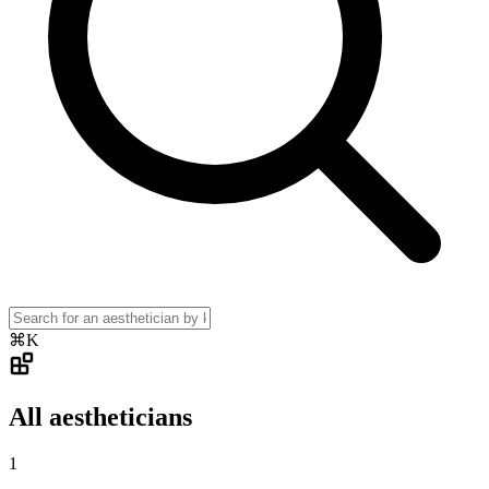
⌘K
All aestheticians
1