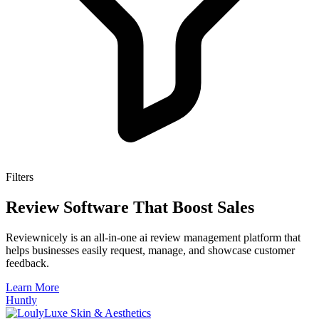
Filters
Review Software That Boost Sales
Reviewnicely is an all-in-one ai review management platform that
helps businesses easily request, manage, and showcase customer
feedback.
Learn More
Huntly