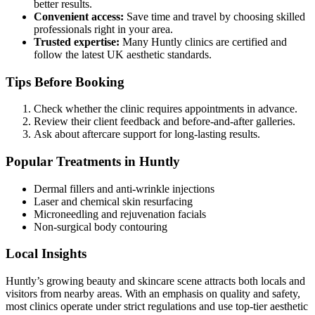
better results.
Convenient access:
Save time and travel by choosing skilled
professionals right in your area.
Trusted expertise:
Many Huntly clinics are certified and
follow the latest UK aesthetic standards.
Tips Before Booking
Check whether the clinic requires appointments in advance.
Review their client feedback and before-and-after galleries.
Ask about aftercare support for long-lasting results.
Popular Treatments in Huntly
Dermal fillers and anti-wrinkle injections
Laser and chemical skin resurfacing
Microneedling and rejuvenation facials
Non-surgical body contouring
Local Insights
Huntly’s growing beauty and skincare scene attracts both locals and
visitors from nearby areas. With an emphasis on quality and safety,
most clinics operate under strict regulations and use top-tier aesthetic