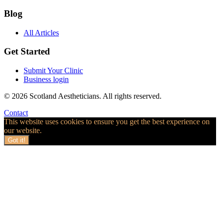
Blog
All Articles
Get Started
Submit Your Clinic
Business login
© 2026 Scotland Aestheticians. All rights reserved.
Contact
This website uses cookies to ensure you get the best experience on
our website.
Got it!