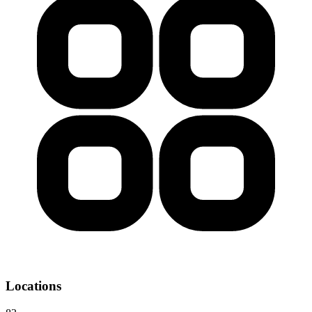
Locations