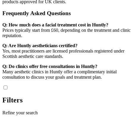
products approved for UK clients.
Frequently Asked Questions
Q: How much does a facial treatment cost in Huntly?
Prices typically start from £60, depending on the treatment and clinic
reputation.
Q: Are Huntly aestheticians certified?
Yes, most practitioners are licensed professionals registered under
Scottish aesthetic care standards.
Q: Do clinics offer free consultations in Huntly?
Many aesthetic clinics in Huntly offer a complimentary initial
consultation to discuss your goals and treatment plan.
Filters
Refine your search