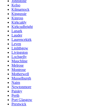
Johnstone
Kelso
Kilmarnock
Kingussie
Kinross
Kirkcaldy
Kirkcudbright
Lanark
Lauder
Laurencekirk
Leven
Linlithgow
Livingston
Lochgelly
Mauchline
Melrose
Montrose
Motherwell
Musselburgh
Nairn
Newtonmore
Paisley
Perth
Port Glasgow
Prestwick