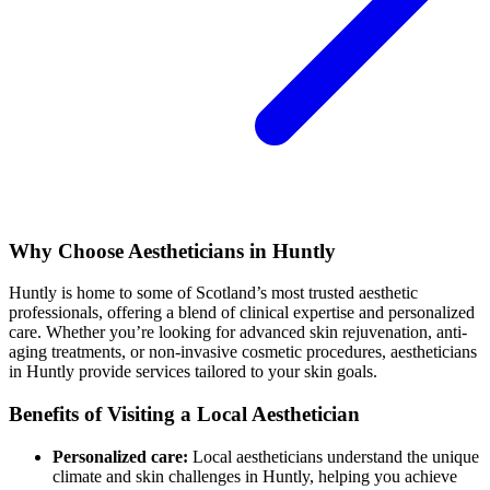
Why Choose Aestheticians in Huntly
Huntly is home to some of Scotland’s most trusted aesthetic
professionals, offering a blend of clinical expertise and personalized
care. Whether you’re looking for advanced skin rejuvenation, anti-
aging treatments, or non-invasive cosmetic procedures, aestheticians
in Huntly provide services tailored to your skin goals.
Benefits of Visiting a Local Aesthetician
Personalized care:
Local aestheticians understand the unique
climate and skin challenges in Huntly, helping you achieve