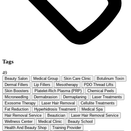
Tags
49
Beauty Salon
Medical Group
Skin Care Clinic
Botulinum Toxin
Dermal Fillers
Lip Fillers
Mesotherapy
PDO Thread Lifts
Skin Boosters
Platelet-Rich Plasma (PRP)
Chemical Peels
Microneedling
Dermabrasion
Dermaplaning
Laser Treatments
Exosome Therapy
Laser Hair Removal
Cellulite Treatments
Fat Reduction
Hyperhidrosis Treatment
Medical Spa
Hair Removal Service
Beautician
Laser Hair Removal Service
Wellness Center
Medical Clinic
Beauty School
Health And Beauty Shop
Training Provider