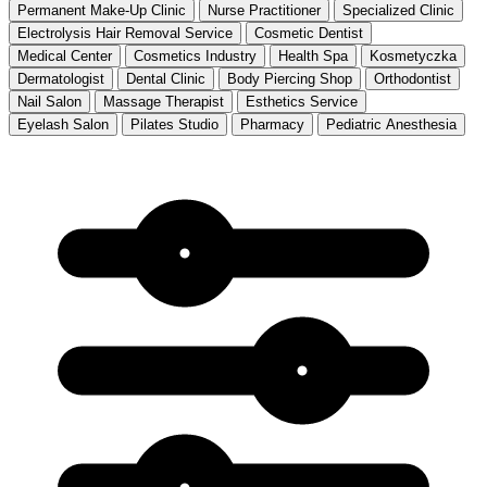
Permanent Make-Up Clinic
Nurse Practitioner
Specialized Clinic
Electrolysis Hair Removal Service
Cosmetic Dentist
Medical Center
Cosmetics Industry
Health Spa
Kosmetyczka
Dermatologist
Dental Clinic
Body Piercing Shop
Orthodontist
Nail Salon
Massage Therapist
Esthetics Service
Eyelash Salon
Pilates Studio
Pharmacy
Pediatric Anesthesia