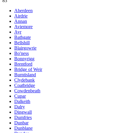
83
Aberdeen
Airdrie
Annan
Aviemore
Ayr
Bathgate
Bellshill
Blairgowrie
Bo'ness
Bonnyrigg
Brentford
Bridge of Weir
Burntisland
Clydebank
Coatbridge
Cowdenbeath
Cupar
Dalkeith
Dalry
Dingwall
Dumfries
Dunbar
Dunblane