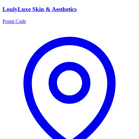
LoulyLuxe Skin & Aesthetics
Postal Code