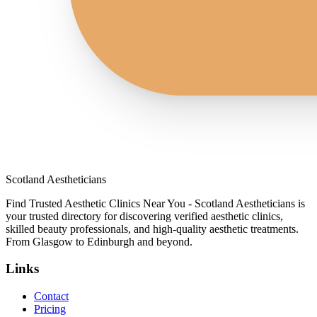
Scotland Aestheticians
Find Trusted Aesthetic Clinics Near You - Scotland Aestheticians is
your trusted directory for discovering verified aesthetic clinics,
skilled beauty professionals, and high-quality aesthetic treatments.
From Glasgow to Edinburgh and beyond.
Links
Contact
Pricing