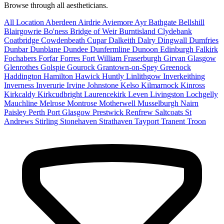
Browse through all aestheticians.
All Location
Aberdeen
Airdrie
Aviemore
Ayr
Bathgate
Bellshill
Blairgowrie
Bo'ness
Bridge of Weir
Burntisland
Clydebank
Coatbridge
Cowdenbeath
Cupar
Dalkeith
Dalry
Dingwall
Dumfries
Dunbar
Dunblane
Dundee
Dunfermline
Dunoon
Edinburgh
Falkirk
Fochabers
Forfar
Forres
Fort William
Fraserburgh
Girvan
Glasgow
Glenrothes
Golspie
Gourock
Grantown-on-Spey
Greenock
Haddington
Hamilton
Hawick
Huntly
Linlithgow
Inverkeithing
Inverness
Inverurie
Irvine
Johnstone
Kelso
Kilmarnock
Kinross
Kirkcaldy
Kirkcudbright
Laurencekirk
Leven
Livingston
Lochgelly
Mauchline
Melrose
Montrose
Motherwell
Musselburgh
Nairn
Paisley
Perth
Port Glasgow
Prestwick
Renfrew
Saltcoats
St
Andrews
Stirling
Stonehaven
Strathaven
Tayport
Tranent
Troon