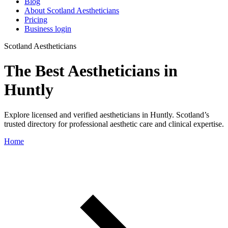
Blog
About Scotland Aestheticians
Pricing
Business login
Scotland Aestheticians
The Best Aestheticians in
Huntly
Explore licensed and verified aestheticians in Huntly. Scotland’s
trusted directory for professional aesthetic care and clinical expertise.
Home