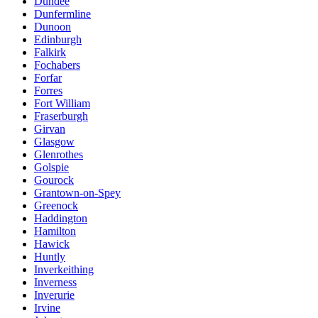
Dundee
Dunfermline
Dunoon
Edinburgh
Falkirk
Fochabers
Forfar
Forres
Fort William
Fraserburgh
Girvan
Glasgow
Glenrothes
Golspie
Gourock
Grantown-on-Spey
Greenock
Haddington
Hamilton
Hawick
Huntly
Inverkeithing
Inverness
Inverurie
Irvine