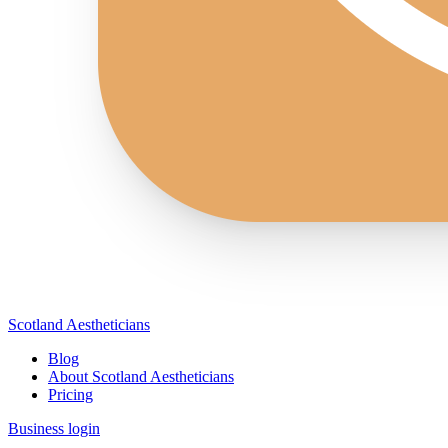
Scotland Aestheticians
Blog
About Scotland Aestheticians
Pricing
Business login