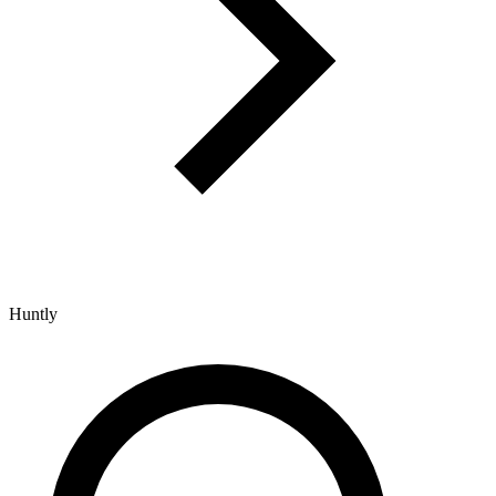
Huntly