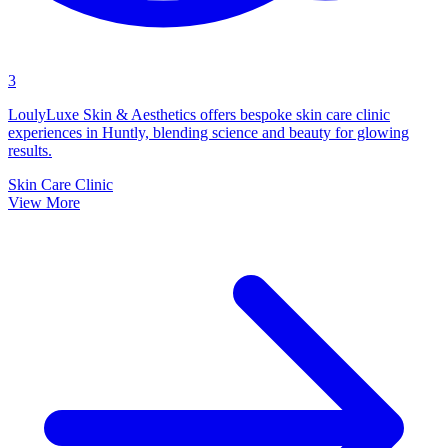
3
LoulyLuxe Skin & Aesthetics offers bespoke skin care clinic
experiences in Huntly, blending science and beauty for glowing
results.
Skin Care Clinic
View More