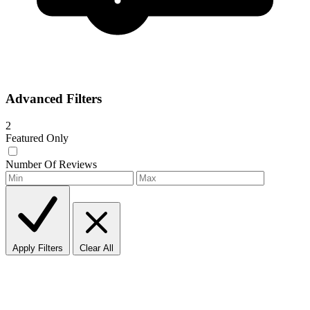
Advanced Filters
2
Featured Only
Number Of Reviews
Apply Filters
Clear All