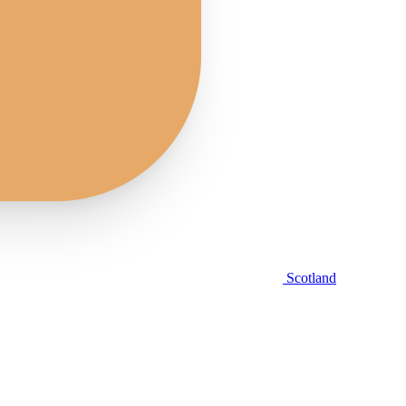
Scotland