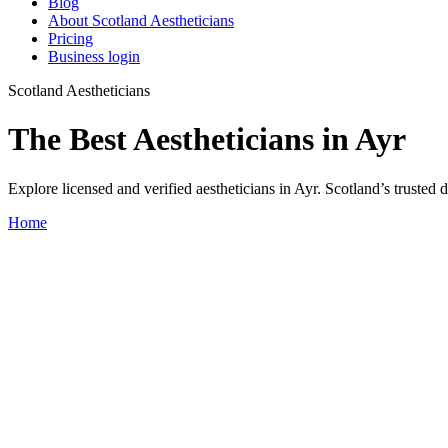
Blog
About Scotland Aestheticians
Pricing
Business login
Scotland Aestheticians
The Best Aestheticians in Ayr
Explore licensed and verified aestheticians in Ayr. Scotland’s trusted di
Home