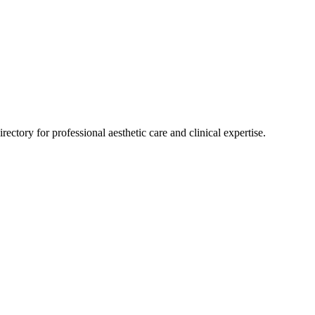
rectory for professional aesthetic care and clinical expertise.