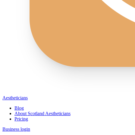
Aestheticians
Blog
About Scotland Aestheticians
Pricing
Business login