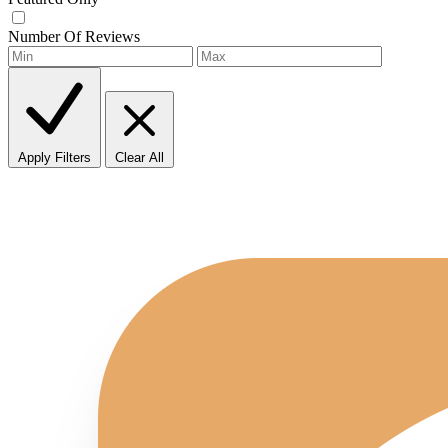
Number Of Reviews
Apply Filters
Clear All