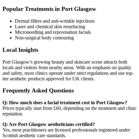
Popular Treatments in Port Glasgow
Dermal fillers and anti-wrinkle injections
Laser and chemical skin resurfacing
Microneedling and rejuvenation facials
Non-surgical body contouring
Local Insights
Port Glasgow’s growing beauty and skincare scene attracts both
locals and visitors from nearby areas. With an emphasis on quality
and safety, most clinics operate under strict regulations and use top-
tier aesthetic products approved for UK clients.
Frequently Asked Questions
Q: How much does a facial treatment cost in Port Glasgow?
Prices typically start from £60, depending on the treatment and clinic
reputation.
Q: Are Port Glasgow aestheticians certified?
Yes, most practitioners are licensed professionals registered under
Scottish aesthetic care standards.