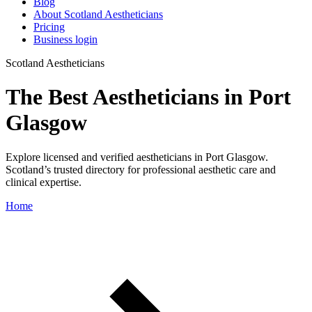
Blog
About Scotland Aestheticians
Pricing
Business login
Scotland Aestheticians
The Best Aestheticians in Port
Glasgow
Explore licensed and verified aestheticians in Port Glasgow.
Scotland’s trusted directory for professional aesthetic care and
clinical expertise.
Home