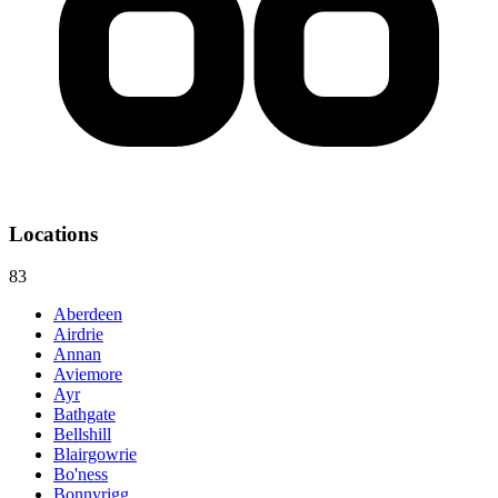
Locations
83
Aberdeen
Airdrie
Annan
Aviemore
Ayr
Bathgate
Bellshill
Blairgowrie
Bo'ness
Bonnyrigg