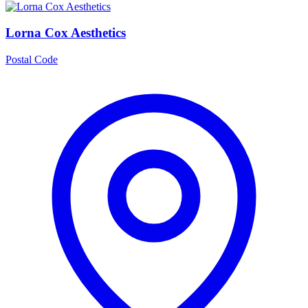
Lorna Cox Aesthetics
Postal Code