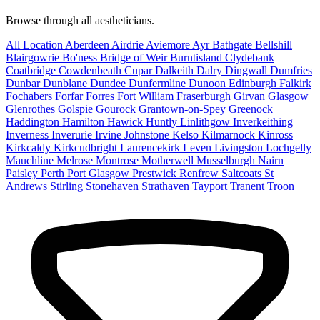
Browse through all aestheticians.
All Location
Aberdeen
Airdrie
Aviemore
Ayr
Bathgate
Bellshill
Blairgowrie
Bo'ness
Bridge of Weir
Burntisland
Clydebank
Coatbridge
Cowdenbeath
Cupar
Dalkeith
Dalry
Dingwall
Dumfries
Dunbar
Dunblane
Dundee
Dunfermline
Dunoon
Edinburgh
Falkirk
Fochabers
Forfar
Forres
Fort William
Fraserburgh
Girvan
Glasgow
Glenrothes
Golspie
Gourock
Grantown-on-Spey
Greenock
Haddington
Hamilton
Hawick
Huntly
Linlithgow
Inverkeithing
Inverness
Inverurie
Irvine
Johnstone
Kelso
Kilmarnock
Kinross
Kirkcaldy
Kirkcudbright
Laurencekirk
Leven
Livingston
Lochgelly
Mauchline
Melrose
Montrose
Motherwell
Musselburgh
Nairn
Paisley
Perth
Port Glasgow
Prestwick
Renfrew
Saltcoats
St
Andrews
Stirling
Stonehaven
Strathaven
Tayport
Tranent
Troon