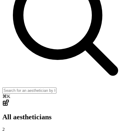
⌘K
All aestheticians
2