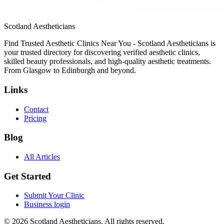
Scotland Aestheticians
Find Trusted Aesthetic Clinics Near You - Scotland Aestheticians is
your trusted directory for discovering verified aesthetic clinics,
skilled beauty professionals, and high-quality aesthetic treatments.
From Glasgow to Edinburgh and beyond.
Links
Contact
Pricing
Blog
All Articles
Get Started
Submit Your Clinic
Business login
© 2026 Scotland Aestheticians. All rights reserved.