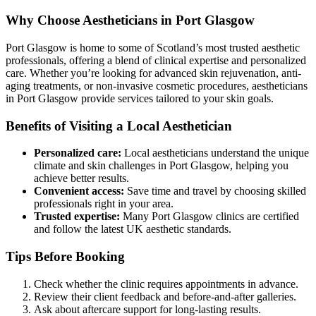
Why Choose Aestheticians in Port Glasgow
Port Glasgow is home to some of Scotland’s most trusted aesthetic
professionals, offering a blend of clinical expertise and personalized
care. Whether you’re looking for advanced skin rejuvenation, anti-
aging treatments, or non-invasive cosmetic procedures, aestheticians
in Port Glasgow provide services tailored to your skin goals.
Benefits of Visiting a Local Aesthetician
Personalized care:
Local aestheticians understand the unique
climate and skin challenges in Port Glasgow, helping you
achieve better results.
Convenient access:
Save time and travel by choosing skilled
professionals right in your area.
Trusted expertise:
Many Port Glasgow clinics are certified
and follow the latest UK aesthetic standards.
Tips Before Booking
Check whether the clinic requires appointments in advance.
Review their client feedback and before-and-after galleries.
Ask about aftercare support for long-lasting results.