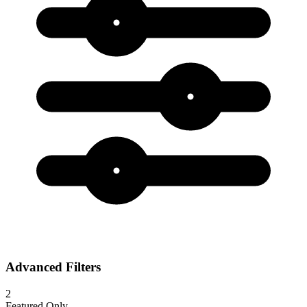
Advanced Filters
2
Featured Only