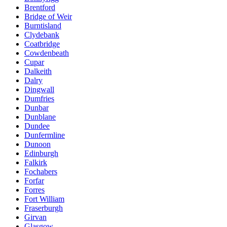
Brentford
Bridge of Weir
Burntisland
Clydebank
Coatbridge
Cowdenbeath
Cupar
Dalkeith
Dalry
Dingwall
Dumfries
Dunbar
Dunblane
Dundee
Dunfermline
Dunoon
Edinburgh
Falkirk
Fochabers
Forfar
Forres
Fort William
Fraserburgh
Girvan
Glasgow