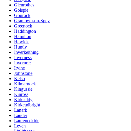
Glenrothes
Golspie
Gourock
Grantown-on-Spey
Greenock
Haddington
Hamilton
Hawick
Huntly
Inverkeithing
Inverness
Inverurie
Irvine
Johnstone
Kelso
Kilmarnock
Kingussie
Kinross
Kirkcaldy
Kirkcudbright
Lanark
Lauder
Laurencekirk
Leven