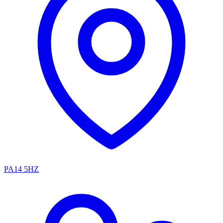
PA14 5HZ