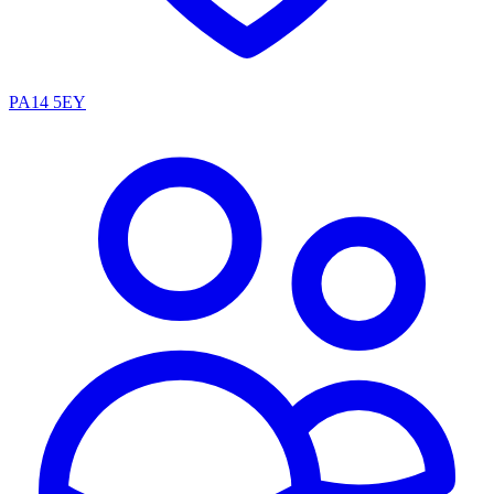
PA14 5EY