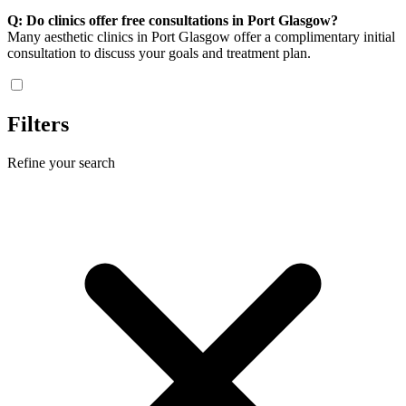
Q: Do clinics offer free consultations in Port Glasgow?
Many aesthetic clinics in Port Glasgow offer a complimentary initial
consultation to discuss your goals and treatment plan.
Filters
Refine your search