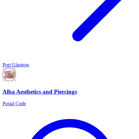
Port Glasgow
Alba Aesthetics and Piercings
Postal Code