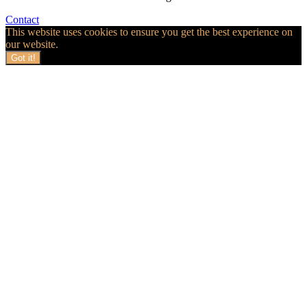
Contact
This website uses cookies to ensure you get the best experience on
our website.
Got it!