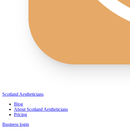
Scotland Aestheticians
Blog
About Scotland Aestheticians
Pricing
Business login