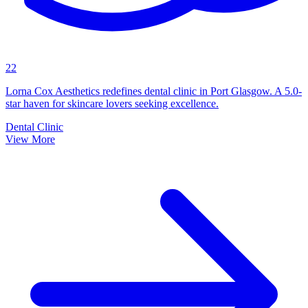
22
Lorna Cox Aesthetics redefines dental clinic in Port Glasgow. A 5.0-
star haven for skincare lovers seeking excellence.
Dental Clinic
View More