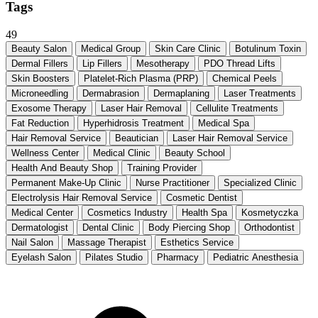
Tags
49
Beauty Salon
Medical Group
Skin Care Clinic
Botulinum Toxin
Dermal Fillers
Lip Fillers
Mesotherapy
PDO Thread Lifts
Skin Boosters
Platelet-Rich Plasma (PRP)
Chemical Peels
Microneedling
Dermabrasion
Dermaplaning
Laser Treatments
Exosome Therapy
Laser Hair Removal
Cellulite Treatments
Fat Reduction
Hyperhidrosis Treatment
Medical Spa
Hair Removal Service
Beautician
Laser Hair Removal Service
Wellness Center
Medical Clinic
Beauty School
Health And Beauty Shop
Training Provider
Permanent Make-Up Clinic
Nurse Practitioner
Specialized Clinic
Electrolysis Hair Removal Service
Cosmetic Dentist
Medical Center
Cosmetics Industry
Health Spa
Kosmetyczka
Dermatologist
Dental Clinic
Body Piercing Shop
Orthodontist
Nail Salon
Massage Therapist
Esthetics Service
Eyelash Salon
Pilates Studio
Pharmacy
Pediatric Anesthesia