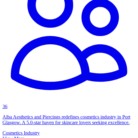
36
Alba Aesthetics and Piercings redefines cosmetics industry in Port
Glasgow. A 5.0-star haven for skincare lovers seeking excellence.
Cosmetics Industry