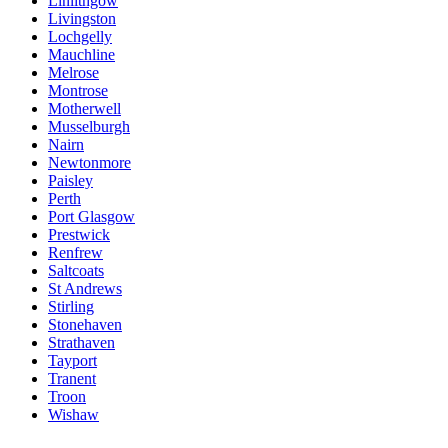
Linlithgow
Livingston
Lochgelly
Mauchline
Melrose
Montrose
Motherwell
Musselburgh
Nairn
Newtonmore
Paisley
Perth
Port Glasgow
Prestwick
Renfrew
Saltcoats
St Andrews
Stirling
Stonehaven
Strathaven
Tayport
Tranent
Troon
Wishaw