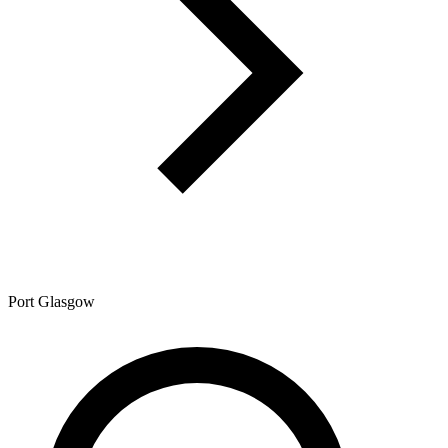
Port Glasgow