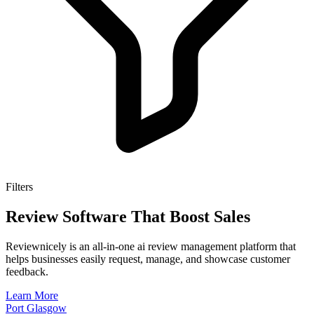
Filters
Review Software That Boost Sales
Reviewnicely is an all-in-one ai review management platform that
helps businesses easily request, manage, and showcase customer
feedback.
Learn More
Port Glasgow