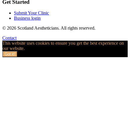
Get Started
Submit Your Clinic
Business login
© 2026 Scotland Aestheticians. All rights reserved.
Contact
This website uses cookies to ensure you get the best experience on
our website.
Got it!