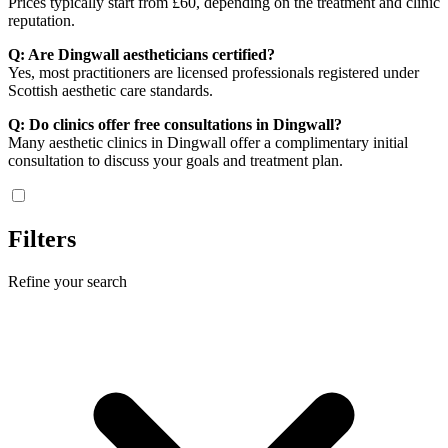
Prices typically start from £60, depending on the treatment and clinic
reputation.
Q: Are Dingwall aestheticians certified?
Yes, most practitioners are licensed professionals registered under
Scottish aesthetic care standards.
Q: Do clinics offer free consultations in Dingwall?
Many aesthetic clinics in Dingwall offer a complimentary initial
consultation to discuss your goals and treatment plan.
Filters
Refine your search