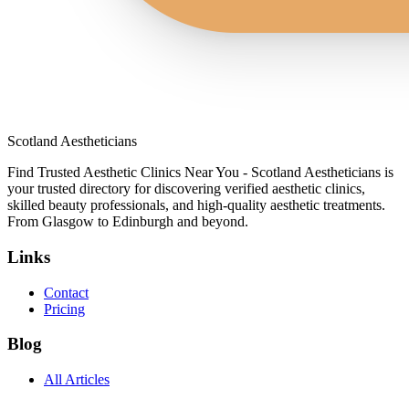
Scotland Aestheticians
Find Trusted Aesthetic Clinics Near You - Scotland Aestheticians is
your trusted directory for discovering verified aesthetic clinics,
skilled beauty professionals, and high-quality aesthetic treatments.
From Glasgow to Edinburgh and beyond.
Links
Contact
Pricing
Blog
All Articles