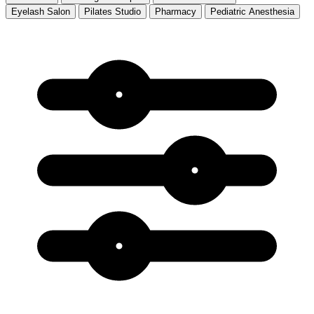
Eyelash Salon
Pilates Studio
Pharmacy
Pediatric Anesthesia