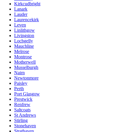
Kirkcudbright
Lanark
Lauder
Laurencekirk
Leven
Linlithgow
Livingston
Lochgelly
Mauchline
Melrose
Montrose
Motherwell
Musselburgh
Nairn
Newtonmore
Paisley
Perth
Port Glasgow
Prestwick
Renfrew
Saltcoats
St Andrews
Stirling
Stonehaven
Strathaven