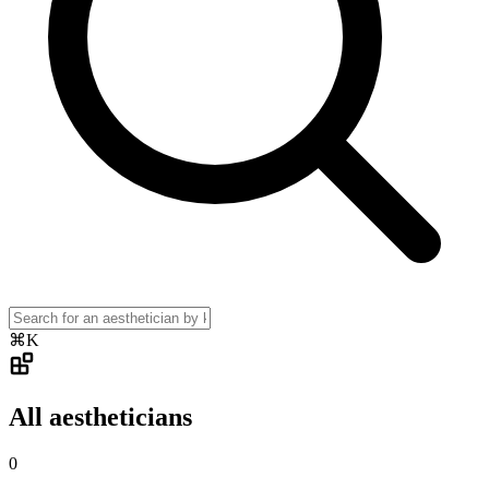
⌘K
All aestheticians
0