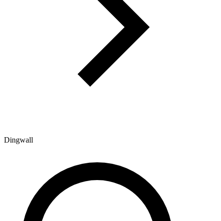
Dingwall