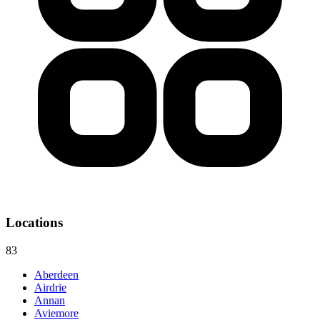
Locations
83
Aberdeen
Airdrie
Annan
Aviemore