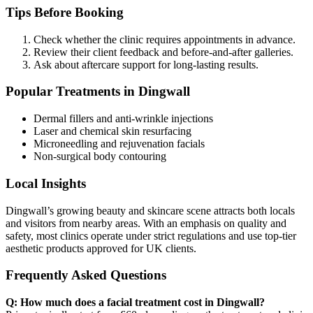
Tips Before Booking
Check whether the clinic requires appointments in advance.
Review their client feedback and before-and-after galleries.
Ask about aftercare support for long-lasting results.
Popular Treatments in Dingwall
Dermal fillers and anti-wrinkle injections
Laser and chemical skin resurfacing
Microneedling and rejuvenation facials
Non-surgical body contouring
Local Insights
Dingwall’s growing beauty and skincare scene attracts both locals
and visitors from nearby areas. With an emphasis on quality and
safety, most clinics operate under strict regulations and use top-tier
aesthetic products approved for UK clients.
Frequently Asked Questions
Q: How much does a facial treatment cost in Dingwall?