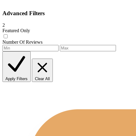
Advanced Filters
2
Featured Only
Number Of Reviews
Apply Filters
Clear All