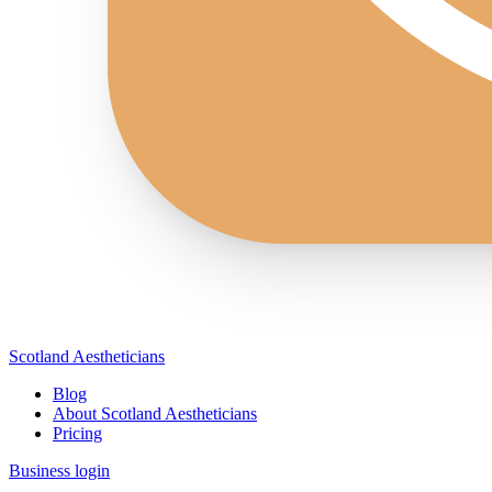
Scotland Aestheticians
Blog
About Scotland Aestheticians
Pricing
Business login