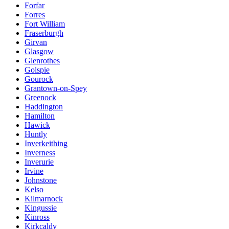
Forfar
Forres
Fort William
Fraserburgh
Girvan
Glasgow
Glenrothes
Golspie
Gourock
Grantown-on-Spey
Greenock
Haddington
Hamilton
Hawick
Huntly
Inverkeithing
Inverness
Inverurie
Irvine
Johnstone
Kelso
Kilmarnock
Kingussie
Kinross
Kirkcaldy