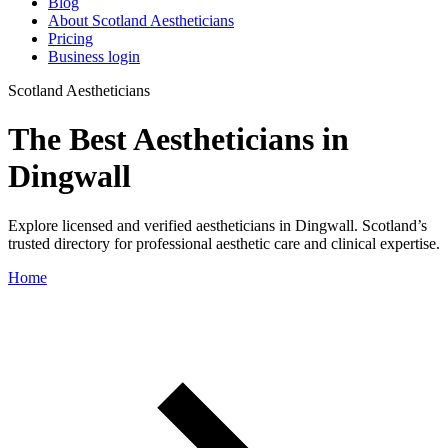
Blog
About Scotland Aestheticians
Pricing
Business login
Scotland Aestheticians
The Best Aestheticians in
Dingwall
Explore licensed and verified aestheticians in Dingwall. Scotland’s
trusted directory for professional aesthetic care and clinical expertise.
Home