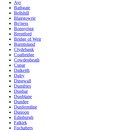
Ayr
Bathgate
Bellshill
Blairgowrie
Bo'ness
Bonnyrigg
Brentford
Bridge of Weir
Burntisland
Clydebank
Coatbridge
Cowdenbeath
Cupar
Dalkeith
Dalry
Dingwall
Dumfries
Dunbar
Dunblane
Dundee
Dunfermline
Dunoon
Edinburgh
Falkirk
Fochabers