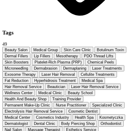
Tags
49
Beauty Salon
Medical Group
Skin Care Clinic
Botulinum Toxin
Dermal Fillers
Lip Fillers
Mesotherapy
PDO Thread Lifts
Skin Boosters
Platelet-Rich Plasma (PRP)
Chemical Peels
Microneedling
Dermabrasion
Dermaplaning
Laser Treatments
Exosome Therapy
Laser Hair Removal
Cellulite Treatments
Fat Reduction
Hyperhidrosis Treatment
Medical Spa
Hair Removal Service
Beautician
Laser Hair Removal Service
Wellness Center
Medical Clinic
Beauty School
Health And Beauty Shop
Training Provider
Permanent Make-Up Clinic
Nurse Practitioner
Specialized Clinic
Electrolysis Hair Removal Service
Cosmetic Dentist
Medical Center
Cosmetics Industry
Health Spa
Kosmetyczka
Dermatologist
Dental Clinic
Body Piercing Shop
Orthodontist
Nail Salon
Massage Therapist
Esthetics Service