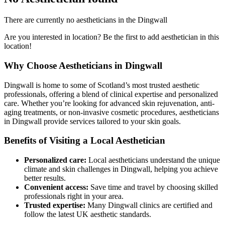
There are currently no aestheticians in the Dingwall
Are you interested in location? Be the first to add aesthetician in this
location!
Why Choose Aestheticians in Dingwall
Dingwall is home to some of Scotland’s most trusted aesthetic
professionals, offering a blend of clinical expertise and personalized
care. Whether you’re looking for advanced skin rejuvenation, anti-
aging treatments, or non-invasive cosmetic procedures, aestheticians
in Dingwall provide services tailored to your skin goals.
Benefits of Visiting a Local Aesthetician
Personalized care:
Local aestheticians understand the unique
climate and skin challenges in Dingwall, helping you achieve
better results.
Convenient access:
Save time and travel by choosing skilled
professionals right in your area.
Trusted expertise:
Many Dingwall clinics are certified and
follow the latest UK aesthetic standards.