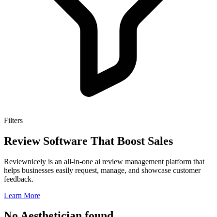
Filters
Review Software That Boost Sales
Reviewnicely is an all-in-one ai review management platform that
helps businesses easily request, manage, and showcase customer
feedback.
Learn More
No Aesthetician found