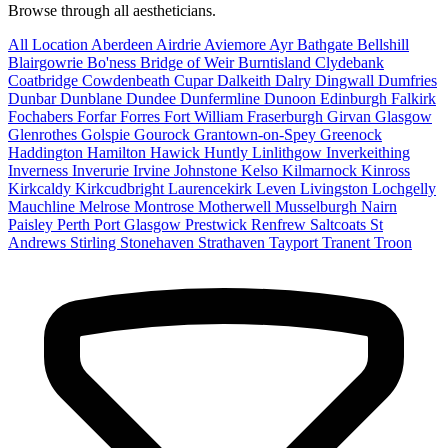
Browse through all aestheticians.
All Location
Aberdeen
Airdrie
Aviemore
Ayr
Bathgate
Bellshill
Blairgowrie
Bo'ness
Bridge of Weir
Burntisland
Clydebank
Coatbridge
Cowdenbeath
Cupar
Dalkeith
Dalry
Dingwall
Dumfries
Dunbar
Dunblane
Dundee
Dunfermline
Dunoon
Edinburgh
Falkirk
Fochabers
Forfar
Forres
Fort William
Fraserburgh
Girvan
Glasgow
Glenrothes
Golspie
Gourock
Grantown-on-Spey
Greenock
Haddington
Hamilton
Hawick
Huntly
Linlithgow
Inverkeithing
Inverness
Inverurie
Irvine
Johnstone
Kelso
Kilmarnock
Kinross
Kirkcaldy
Kirkcudbright
Laurencekirk
Leven
Livingston
Lochgelly
Mauchline
Melrose
Montrose
Motherwell
Musselburgh
Nairn
Paisley
Perth
Port Glasgow
Prestwick
Renfrew
Saltcoats
St
Andrews
Stirling
Stonehaven
Strathaven
Tayport
Tranent
Troon