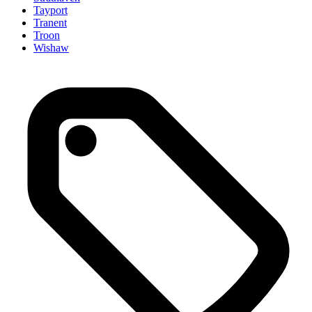
Tayport
Tranent
Troon
Wishaw