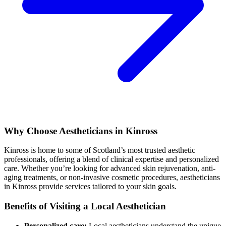
Why Choose Aestheticians in Kinross
Kinross is home to some of Scotland’s most trusted aesthetic
professionals, offering a blend of clinical expertise and personalized
care. Whether you’re looking for advanced skin rejuvenation, anti-
aging treatments, or non-invasive cosmetic procedures, aestheticians
in Kinross provide services tailored to your skin goals.
Benefits of Visiting a Local Aesthetician
Personalized care:
Local aestheticians understand the unique