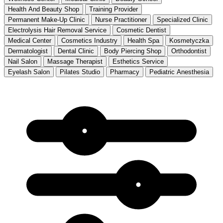
Health And Beauty Shop
Training Provider
Permanent Make-Up Clinic
Nurse Practitioner
Specialized Clinic
Electrolysis Hair Removal Service
Cosmetic Dentist
Medical Center
Cosmetics Industry
Health Spa
Kosmetyczka
Dermatologist
Dental Clinic
Body Piercing Shop
Orthodontist
Nail Salon
Massage Therapist
Esthetics Service
Eyelash Salon
Pilates Studio
Pharmacy
Pediatric Anesthesia