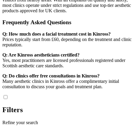
most clinics operate under strict regulations and use top-tier aesthetic
products approved for UK clients.
Frequently Asked Questions
Q: How much does a facial treatment cost in Kinross?
Prices typically start from £60, depending on the treatment and clinic
reputation.
Q: Are Kinross aestheticians certified?
Yes, most practitioners are licensed professionals registered under
Scottish aesthetic care standards.
Q: Do clinics offer free consultations in Kinross?
Many aesthetic clinics in Kinross offer a complimentary initial
consultation to discuss your goals and treatment plan.
Filters
Refine your search