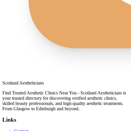
Scotland Aestheticians
Find Trusted Aesthetic Clinics Near You - Scotland Aestheticians is
your trusted directory for discovering verified aesthetic clinics,
skilled beauty professionals, and high-quality aesthetic treatments.
From Glasgow to Edinburgh and beyond.
Links