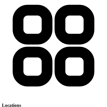
Locations