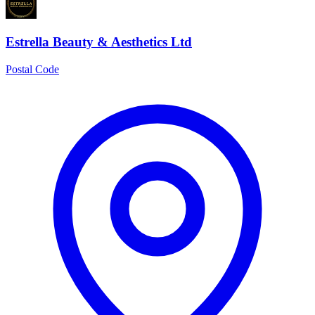
Estrella Beauty & Aesthetics Ltd
Postal Code