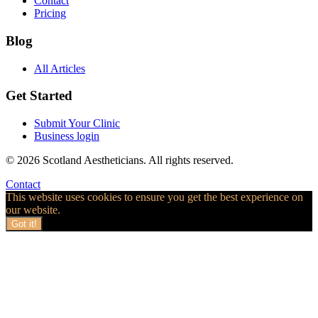
Contact
Pricing
Blog
All Articles
Get Started
Submit Your Clinic
Business login
© 2026 Scotland Aestheticians. All rights reserved.
Contact
This website uses cookies to ensure you get the best experience on
our website.
Got it!