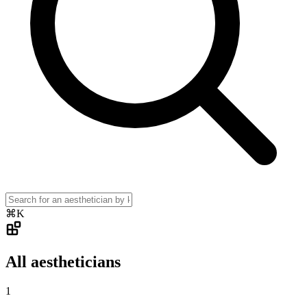
⌘K
All aestheticians
1