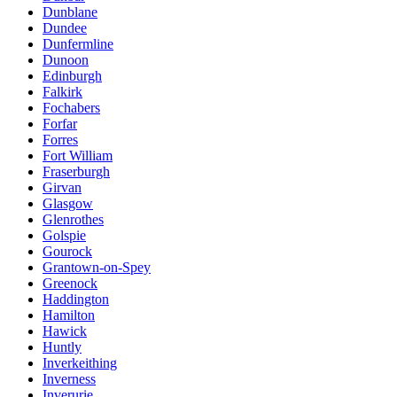
Dunblane
Dundee
Dunfermline
Dunoon
Edinburgh
Falkirk
Fochabers
Forfar
Forres
Fort William
Fraserburgh
Girvan
Glasgow
Glenrothes
Golspie
Gourock
Grantown-on-Spey
Greenock
Haddington
Hamilton
Hawick
Huntly
Inverkeithing
Inverness
Inverurie