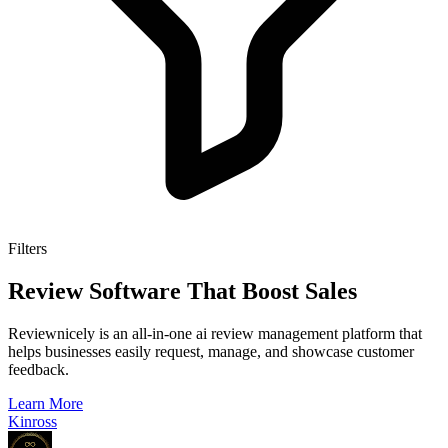
Filters
Review Software That Boost Sales
Reviewnicely is an all-in-one ai review management platform that
helps businesses easily request, manage, and showcase customer
feedback.
Learn More
Kinross