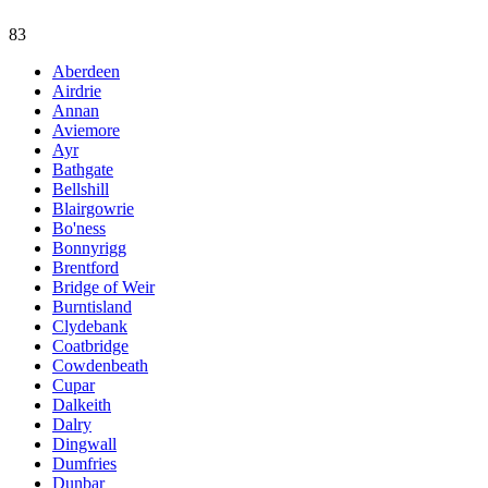
83
Aberdeen
Airdrie
Annan
Aviemore
Ayr
Bathgate
Bellshill
Blairgowrie
Bo'ness
Bonnyrigg
Brentford
Bridge of Weir
Burntisland
Clydebank
Coatbridge
Cowdenbeath
Cupar
Dalkeith
Dalry
Dingwall
Dumfries
Dunbar