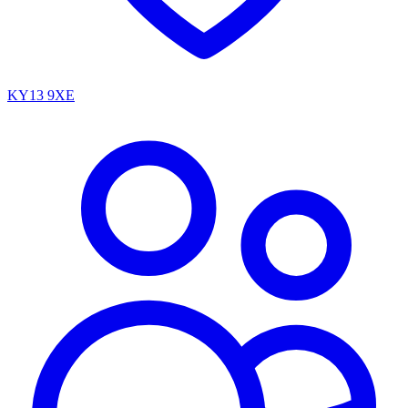
KY13 9XE