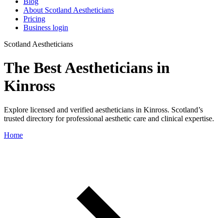
Blog
About Scotland Aestheticians
Pricing
Business login
Scotland Aestheticians
The Best Aestheticians in
Kinross
Explore licensed and verified aestheticians in Kinross. Scotland’s
trusted directory for professional aesthetic care and clinical expertise.
Home