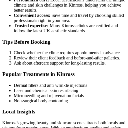
climate and skin challenges in Kinross, helping you achieve
better results.
Convenient access:
Save time and travel by choosing skilled
professionals right in your area.
Trusted expertise:
Many Kinross clinics are certified and
follow the latest UK aesthetic standards.
Tips Before Booking
Check whether the clinic requires appointments in advance.
Review their client feedback and before-and-after galleries.
Ask about aftercare support for long-lasting results.
Popular Treatments in Kinross
Dermal fillers and anti-wrinkle injections
Laser and chemical skin resurfacing
Microneedling and rejuvenation facials
Non-surgical body contouring
Local Insights
Kinross’s growing beauty and skincare scene attracts both locals and
visitors from nearby areas. With an emphasis on quality and safety,