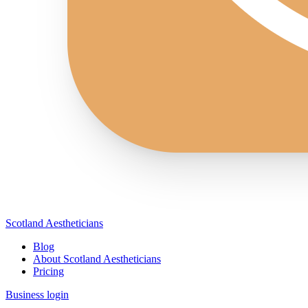
Scotland Aestheticians
Blog
About Scotland Aestheticians
Pricing
Business login