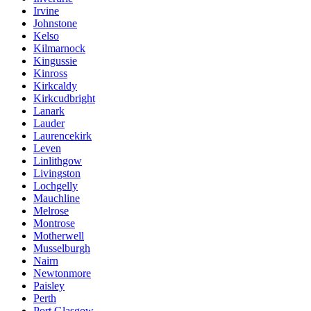
Irvine
Johnstone
Kelso
Kilmarnock
Kingussie
Kinross
Kirkcaldy
Kirkcudbright
Lanark
Lauder
Laurencekirk
Leven
Linlithgow
Livingston
Lochgelly
Mauchline
Melrose
Montrose
Motherwell
Musselburgh
Nairn
Newtonmore
Paisley
Perth
Port Glasgow