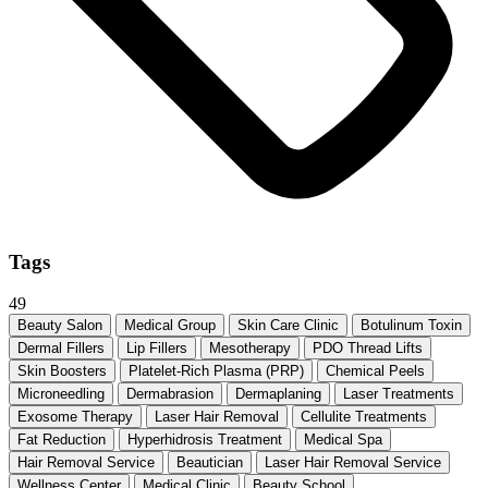
Tags
49
Beauty Salon
Medical Group
Skin Care Clinic
Botulinum Toxin
Dermal Fillers
Lip Fillers
Mesotherapy
PDO Thread Lifts
Skin Boosters
Platelet-Rich Plasma (PRP)
Chemical Peels
Microneedling
Dermabrasion
Dermaplaning
Laser Treatments
Exosome Therapy
Laser Hair Removal
Cellulite Treatments
Fat Reduction
Hyperhidrosis Treatment
Medical Spa
Hair Removal Service
Beautician
Laser Hair Removal Service
Wellness Center
Medical Clinic
Beauty School