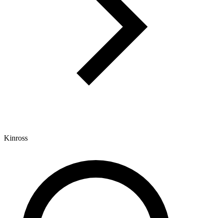
Kinross