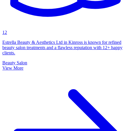
12
Estrella Beauty & Aesthetics Ltd in Kinross is known for refined
beauty salon treatments and a flawless reputation with 12+ happy
clients.
Beauty Salon
View More