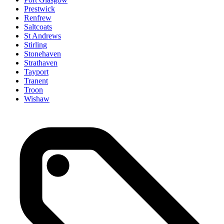
Prestwick
Renfrew
Saltcoats
St Andrews
Stirling
Stonehaven
Strathaven
Tayport
Tranent
Troon
Wishaw