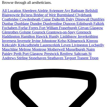
Browse through all aestheticians.
All Location
Aberdeen
Airdrie
Aviemore
Ayr
Bathgate
Bellshill
Blairgowrie
Bo'ness
Bridge of Weir
Burntisland
Clydebank
Coatbridge
Cowdenbeath
Cupar
Dalkeith
Dalry
Dingwall
Dumfries
Dunbar
Dunblane
Dundee
Dunfermline
Dunoon
Edinburgh
Falkirk
Fochabers
Forfar
Forres
Fort William
Fraserburgh
Girvan
Glasgow
Glenrothes
Golspie
Gourock
Grantown-on-Spey
Greenock
Haddington
Hamilton
Hawick
Huntly
Linlithgow
Inverkeithing
Inverness
Inverurie
Irvine
Johnstone
Kelso
Kilmarnock
Kinross
Kirkcaldy
Kirkcudbright
Laurencekirk
Leven
Livingston
Lochgelly
Mauchline
Melrose
Montrose
Motherwell
Musselburgh
Nairn
Paisley
Perth
Port Glasgow
Prestwick
Renfrew
Saltcoats
St
Andrews
Stirling
Stonehaven
Strathaven
Tayport
Tranent
Troon