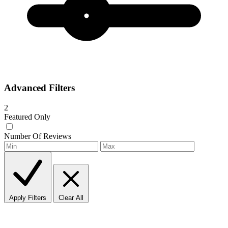
Advanced Filters
2
Featured Only
Number Of Reviews
Apply Filters
Clear All