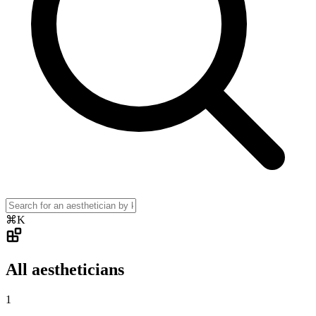
⌘K
All aestheticians
1