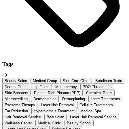
Tags
49
Beauty Salon
Medical Group
Skin Care Clinic
Botulinum Toxin
Dermal Fillers
Lip Fillers
Mesotherapy
PDO Thread Lifts
Skin Boosters
Platelet-Rich Plasma (PRP)
Chemical Peels
Microneedling
Dermabrasion
Dermaplaning
Laser Treatments
Exosome Therapy
Laser Hair Removal
Cellulite Treatments
Fat Reduction
Hyperhidrosis Treatment
Medical Spa
Hair Removal Service
Beautician
Laser Hair Removal Service
Wellness Center
Medical Clinic
Beauty School