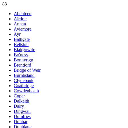
83
Aberdeen
Airdrie
Annan
Aviemore
Ayr
Bathgate
Bellshill
Blairgowrie
Bo'ness
Bonnyrigg
Brentford
Bridge of Weir
Burntisland
Clydebank
Coatbridge
Cowdenbeath
Cupar
Dalkeith
Dalry
Dingwall
Dumfries
Dunbar
Dunblane