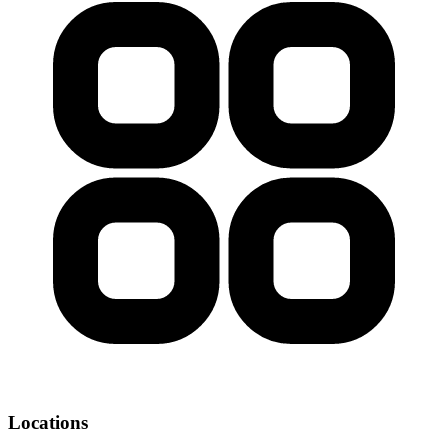
Locations