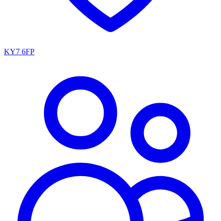
KY7 6FP