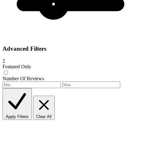
Advanced Filters
2
Featured Only
Number Of Reviews
Apply Filters
Clear All