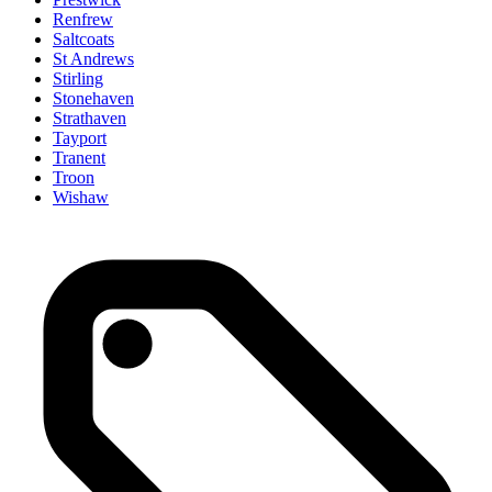
Renfrew
Saltcoats
St Andrews
Stirling
Stonehaven
Strathaven
Tayport
Tranent
Troon
Wishaw