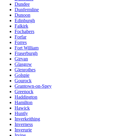
Dundee
Dunfermline
Dunoon
Edinburgh
Falkirk
Fochabers
Forfar
Forres
Fort William
Fraserburgh
Girvan
Glasgow
Glenrothes
Golspie
Gourock
Grantown-on-Spey
Greenock
Haddington
Hamilton
Hawick
Huntly
Inverkeithing
Inverness
Inverurie
Irvine