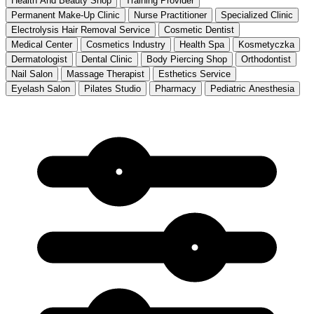
Health And Beauty Shop
Training Provider
Permanent Make-Up Clinic
Nurse Practitioner
Specialized Clinic
Electrolysis Hair Removal Service
Cosmetic Dentist
Medical Center
Cosmetics Industry
Health Spa
Kosmetyczka
Dermatologist
Dental Clinic
Body Piercing Shop
Orthodontist
Nail Salon
Massage Therapist
Esthetics Service
Eyelash Salon
Pilates Studio
Pharmacy
Pediatric Anesthesia