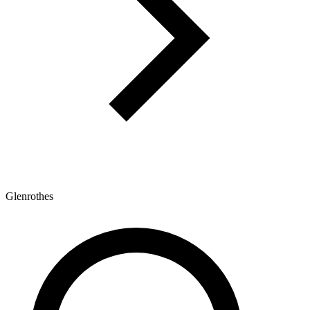
Glenrothes