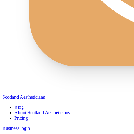
Scotland Aestheticians
Blog
About Scotland Aestheticians
Pricing
Business login