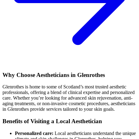
Why Choose Aestheticians in Glenrothes
Glenrothes is home to some of Scotland’s most trusted aesthetic
professionals, offering a blend of clinical expertise and personalized
care. Whether you’re looking for advanced skin rejuvenation, anti-
aging treatments, or non-invasive cosmetic procedures, aestheticians
in Glenrothes provide services tailored to your skin goals.
Benefits of Visiting a Local Aesthetician
Personalized care:
Local aestheticians understand the unique
climate and skin challenges in Glenrothes, helping you