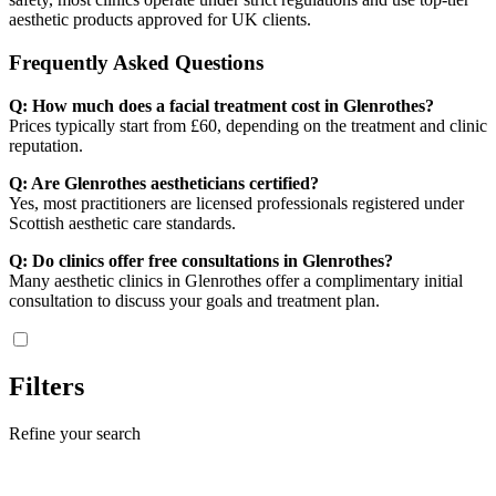
aesthetic products approved for UK clients.
Frequently Asked Questions
Q: How much does a facial treatment cost in Glenrothes?
Prices typically start from £60, depending on the treatment and clinic
reputation.
Q: Are Glenrothes aestheticians certified?
Yes, most practitioners are licensed professionals registered under
Scottish aesthetic care standards.
Q: Do clinics offer free consultations in Glenrothes?
Many aesthetic clinics in Glenrothes offer a complimentary initial
consultation to discuss your goals and treatment plan.
Filters
Refine your search