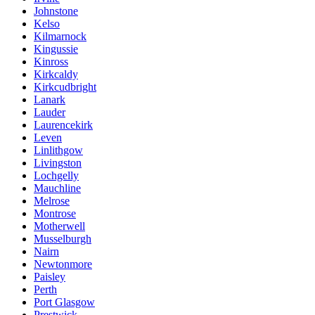
Johnstone
Kelso
Kilmarnock
Kingussie
Kinross
Kirkcaldy
Kirkcudbright
Lanark
Lauder
Laurencekirk
Leven
Linlithgow
Livingston
Lochgelly
Mauchline
Melrose
Montrose
Motherwell
Musselburgh
Nairn
Newtonmore
Paisley
Perth
Port Glasgow
Prestwick