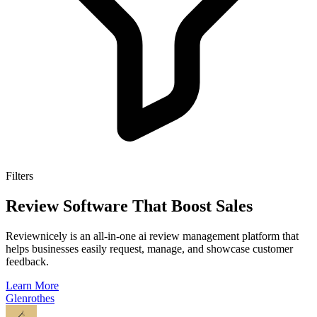
Filters
Review Software That Boost Sales
Reviewnicely is an all-in-one ai review management platform that
helps businesses easily request, manage, and showcase customer
feedback.
Learn More
Glenrothes