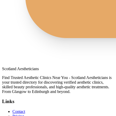
Scotland Aestheticians
Find Trusted Aesthetic Clinics Near You - Scotland Aestheticians is
your trusted directory for discovering verified aesthetic clinics,
skilled beauty professionals, and high-quality aesthetic treatments.
From Glasgow to Edinburgh and beyond.
Links
Contact