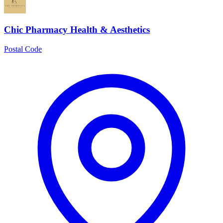
Chic Pharmacy Health & Aesthetics
Postal Code