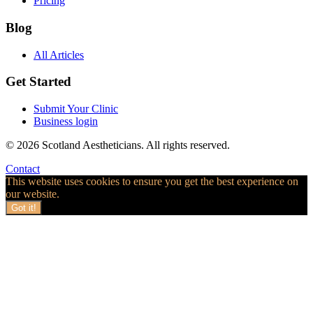
Pricing
Blog
All Articles
Get Started
Submit Your Clinic
Business login
© 2026 Scotland Aestheticians. All rights reserved.
Contact
This website uses cookies to ensure you get the best experience on
our website.
Got it!