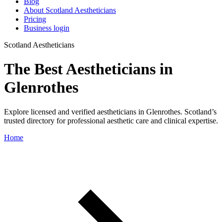
Blog
About Scotland Aestheticians
Pricing
Business login
Scotland Aestheticians
The Best Aestheticians in
Glenrothes
Explore licensed and verified aestheticians in Glenrothes. Scotland’s
trusted directory for professional aesthetic care and clinical expertise.
Home