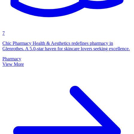
7
Chic Pharmacy Health & Aesthetics redefines pharmacy in
Glenrothes. A 5.0-star haven for skincare lovers seeking excellence.
Pharmacy
View More