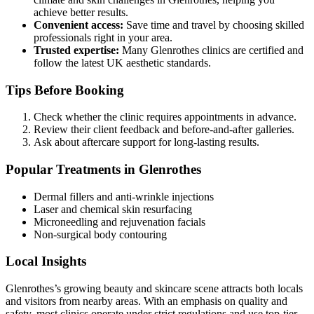
achieve better results.
Convenient access:
Save time and travel by choosing skilled
professionals right in your area.
Trusted expertise:
Many Glenrothes clinics are certified and
follow the latest UK aesthetic standards.
Tips Before Booking
Check whether the clinic requires appointments in advance.
Review their client feedback and before-and-after galleries.
Ask about aftercare support for long-lasting results.
Popular Treatments in Glenrothes
Dermal fillers and anti-wrinkle injections
Laser and chemical skin resurfacing
Microneedling and rejuvenation facials
Non-surgical body contouring
Local Insights
Glenrothes’s growing beauty and skincare scene attracts both locals
and visitors from nearby areas. With an emphasis on quality and
safety, most clinics operate under strict regulations and use top-tier