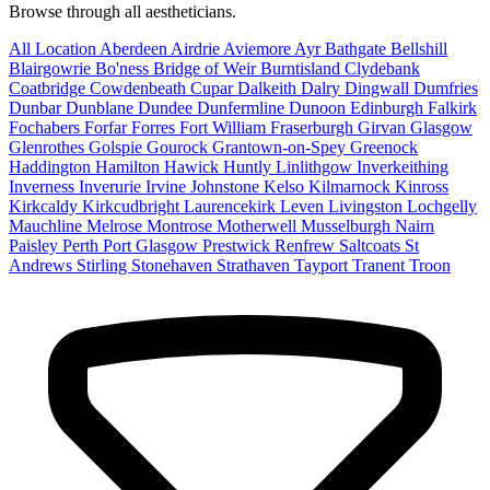
Browse through all aestheticians.
All Location
Aberdeen
Airdrie
Aviemore
Ayr
Bathgate
Bellshill
Blairgowrie
Bo'ness
Bridge of Weir
Burntisland
Clydebank
Coatbridge
Cowdenbeath
Cupar
Dalkeith
Dalry
Dingwall
Dumfries
Dunbar
Dunblane
Dundee
Dunfermline
Dunoon
Edinburgh
Falkirk
Fochabers
Forfar
Forres
Fort William
Fraserburgh
Girvan
Glasgow
Glenrothes
Golspie
Gourock
Grantown-on-Spey
Greenock
Haddington
Hamilton
Hawick
Huntly
Linlithgow
Inverkeithing
Inverness
Inverurie
Irvine
Johnstone
Kelso
Kilmarnock
Kinross
Kirkcaldy
Kirkcudbright
Laurencekirk
Leven
Livingston
Lochgelly
Mauchline
Melrose
Montrose
Motherwell
Musselburgh
Nairn
Paisley
Perth
Port Glasgow
Prestwick
Renfrew
Saltcoats
St
Andrews
Stirling
Stonehaven
Strathaven
Tayport
Tranent
Troon