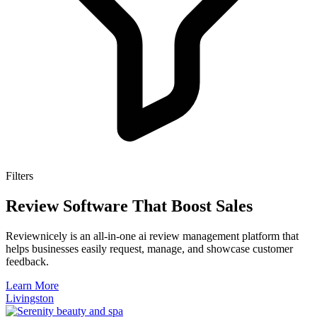
Filters
Review Software That Boost Sales
Reviewnicely is an all-in-one ai review management platform that
helps businesses easily request, manage, and showcase customer
feedback.
Learn More
Livingston