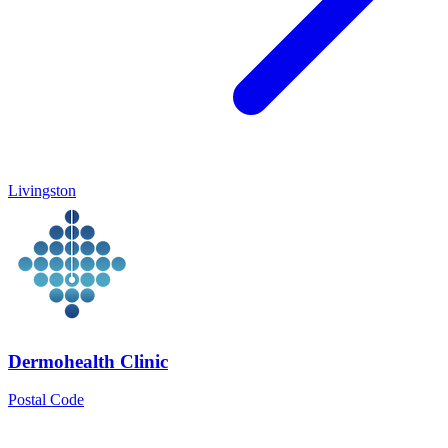
Livingston
Dermohealth Clinic
Postal Code