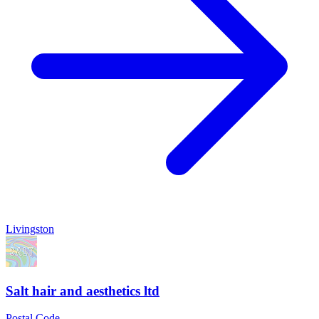
Livingston
Salt hair and aesthetics ltd
Postal Code