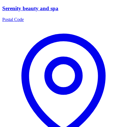
Serenity beauty and spa
Postal Code