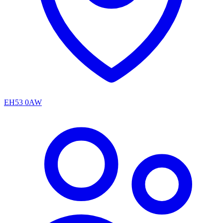
EH53 0AW