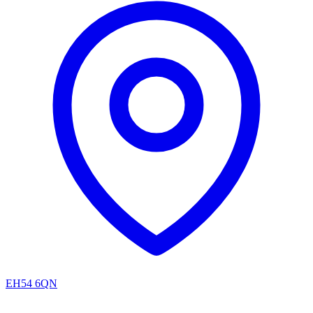
EH54 6QN