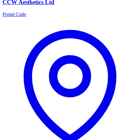
CCW Aesthetics Ltd
Postal Code