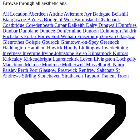
Browse through all aestheticians.
All Location
Aberdeen
Airdrie
Aviemore
Ayr
Bathgate
Bellshill
Blairgowrie
Bo'ness
Bridge of Weir
Burntisland
Clydebank
Coatbridge
Cowdenbeath
Cupar
Dalkeith
Dalry
Dingwall
Dumfries
Dunbar
Dunblane
Dundee
Dunfermline
Dunoon
Edinburgh
Falkirk
Fochabers
Forfar
Forres
Fort William
Fraserburgh
Girvan
Glasgow
Glenrothes
Golspie
Gourock
Grantown-on-Spey
Greenock
Haddington
Hamilton
Hawick
Huntly
Linlithgow
Inverkeithing
Inverness
Inverurie
Irvine
Johnstone
Kelso
Kilmarnock
Kinross
Kirkcaldy
Kirkcudbright
Laurencekirk
Leven
Livingston
Lochgelly
Mauchline
Melrose
Montrose
Motherwell
Musselburgh
Nairn
Paisley
Perth
Port Glasgow
Prestwick
Renfrew
Saltcoats
St
Andrews
Stirling
Stonehaven
Strathaven
Tayport
Tranent
Troon