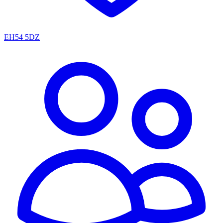
EH54 5DZ