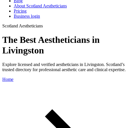
Blog
About Scotland Aestheticians
Pricing
Business login
Scotland Aestheticians
The Best Aestheticians in
Livingston
Explore licensed and verified aestheticians in Livingston. Scotland’s
trusted directory for professional aesthetic care and clinical expertise.
Home