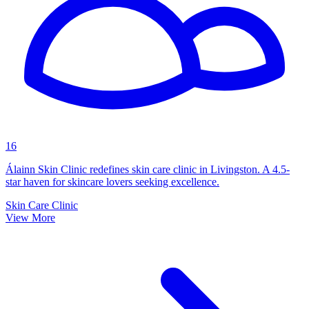
16
Álainn Skin Clinic redefines skin care clinic in Livingston. A 4.5-
star haven for skincare lovers seeking excellence.
Skin Care Clinic
View More