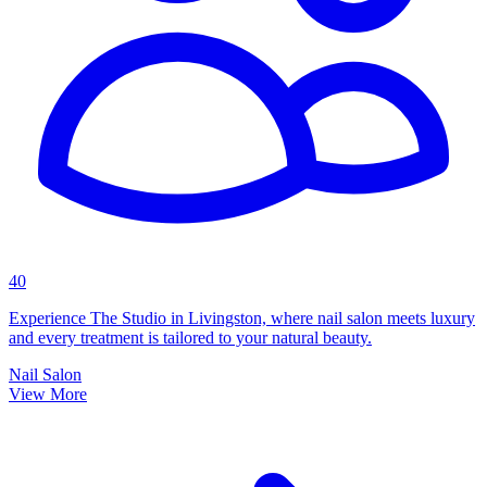
40
Experience The Studio in Livingston, where nail salon meets luxury
and every treatment is tailored to your natural beauty.
Nail Salon
View More