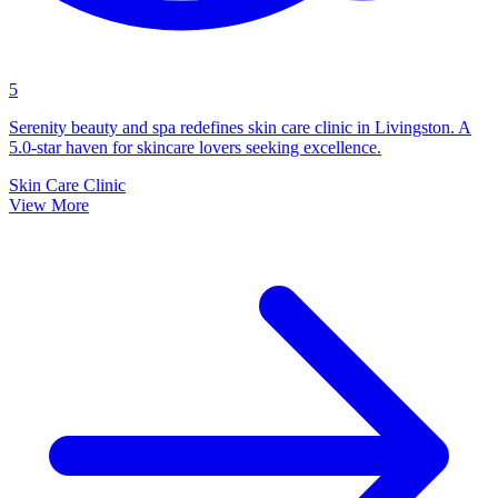
5
Serenity beauty and spa redefines skin care clinic in Livingston. A
5.0-star haven for skincare lovers seeking excellence.
Skin Care Clinic
View More