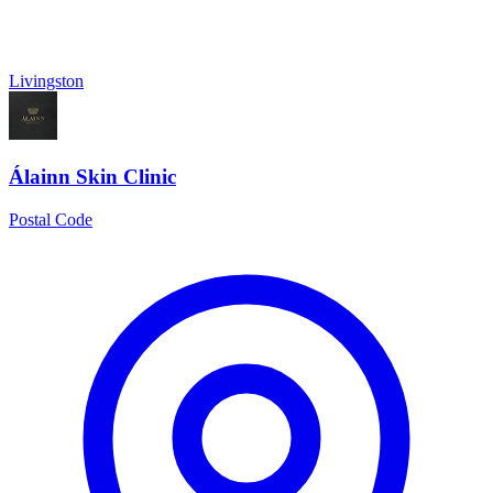
Livingston
Álainn Skin Clinic
Postal Code