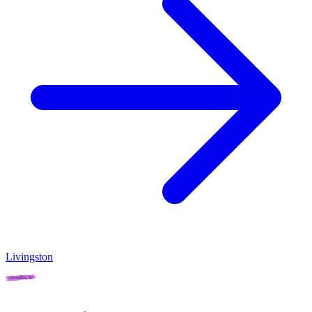
Livingston