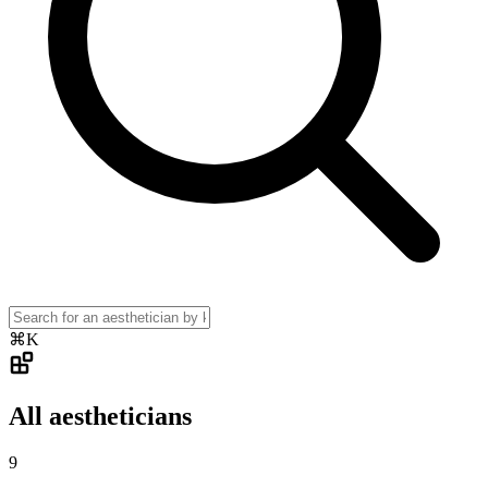
⌘K
All aestheticians
9