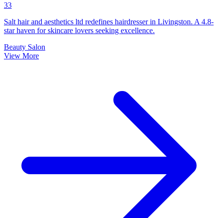
33
Salt hair and aesthetics ltd redefines hairdresser in Livingston. A 4.8-
star haven for skincare lovers seeking excellence.
Beauty Salon
View More