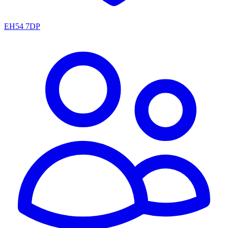
EH54 7DP