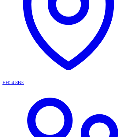
EH54 8BE