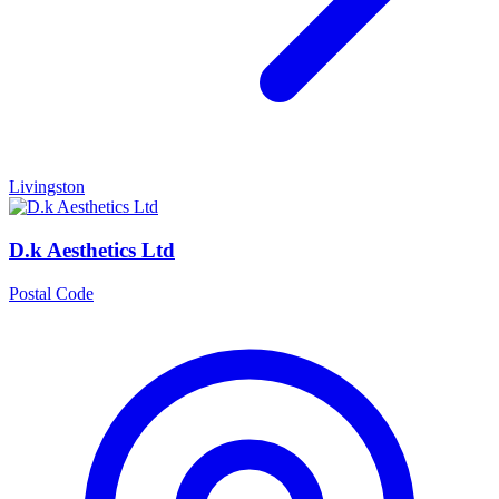
Livingston
D.k Aesthetics Ltd
Postal Code