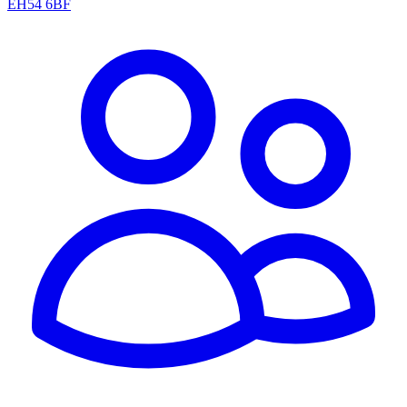
EH54 6BF