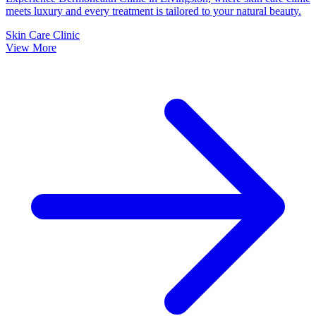
meets luxury and every treatment is tailored to your natural beauty.
Skin Care Clinic
View More