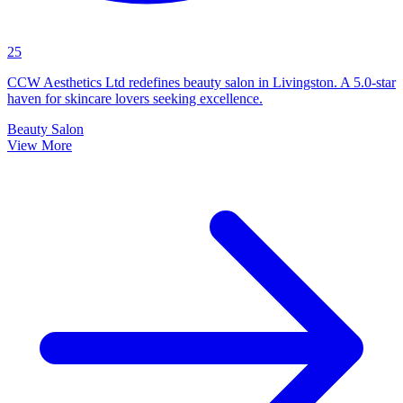
25
CCW Aesthetics Ltd redefines beauty salon in Livingston. A 5.0-star
haven for skincare lovers seeking excellence.
Beauty Salon
View More