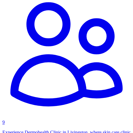
9
Experience Dermohealth Clinic in Livingston, where skin care clinic