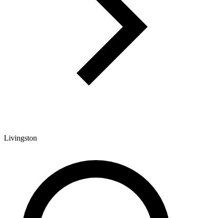
Livingston