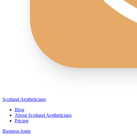
Scotland Aestheticians
Blog
About Scotland Aestheticians
Pricing
Business login