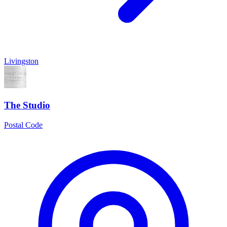
Livingston
The Studio
Postal Code