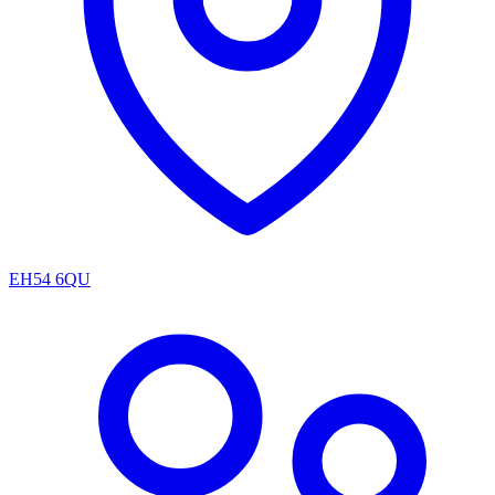
EH54 6QU