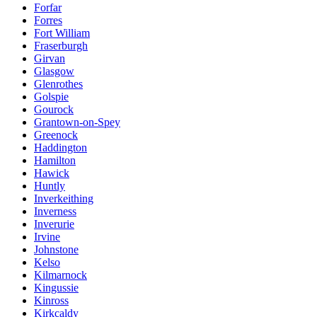
Forfar
Forres
Fort William
Fraserburgh
Girvan
Glasgow
Glenrothes
Golspie
Gourock
Grantown-on-Spey
Greenock
Haddington
Hamilton
Hawick
Huntly
Inverkeithing
Inverness
Inverurie
Irvine
Johnstone
Kelso
Kilmarnock
Kingussie
Kinross
Kirkcaldy