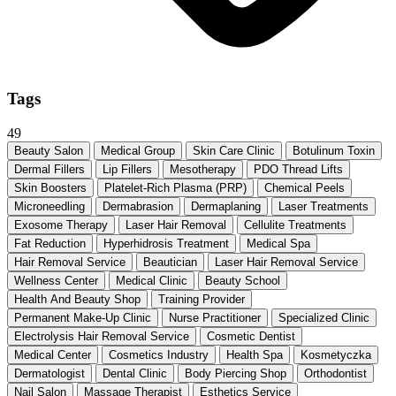
Tags
49
Beauty Salon
Medical Group
Skin Care Clinic
Botulinum Toxin
Dermal Fillers
Lip Fillers
Mesotherapy
PDO Thread Lifts
Skin Boosters
Platelet-Rich Plasma (PRP)
Chemical Peels
Microneedling
Dermabrasion
Dermaplaning
Laser Treatments
Exosome Therapy
Laser Hair Removal
Cellulite Treatments
Fat Reduction
Hyperhidrosis Treatment
Medical Spa
Hair Removal Service
Beautician
Laser Hair Removal Service
Wellness Center
Medical Clinic
Beauty School
Health And Beauty Shop
Training Provider
Permanent Make-Up Clinic
Nurse Practitioner
Specialized Clinic
Electrolysis Hair Removal Service
Cosmetic Dentist
Medical Center
Cosmetics Industry
Health Spa
Kosmetyczka
Dermatologist
Dental Clinic
Body Piercing Shop
Orthodontist
Nail Salon
Massage Therapist
Esthetics Service