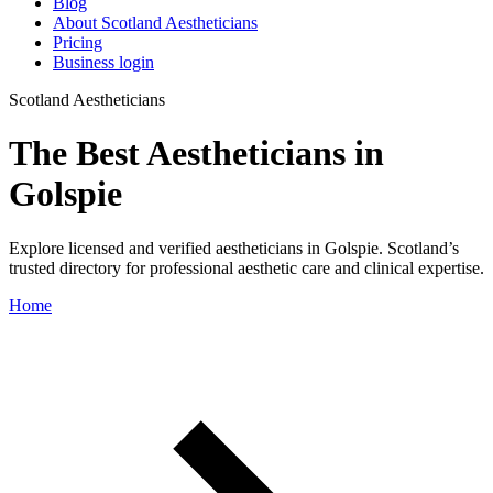
Blog
About Scotland Aestheticians
Pricing
Business login
Scotland Aestheticians
The Best Aestheticians in
Golspie
Explore licensed and verified aestheticians in Golspie. Scotland’s
trusted directory for professional aesthetic care and clinical expertise.
Home