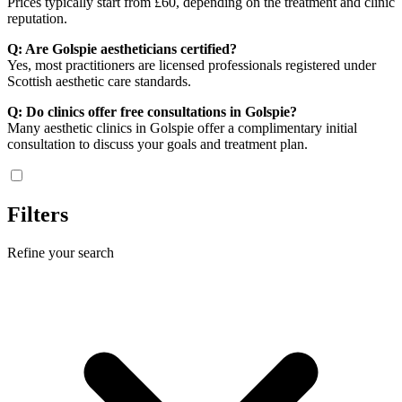
Prices typically start from £60, depending on the treatment and clinic
reputation.
Q: Are Golspie aestheticians certified?
Yes, most practitioners are licensed professionals registered under
Scottish aesthetic care standards.
Q: Do clinics offer free consultations in Golspie?
Many aesthetic clinics in Golspie offer a complimentary initial
consultation to discuss your goals and treatment plan.
Filters
Refine your search