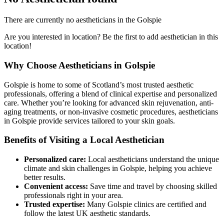
There are currently no aestheticians in the Golspie
Are you interested in location? Be the first to add aesthetician in this
location!
Why Choose Aestheticians in Golspie
Golspie is home to some of Scotland’s most trusted aesthetic
professionals, offering a blend of clinical expertise and personalized
care. Whether you’re looking for advanced skin rejuvenation, anti-
aging treatments, or non-invasive cosmetic procedures, aestheticians
in Golspie provide services tailored to your skin goals.
Benefits of Visiting a Local Aesthetician
Personalized care:
Local aestheticians understand the unique
climate and skin challenges in Golspie, helping you achieve
better results.
Convenient access:
Save time and travel by choosing skilled
professionals right in your area.
Trusted expertise:
Many Golspie clinics are certified and
follow the latest UK aesthetic standards.