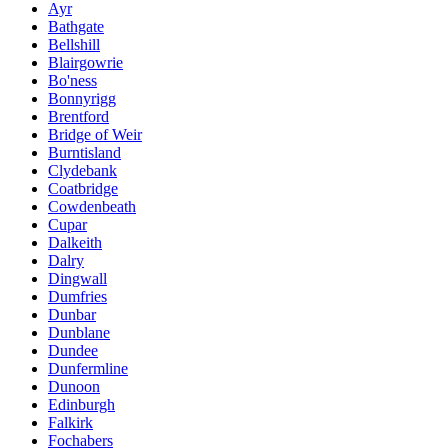
Ayr
Bathgate
Bellshill
Blairgowrie
Bo'ness
Bonnyrigg
Brentford
Bridge of Weir
Burntisland
Clydebank
Coatbridge
Cowdenbeath
Cupar
Dalkeith
Dalry
Dingwall
Dumfries
Dunbar
Dunblane
Dundee
Dunfermline
Dunoon
Edinburgh
Falkirk
Fochabers