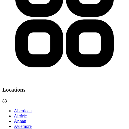
Locations
83
Aberdeen
Airdrie
Annan
Aviemore