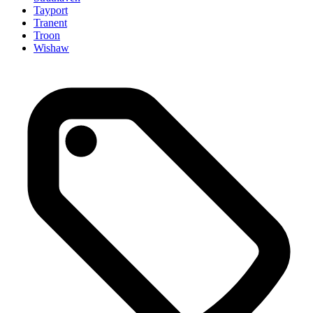
Tayport
Tranent
Troon
Wishaw