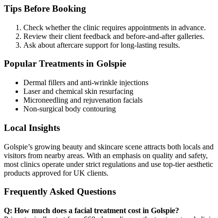
Tips Before Booking
Check whether the clinic requires appointments in advance.
Review their client feedback and before-and-after galleries.
Ask about aftercare support for long-lasting results.
Popular Treatments in Golspie
Dermal fillers and anti-wrinkle injections
Laser and chemical skin resurfacing
Microneedling and rejuvenation facials
Non-surgical body contouring
Local Insights
Golspie’s growing beauty and skincare scene attracts both locals and
visitors from nearby areas. With an emphasis on quality and safety,
most clinics operate under strict regulations and use top-tier aesthetic
products approved for UK clients.
Frequently Asked Questions
Q: How much does a facial treatment cost in Golspie?