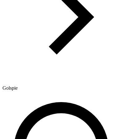
Golspie