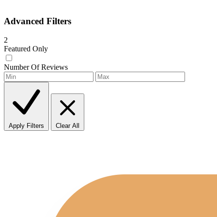
Advanced Filters
2
Featured Only
Number Of Reviews
Apply Filters
Clear All