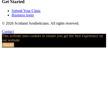
Get Started
Submit Your Clinic
Business login
© 2026 Scotland Aestheticians. All rights reserved.
Contact
This website uses cookies to ensure you get the best experience on
our website.
Got it!