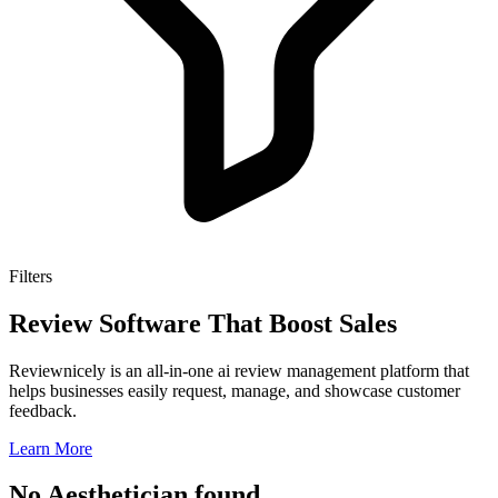
Filters
Review Software That Boost Sales
Reviewnicely is an all-in-one ai review management platform that
helps businesses easily request, manage, and showcase customer
feedback.
Learn More
No Aesthetician found