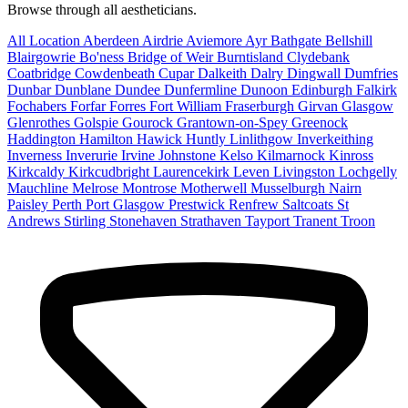
Browse through all aestheticians.
All Location
Aberdeen
Airdrie
Aviemore
Ayr
Bathgate
Bellshill
Blairgowrie
Bo'ness
Bridge of Weir
Burntisland
Clydebank
Coatbridge
Cowdenbeath
Cupar
Dalkeith
Dalry
Dingwall
Dumfries
Dunbar
Dunblane
Dundee
Dunfermline
Dunoon
Edinburgh
Falkirk
Fochabers
Forfar
Forres
Fort William
Fraserburgh
Girvan
Glasgow
Glenrothes
Golspie
Gourock
Grantown-on-Spey
Greenock
Haddington
Hamilton
Hawick
Huntly
Linlithgow
Inverkeithing
Inverness
Inverurie
Irvine
Johnstone
Kelso
Kilmarnock
Kinross
Kirkcaldy
Kirkcudbright
Laurencekirk
Leven
Livingston
Lochgelly
Mauchline
Melrose
Montrose
Motherwell
Musselburgh
Nairn
Paisley
Perth
Port Glasgow
Prestwick
Renfrew
Saltcoats
St
Andrews
Stirling
Stonehaven
Strathaven
Tayport
Tranent
Troon