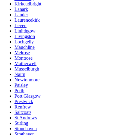
Kirkcudbright
Lanark
Lauder
Laurencekirk
Leven
Linlithgow
Livingston
Lochgelly
Mauchline
Melrose
Montrose
Motherwell
Musselburgh
Nairn
Newtonmore
Paisley
Perth
Port Glasgow
Prestwick
Renfrew
Saltcoats
St Andrews
Stirling
Stonehaven
Strathaven