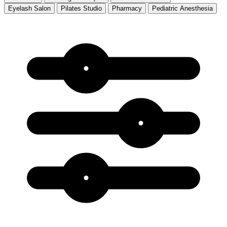
Eyelash Salon
Pilates Studio
Pharmacy
Pediatric Anesthesia