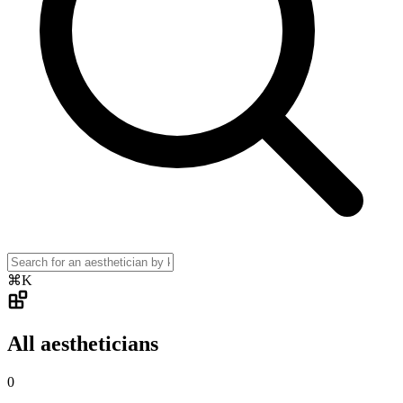
⌘K
All aestheticians
0