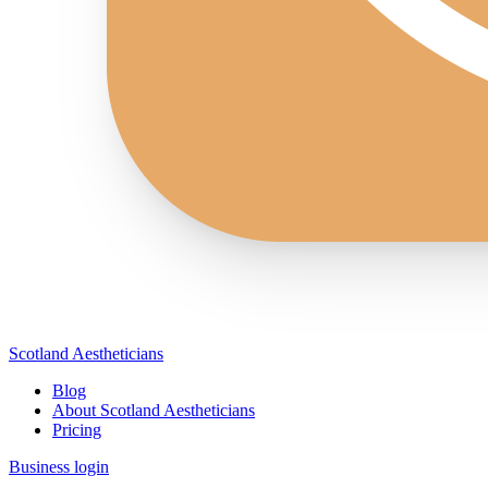
Scotland Aestheticians
Blog
About Scotland Aestheticians
Pricing
Business login