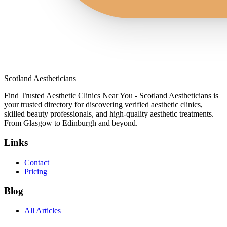
Scotland Aestheticians
Find Trusted Aesthetic Clinics Near You - Scotland Aestheticians is
your trusted directory for discovering verified aesthetic clinics,
skilled beauty professionals, and high-quality aesthetic treatments.
From Glasgow to Edinburgh and beyond.
Links
Contact
Pricing
Blog
All Articles