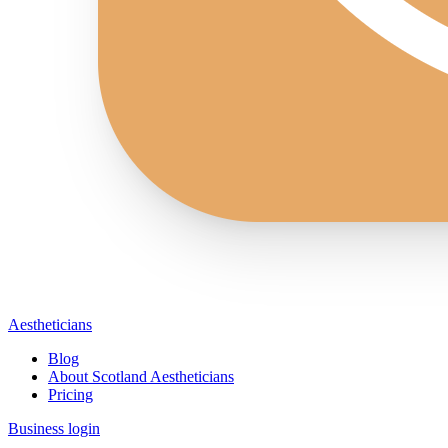
Aestheticians
Blog
About Scotland Aestheticians
Pricing
Business login