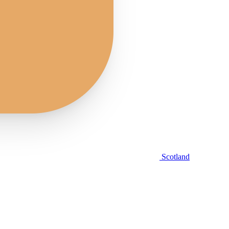
Scotland