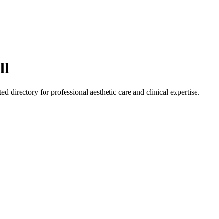
ll
ted directory for professional aesthetic care and clinical expertise.