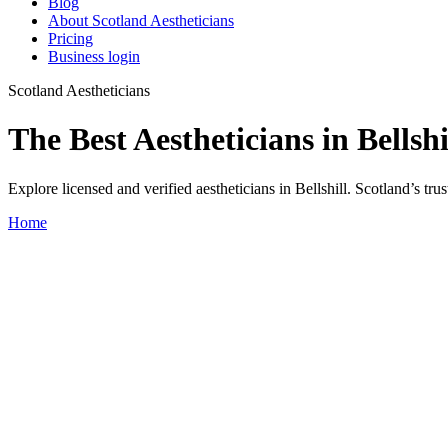
Blog
About Scotland Aestheticians
Pricing
Business login
Scotland Aestheticians
The Best Aestheticians in Bellshi
Explore licensed and verified aestheticians in Bellshill. Scotland’s trus
Home