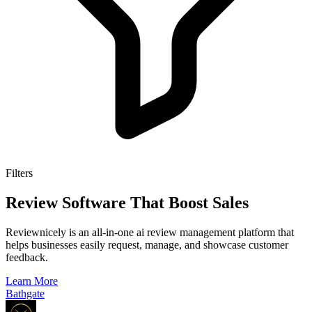
Filters
Review Software That Boost Sales
Reviewnicely is an all-in-one ai review management platform that
helps businesses easily request, manage, and showcase customer
feedback.
Learn More
Bathgate