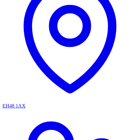
EH48 1AX