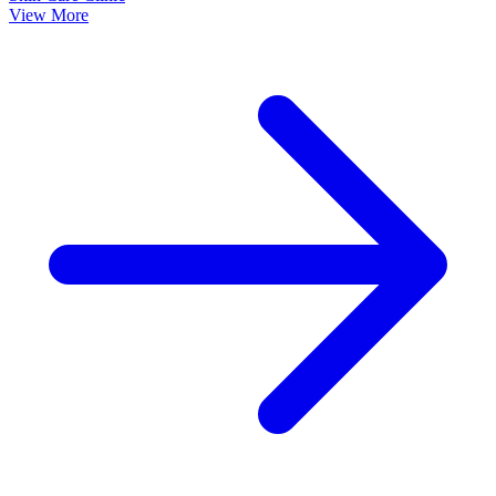
View More