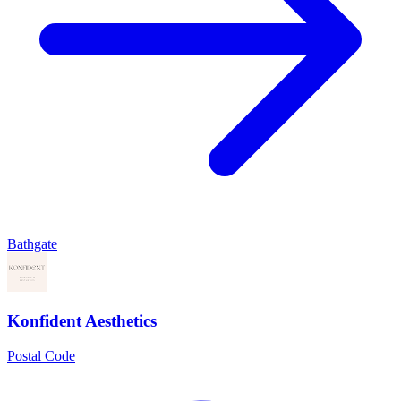
Bathgate
Konfident Aesthetics
Postal Code