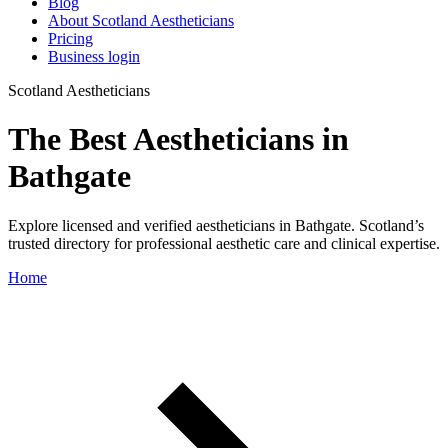
Blog
About Scotland Aestheticians
Pricing
Business login
Scotland Aestheticians
The Best Aestheticians in
Bathgate
Explore licensed and verified aestheticians in Bathgate. Scotland’s
trusted directory for professional aesthetic care and clinical expertise.
Home