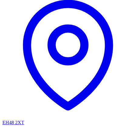
EH48 2XT