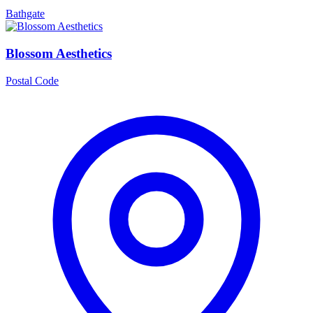
Bathgate
Blossom Aesthetics
Postal Code