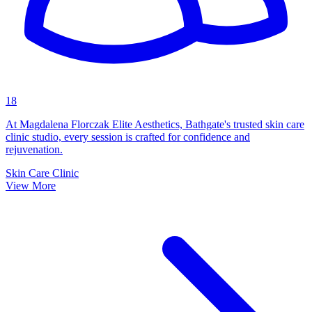
18
At Magdalena Florczak Elite Aesthetics, Bathgate's trusted skin care
clinic studio, every session is crafted for confidence and
rejuvenation.
Skin Care Clinic
View More