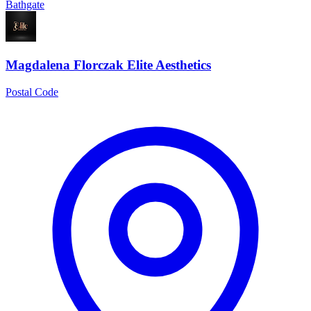
Bathgate
Magdalena Florczak Elite Aesthetics
Postal Code