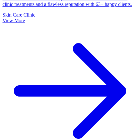
clinic treatments and a flawless reputation with 63+ happy clients.
Skin Care Clinic
View More