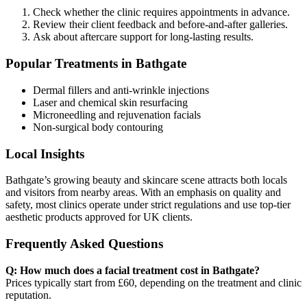
Check whether the clinic requires appointments in advance.
Review their client feedback and before-and-after galleries.
Ask about aftercare support for long-lasting results.
Popular Treatments in Bathgate
Dermal fillers and anti-wrinkle injections
Laser and chemical skin resurfacing
Microneedling and rejuvenation facials
Non-surgical body contouring
Local Insights
Bathgate’s growing beauty and skincare scene attracts both locals
and visitors from nearby areas. With an emphasis on quality and
safety, most clinics operate under strict regulations and use top-tier
aesthetic products approved for UK clients.
Frequently Asked Questions
Q: How much does a facial treatment cost in Bathgate?
Prices typically start from £60, depending on the treatment and clinic
reputation.