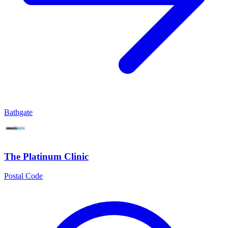
Bathgate
The Platinum Clinic
Postal Code