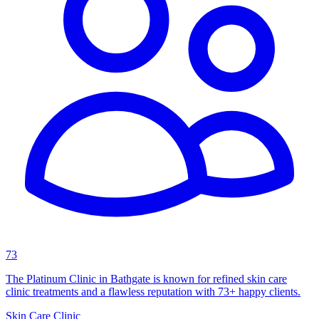
73
The Platinum Clinic in Bathgate is known for refined skin care
clinic treatments and a flawless reputation with 73+ happy clients.
Skin Care Clinic