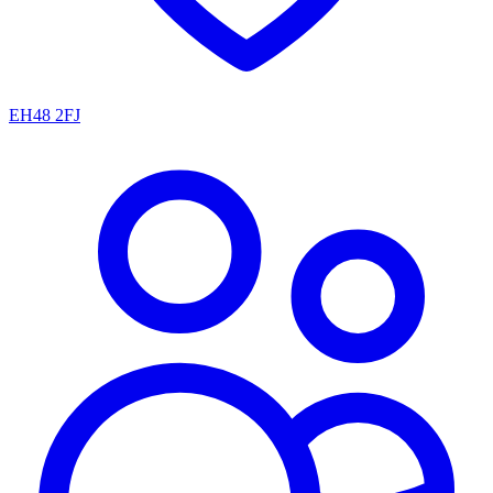
EH48 2FJ