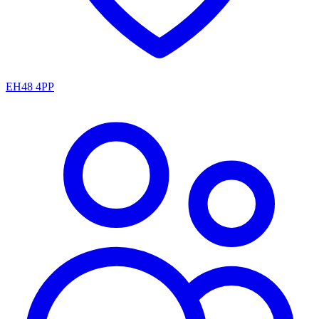
EH48 4PP