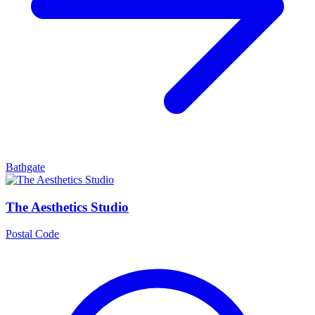
Bathgate
The Aesthetics Studio
Postal Code