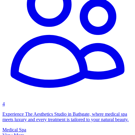
4
Experience The Aesthetics Studio in Bathgate, where medical spa
meets luxury and every treatment is tailored to your natural beauty.
Medical Spa