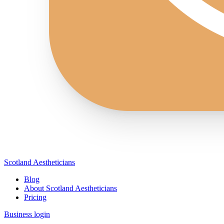
Scotland Aestheticians
Blog
About Scotland Aestheticians
Pricing
Business login