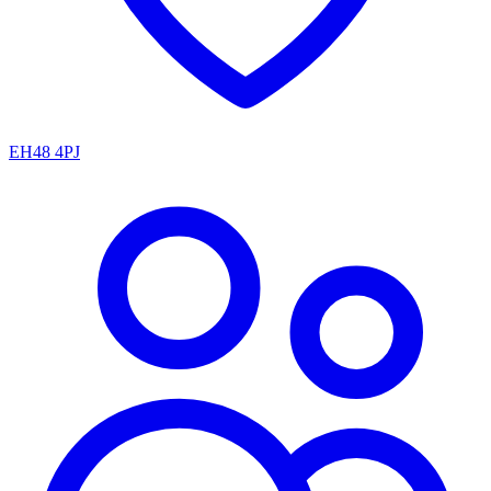
EH48 4PJ