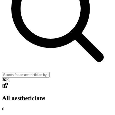
⌘K
All aestheticians
6