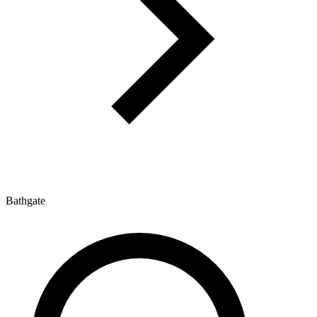
Bathgate