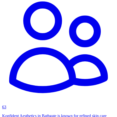
63
Konfident Aesthetics in Bathgate is known for refined skin care