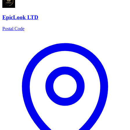
EpicLook LTD
Postal Code