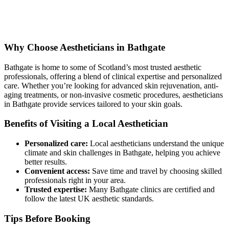
Why Choose Aestheticians in Bathgate
Bathgate is home to some of Scotland’s most trusted aesthetic
professionals, offering a blend of clinical expertise and personalized
care. Whether you’re looking for advanced skin rejuvenation, anti-
aging treatments, or non-invasive cosmetic procedures, aestheticians
in Bathgate provide services tailored to your skin goals.
Benefits of Visiting a Local Aesthetician
Personalized care:
Local aestheticians understand the unique
climate and skin challenges in Bathgate, helping you achieve
better results.
Convenient access:
Save time and travel by choosing skilled
professionals right in your area.
Trusted expertise:
Many Bathgate clinics are certified and
follow the latest UK aesthetic standards.
Tips Before Booking