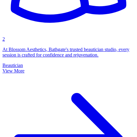
2
At Blossom Aesthetics, Bathgate's trusted beautician studio, every
session is crafted for confidence and rejuvenation.
Beautician
View More