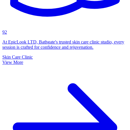
92
At EpicLook LTD, Bathgate's trusted skin care clinic studio, every
session is crafted for confidence and rejuvenation.
Skin Care Clinic
View More