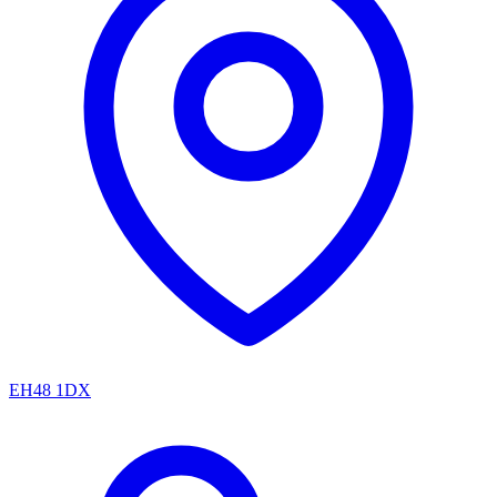
EH48 1DX