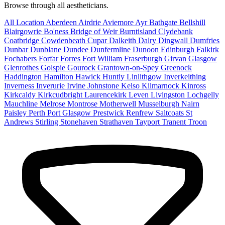
Browse through all aestheticians.
All Location
Aberdeen
Airdrie
Aviemore
Ayr
Bathgate
Bellshill
Blairgowrie
Bo'ness
Bridge of Weir
Burntisland
Clydebank
Coatbridge
Cowdenbeath
Cupar
Dalkeith
Dalry
Dingwall
Dumfries
Dunbar
Dunblane
Dundee
Dunfermline
Dunoon
Edinburgh
Falkirk
Fochabers
Forfar
Forres
Fort William
Fraserburgh
Girvan
Glasgow
Glenrothes
Golspie
Gourock
Grantown-on-Spey
Greenock
Haddington
Hamilton
Hawick
Huntly
Linlithgow
Inverkeithing
Inverness
Inverurie
Irvine
Johnstone
Kelso
Kilmarnock
Kinross
Kirkcaldy
Kirkcudbright
Laurencekirk
Leven
Livingston
Lochgelly
Mauchline
Melrose
Montrose
Motherwell
Musselburgh
Nairn
Paisley
Perth
Port Glasgow
Prestwick
Renfrew
Saltcoats
St
Andrews
Stirling
Stonehaven
Strathaven
Tayport
Tranent
Troon