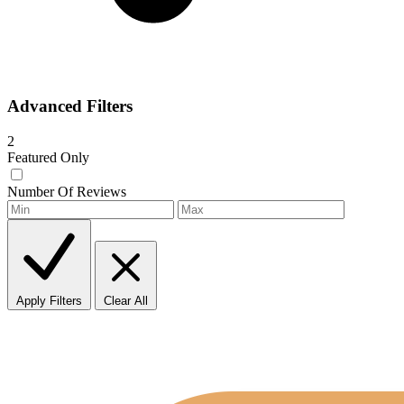
Advanced Filters
2
Featured Only
Number Of Reviews
Apply Filters
Clear All