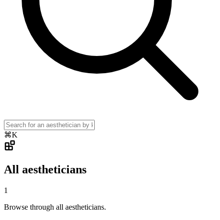
⌘K
All aestheticians
1
Browse through all aestheticians.