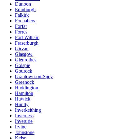
Dunoon
Edinburgh
Falkirk
Fochabers
Forfar
Forres
Fort William
Fraserburgh
Girvan
Glasgow
Glenrothes
Golspie
Gourock
Grantown-on-Spey
Greenock
Haddington
Hamilton
Hawick
Huntly
Inverkeithing
Inverness
Inverurie
Irvine
Johnstone
Kelso