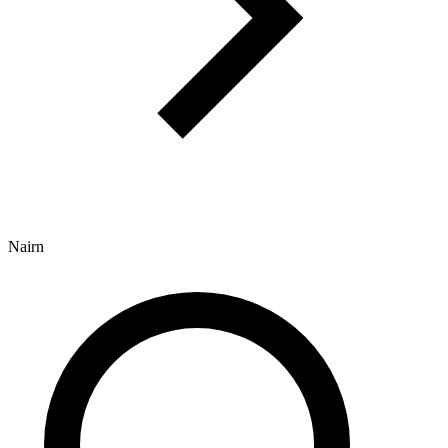
Nairn