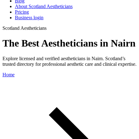
Blog
About Scotland Aestheticians
Pricing
Business login
Scotland Aestheticians
The Best Aestheticians in Nairn
Explore licensed and verified aestheticians in Nairn. Scotland’s
trusted directory for professional aesthetic care and clinical expertise.
Home