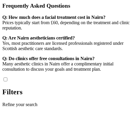
Frequently Asked Questions
Q: How much does a facial treatment cost in Nairn?
Prices typically start from £60, depending on the treatment and clinic
reputation.
Q: Are Nairn aestheticians certified?
Yes, most practitioners are licensed professionals registered under
Scottish aesthetic care standards.
Q: Do clinics offer free consultations in Nairn?
Many aesthetic clinics in Nairn offer a complimentary initial
consultation to discuss your goals and treatment plan.
Filters
Refine your search