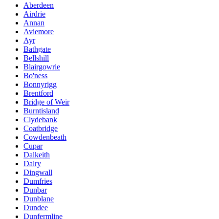
Aberdeen
Airdrie
Annan
Aviemore
Ayr
Bathgate
Bellshill
Blairgowrie
Bo'ness
Bonnyrigg
Brentford
Bridge of Weir
Burntisland
Clydebank
Coatbridge
Cowdenbeath
Cupar
Dalkeith
Dalry
Dingwall
Dumfries
Dunbar
Dunblane
Dundee
Dunfermline