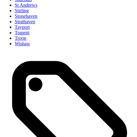
St Andrews
Stirling
Stonehaven
Strathaven
Tayport
Tranent
Troon
Wishaw