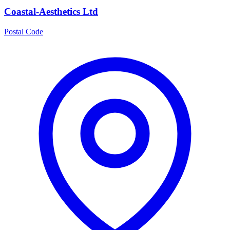
Coastal-Aesthetics Ltd
Postal Code