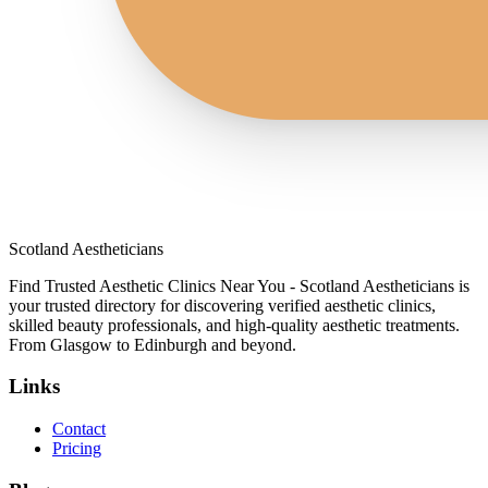
Scotland Aestheticians
Find Trusted Aesthetic Clinics Near You - Scotland Aestheticians is
your trusted directory for discovering verified aesthetic clinics,
skilled beauty professionals, and high-quality aesthetic treatments.
From Glasgow to Edinburgh and beyond.
Links
Contact
Pricing