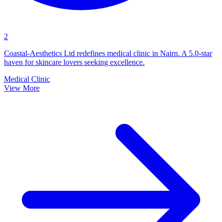
2
Coastal-Aesthetics Ltd redefines medical clinic in Nairn. A 5.0-star
haven for skincare lovers seeking excellence.
Medical Clinic
View More