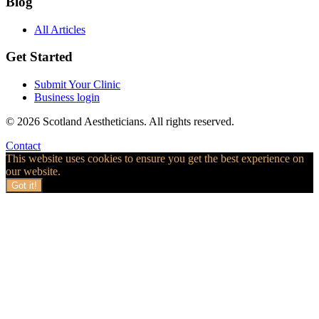
Blog
All Articles
Get Started
Submit Your Clinic
Business login
© 2026 Scotland Aestheticians. All rights reserved.
Contact
This website uses cookies to ensure you get the best experience on
our website.
Got it!