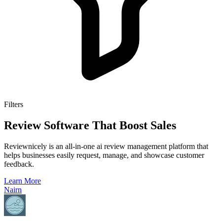
Filters
Review Software That Boost Sales
Reviewnicely is an all-in-one ai review management platform that
helps businesses easily request, manage, and showcase customer
feedback.
Learn More
Nairn