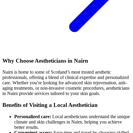
Why Choose Aestheticians in Nairn
Nairn is home to some of Scotland’s most trusted aesthetic
professionals, offering a blend of clinical expertise and personalized
care. Whether you’re looking for advanced skin rejuvenation, anti-
aging treatments, or non-invasive cosmetic procedures, aestheticians
in Nairn provide services tailored to your skin goals.
Benefits of Visiting a Local Aesthetician
Personalized care:
Local aestheticians understand the unique
climate and skin challenges in Nairn, helping you achieve
better results.
Convenient access:
Save time and travel by choosing skilled