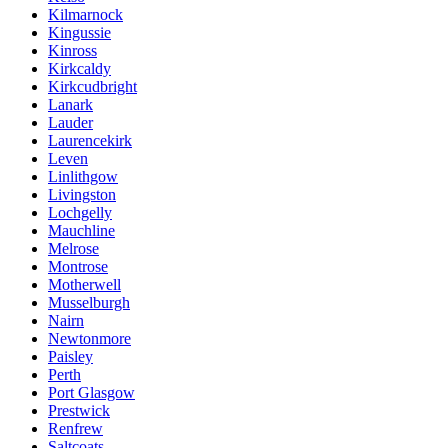
Kilmarnock
Kingussie
Kinross
Kirkcaldy
Kirkcudbright
Lanark
Lauder
Laurencekirk
Leven
Linlithgow
Livingston
Lochgelly
Mauchline
Melrose
Montrose
Motherwell
Musselburgh
Nairn
Newtonmore
Paisley
Perth
Port Glasgow
Prestwick
Renfrew
Saltcoats