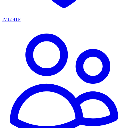
IV12 4TP