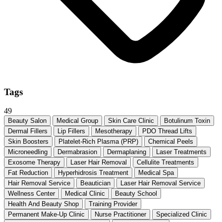
Tags
49
Beauty Salon
Medical Group
Skin Care Clinic
Botulinum Toxin
Dermal Fillers
Lip Fillers
Mesotherapy
PDO Thread Lifts
Skin Boosters
Platelet-Rich Plasma (PRP)
Chemical Peels
Microneedling
Dermabrasion
Dermaplaning
Laser Treatments
Exosome Therapy
Laser Hair Removal
Cellulite Treatments
Fat Reduction
Hyperhidrosis Treatment
Medical Spa
Hair Removal Service
Beautician
Laser Hair Removal Service
Wellness Center
Medical Clinic
Beauty School
Health And Beauty Shop
Training Provider
Permanent Make-Up Clinic
Nurse Practitioner
Specialized Clinic