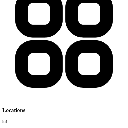
Locations
83