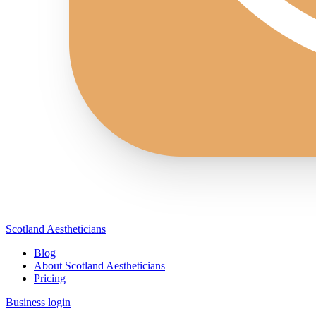
Scotland Aestheticians
Blog
About Scotland Aestheticians
Pricing
Business login