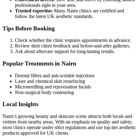
professionals right in your area.
Trusted expertise:
Many Nairn clinics are certified and
follow the latest UK aesthetic standards.
Tips Before Booking
Check whether the clinic requires appointments in advance.
Review their client feedback and before-and-after galleries.
Ask about aftercare support for long-lasting results.
Popular Treatments in Nairn
Dermal fillers and anti-wrinkle injections
Laser and chemical skin resurfacing
Microneedling and rejuvenation facials
Non-surgical body contouring
Local Insights
Nairn’s growing beauty and skincare scene attracts both locals and
visitors from nearby areas. With an emphasis on quality and safety,
most clinics operate under strict regulations and use top-tier aesthetic
products approved for UK clients.