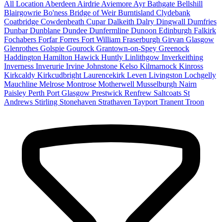
All Location
Aberdeen
Airdrie
Aviemore
Ayr
Bathgate
Bellshill
Blairgowrie
Bo'ness
Bridge of Weir
Burntisland
Clydebank
Coatbridge
Cowdenbeath
Cupar
Dalkeith
Dalry
Dingwall
Dumfries
Dunbar
Dunblane
Dundee
Dunfermline
Dunoon
Edinburgh
Falkirk
Fochabers
Forfar
Forres
Fort William
Fraserburgh
Girvan
Glasgow
Glenrothes
Golspie
Gourock
Grantown-on-Spey
Greenock
Haddington
Hamilton
Hawick
Huntly
Linlithgow
Inverkeithing
Inverness
Inverurie
Irvine
Johnstone
Kelso
Kilmarnock
Kinross
Kirkcaldy
Kirkcudbright
Laurencekirk
Leven
Livingston
Lochgelly
Mauchline
Melrose
Montrose
Motherwell
Musselburgh
Nairn
Paisley
Perth
Port Glasgow
Prestwick
Renfrew
Saltcoats
St
Andrews
Stirling
Stonehaven
Strathaven
Tayport
Tranent
Troon