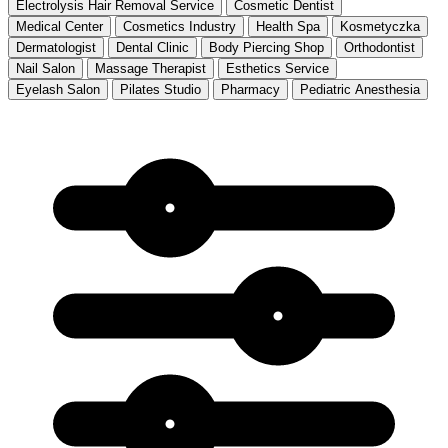
Electrolysis Hair Removal Service
Cosmetic Dentist
Medical Center
Cosmetics Industry
Health Spa
Kosmetyczka
Dermatologist
Dental Clinic
Body Piercing Shop
Orthodontist
Nail Salon
Massage Therapist
Esthetics Service
Eyelash Salon
Pilates Studio
Pharmacy
Pediatric Anesthesia