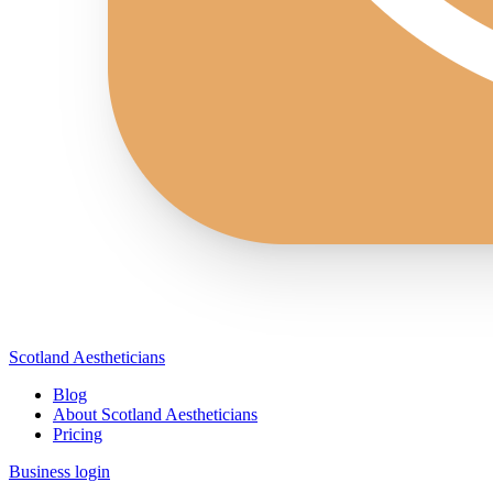
Scotland Aestheticians
Blog
About Scotland Aestheticians
Pricing
Business login