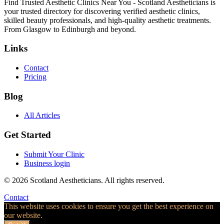
Find Trusted Aesthetic Clinics Near You - Scotland Aestheticians is
your trusted directory for discovering verified aesthetic clinics,
skilled beauty professionals, and high-quality aesthetic treatments.
From Glasgow to Edinburgh and beyond.
Links
Contact
Pricing
Blog
All Articles
Get Started
Submit Your Clinic
Business login
© 2026 Scotland Aestheticians. All rights reserved.
Contact
This website uses cookies to ensure you get the best experience on
our website.