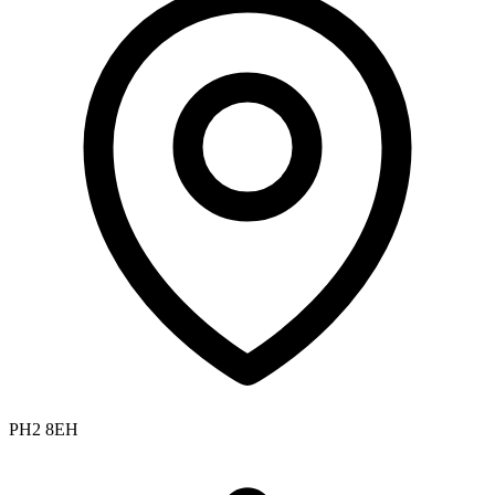
PH2 8EH