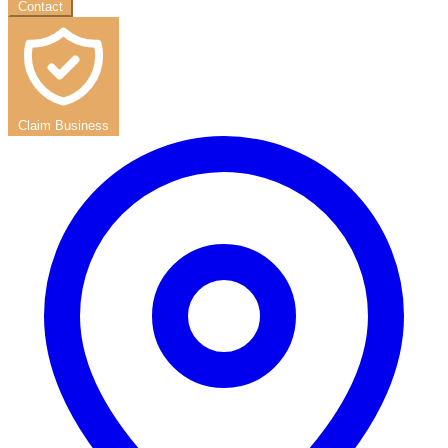
Contact
Claim Business