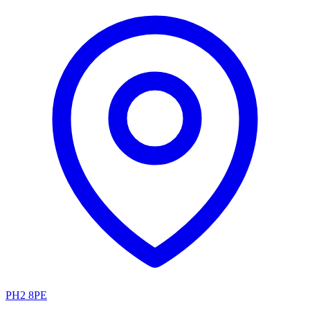
PH2 8PE