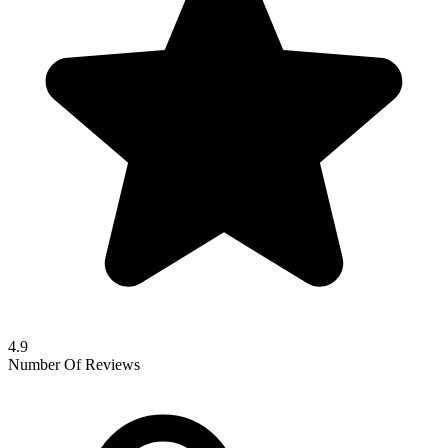
4.9
Number Of Reviews