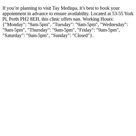
If you’re planning to visit Tay Medispa, it’s best to book your
appointment in advance to ensure availability. Located at 53-55 York
Pl, Perth PH2 8EH, this clinic offers nan. Working Hours:
{"Monday": "9am-5pm", "Tuesday": "9am-5pm", "Wednesday":
"9am-5pm", "Thursday": "9am-5pm", "Friday": "9am-5pm",
"Saturday": "9am-5pm", "Sunday": "Closed"}.