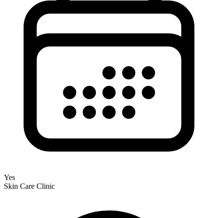
Yes
Skin Care Clinic