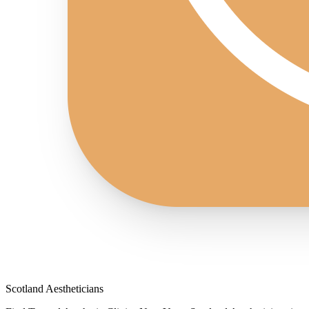
Scotland Aestheticians