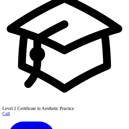
Level 2 Certificate in Aesthetic Practice
Call