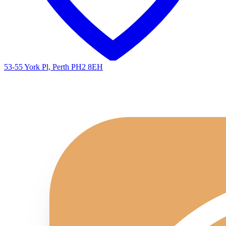
53-55 York Pl, Perth PH2 8EH