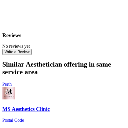
Reviews
No reviews yet
Write a Review
Similar Aesthetician offering in same
service area
Perth
MS Aesthetics Clinic
Postal Code