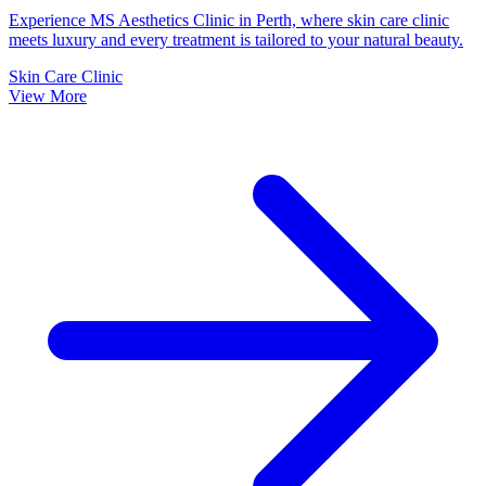
Experience MS Aesthetics Clinic in Perth, where skin care clinic
meets luxury and every treatment is tailored to your natural beauty.
Skin Care Clinic
View More