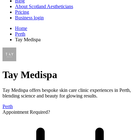
Blog
About Scotland Aestheticians
Pricing
Business login
Home
Perth
Tay Medispa
Tay Medispa
Tay Medispa offers bespoke skin care clinic experiences in Perth,
blending science and beauty for glowing results.
Perth
Appointment Required?