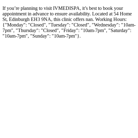
If you’re planning to visit IVMEDISPA, it’s best to book your
appointment in advance to ensure availability. Located at 54 Home
St, Edinburgh EH3 9NA, this clinic offers nan. Working Hours:
{"Monday": "Closed", "Tuesday": "Closed", "Wednesday": "10am-
7pm", "Thursday": "Closed", "Friday": "10am-7pm", "Saturday":
"10am-7pm", "Sunday": "10am-7pm"}.