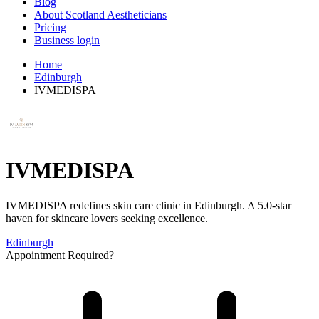
Blog
About Scotland Aestheticians
Pricing
Business login
Home
Edinburgh
IVMEDISPA
IVMEDISPA
IVMEDISPA redefines skin care clinic in Edinburgh. A 5.0-star
haven for skincare lovers seeking excellence.
Edinburgh
Appointment Required?