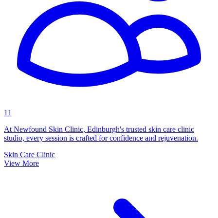
11
At Newfound Skin Clinic, Edinburgh's trusted skin care clinic
studio, every session is crafted for confidence and rejuvenation.
Skin Care Clinic
View More