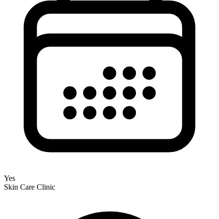
Yes
Skin Care Clinic