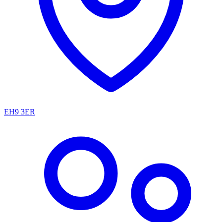
EH9 3ER