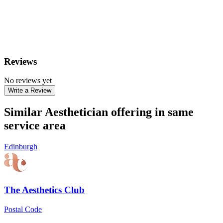
Reviews
No reviews yet
Write a Review
Similar Aesthetician offering in same
service area
Edinburgh
The Aesthetics Club
Postal Code