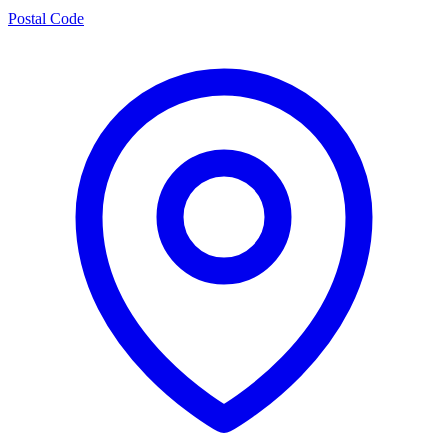
Postal Code