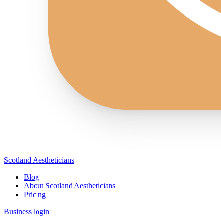
Scotland Aestheticians
Blog
About Scotland Aestheticians
Pricing
Business login