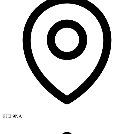
EH3 9NA