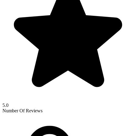
5.0
Number Of Reviews