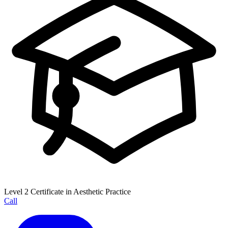
Level 2 Certificate in Aesthetic Practice
Call