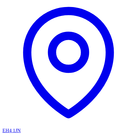
EH4 1JN