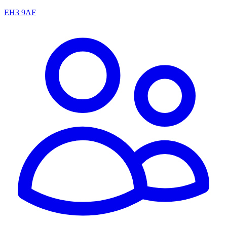
EH3 9AF