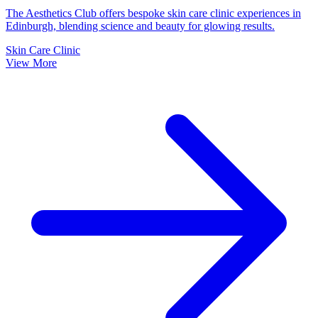
The Aesthetics Club offers bespoke skin care clinic experiences in
Edinburgh, blending science and beauty for glowing results.
Skin Care Clinic
View More