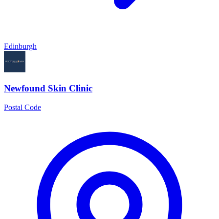
Edinburgh
Newfound Skin Clinic
Postal Code