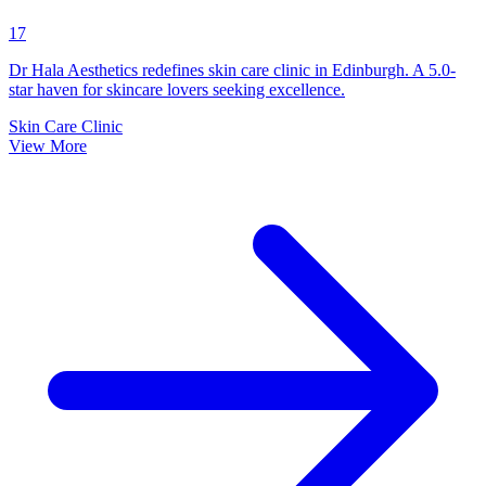
17
Dr Hala Aesthetics redefines skin care clinic in Edinburgh. A 5.0-
star haven for skincare lovers seeking excellence.
Skin Care Clinic
View More