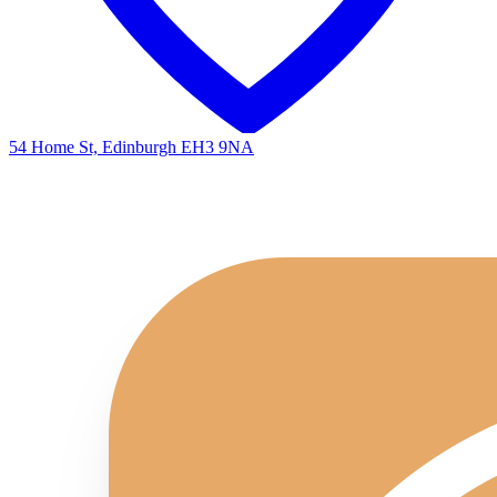
54 Home St, Edinburgh EH3 9NA