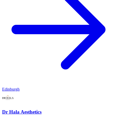
Edinburgh
Dr Hala Aesthetics