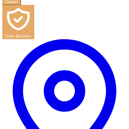
Contact
Claim Business