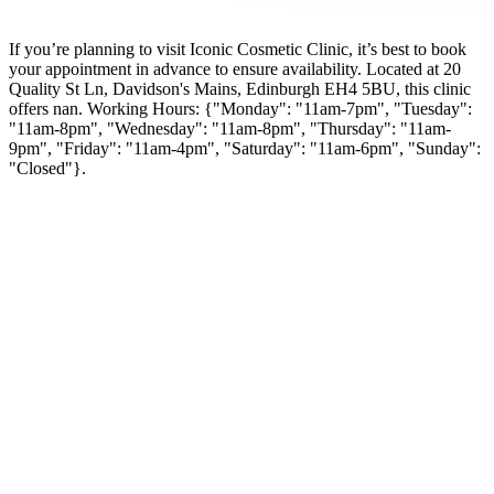
If you’re planning to visit Iconic Cosmetic Clinic, it’s best to book
your appointment in advance to ensure availability. Located at 20
Quality St Ln, Davidson's Mains, Edinburgh EH4 5BU, this clinic
offers nan. Working Hours: {"Monday": "11am-7pm", "Tuesday":
"11am-8pm", "Wednesday": "11am-8pm", "Thursday": "11am-
9pm", "Friday": "11am-4pm", "Saturday": "11am-6pm", "Sunday":
"Closed"}.