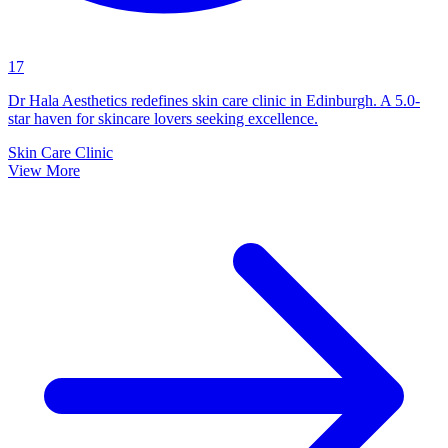
17
Dr Hala Aesthetics redefines skin care clinic in Edinburgh. A 5.0-
star haven for skincare lovers seeking excellence.
Skin Care Clinic
View More