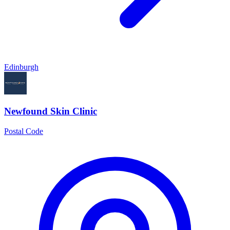
Edinburgh
Newfound Skin Clinic
Postal Code