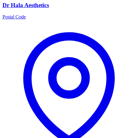
Dr Hala Aesthetics
Postal Code