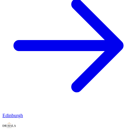
Edinburgh