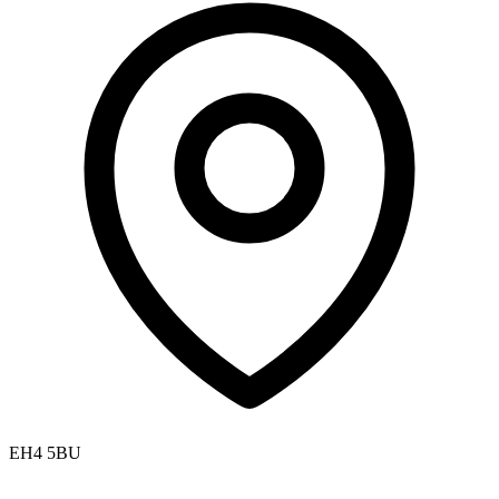
EH4 5BU