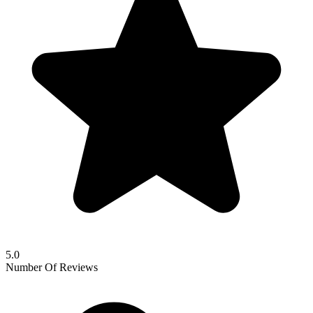
5.0
Number Of Reviews