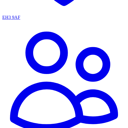
EH3 9AF