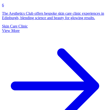
6
The Aesthetics Club offers bespoke skin care clinic experiences in
Edinburgh, blending science and beauty for glowing results.
Skin Care Clinic
View More