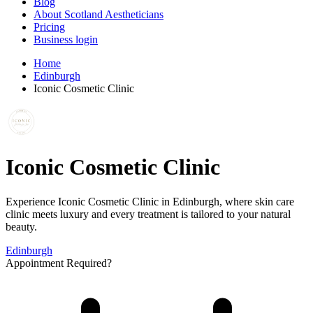
Blog
About Scotland Aestheticians
Pricing
Business login
Home
Edinburgh
Iconic Cosmetic Clinic
Iconic Cosmetic Clinic
Experience Iconic Cosmetic Clinic in Edinburgh, where skin care
clinic meets luxury and every treatment is tailored to your natural
beauty.
Edinburgh
Appointment Required?