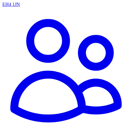
EH4 1JN