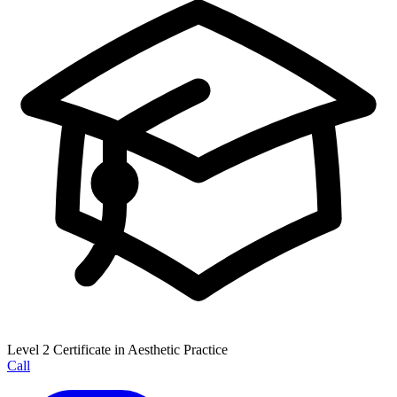
Level 2 Certificate in Aesthetic Practice
Call