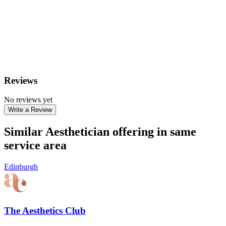
Reviews
No reviews yet
Write a Review
Similar Aesthetician offering in same
service area
Edinburgh
The Aesthetics Club