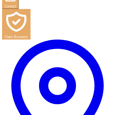
Contact
Claim Business