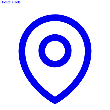
Postal Code