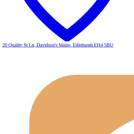
20 Quality St Ln, Davidson's Mains, Edinburgh EH4 5BU