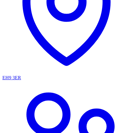
EH9 3ER