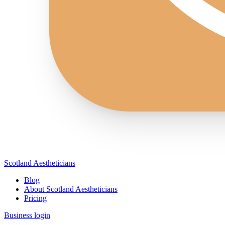
Scotland Aestheticians
Blog
About Scotland Aestheticians
Pricing
Business login