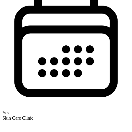
Yes
Skin Care Clinic