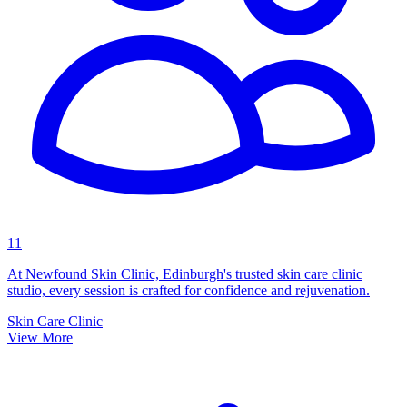
11
At Newfound Skin Clinic, Edinburgh's trusted skin care clinic
studio, every session is crafted for confidence and rejuvenation.
Skin Care Clinic
View More