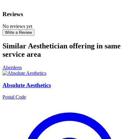
Reviews
No reviews yet
Write a Review
Similar Aesthetician offering in same
service area
Aberdeen
Absolute Aesthetics
Postal Code