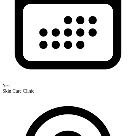
Yes
Skin Care Clinic