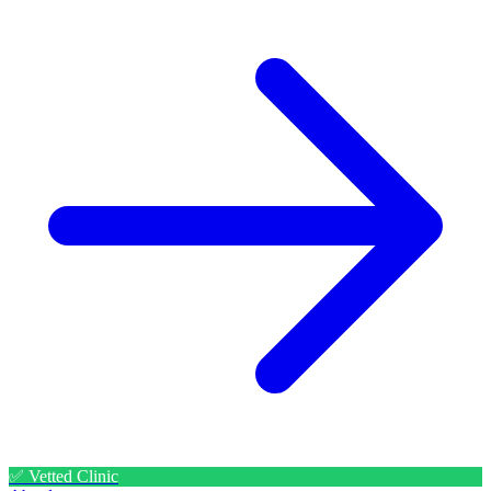
✅ Vetted Clinic