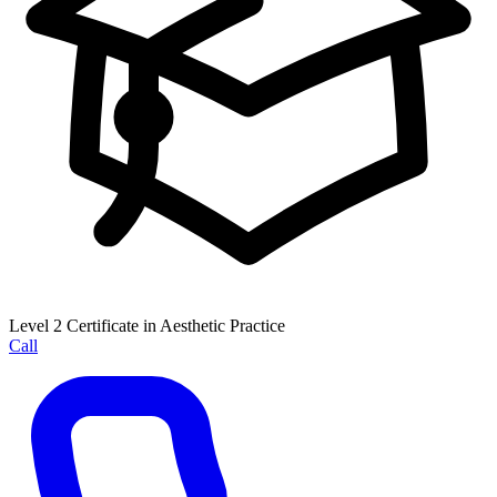
Level 2 Certificate in Aesthetic Practice
Call