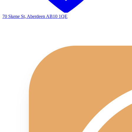
70 Skene St, Aberdeen AB10 1QE