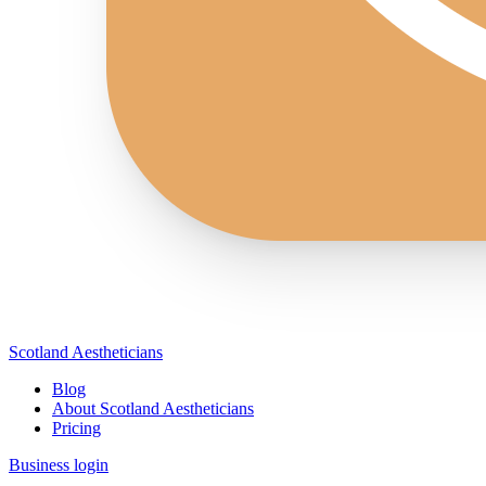
Scotland Aestheticians
Blog
About Scotland Aestheticians
Pricing
Business login