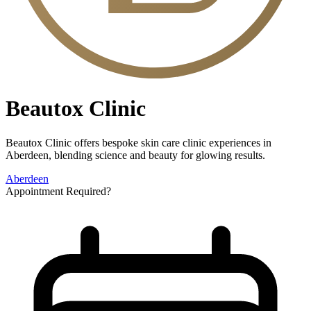
Beautox Clinic
Beautox Clinic offers bespoke skin care clinic experiences in
Aberdeen, blending science and beauty for glowing results.
Aberdeen
Appointment Required?