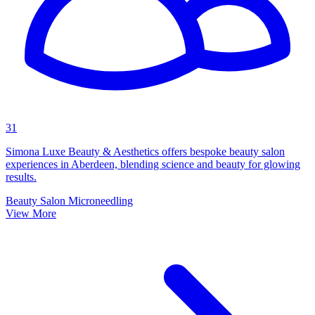
31
Simona Luxe Beauty & Aesthetics offers bespoke beauty salon
experiences in Aberdeen, blending science and beauty for glowing
results.
Beauty Salon
Microneedling
View More