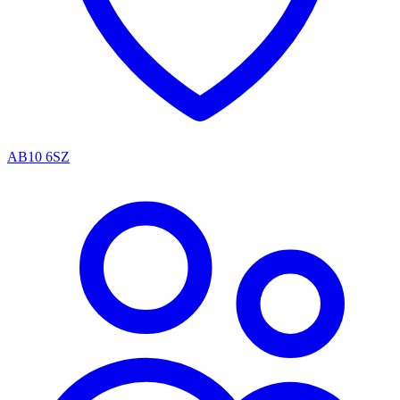
AB10 6SZ