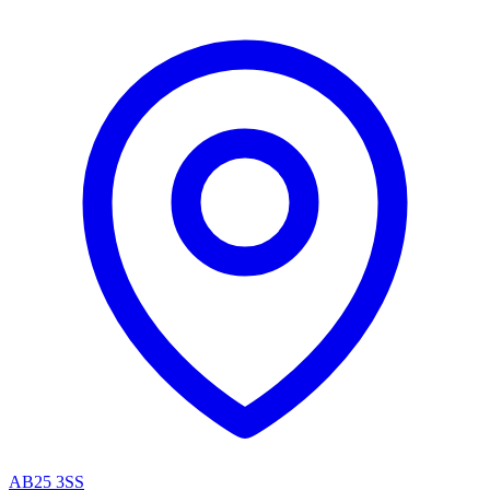
AB25 3SS