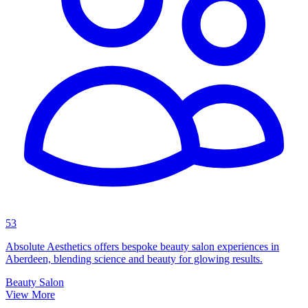
53
Absolute Aesthetics offers bespoke beauty salon experiences in
Aberdeen, blending science and beauty for glowing results.
Beauty Salon
View More