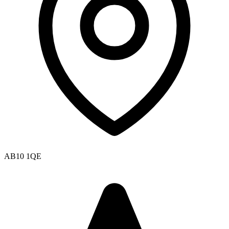
AB10 1QE