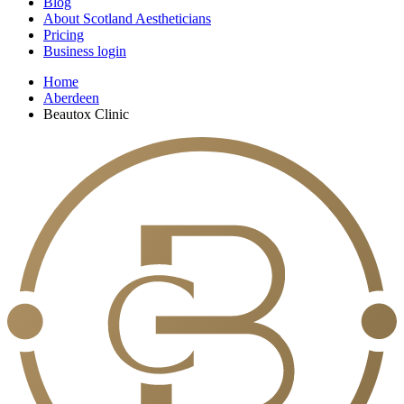
Blog
About Scotland Aestheticians
Pricing
Business login
Home
Aberdeen
Beautox Clinic