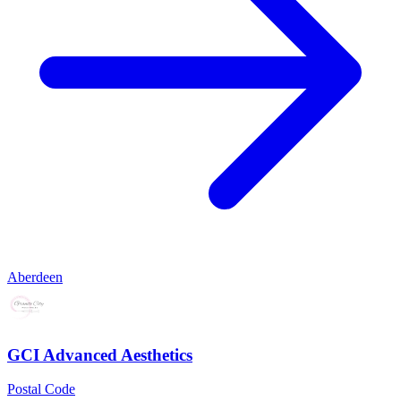
Aberdeen
GCI Advanced Aesthetics
Postal Code