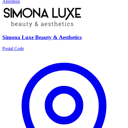
Aberdeen
Simona Luxe Beauty & Aesthetics
Postal Code