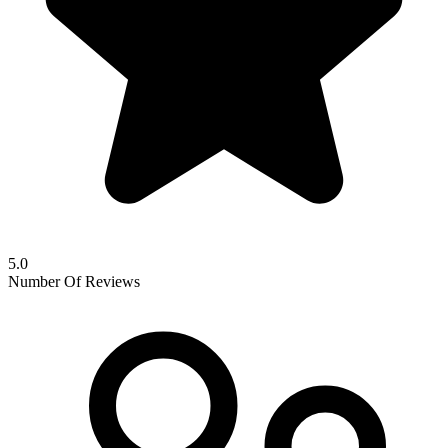
5.0
Number Of Reviews