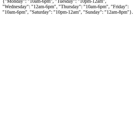
{"Monday": "10am-6pm", "Tuesday": "10pm-12am",
"Wednesday": "12am-6pm", "Thursday": "10am-6pm", "Friday":
"10am-6pm", "Saturday": "10pm-12am", "Sunday": "12am-8pm"}.