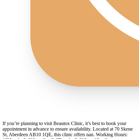
If you’re planning to visit Beautox Clinic, it’s best to book your
appointment in advance to ensure availability. Located at 70 Skene
St, Aberdeen AB10 1QE, this clinic offers nan. Working Hours: