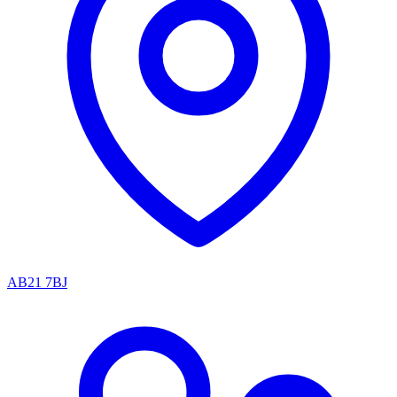
AB21 7BJ