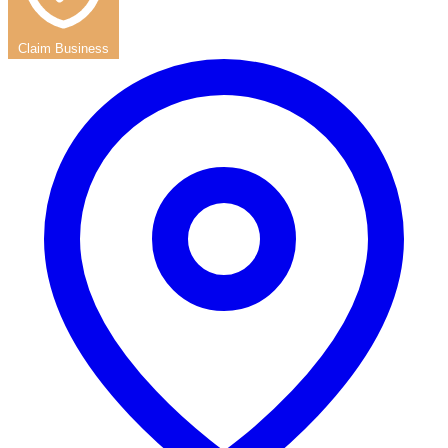
Claim Business