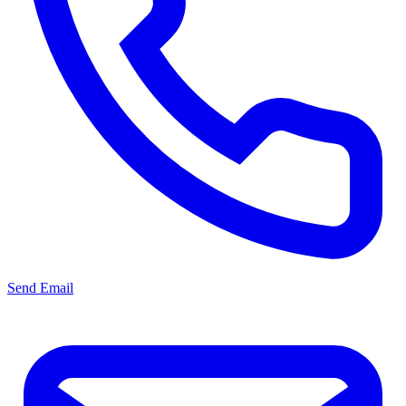
Send Email