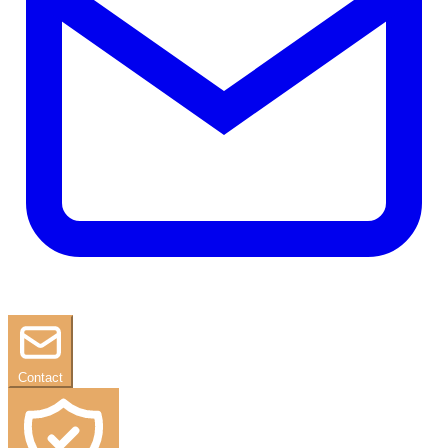
Contact