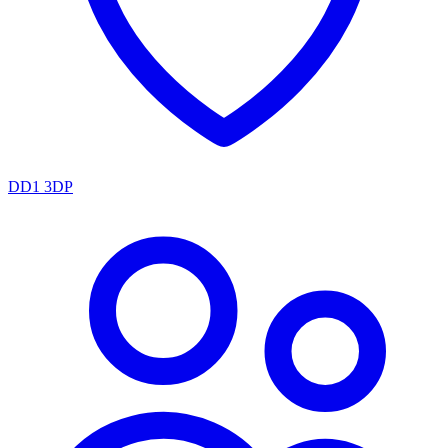
DD1 3DP