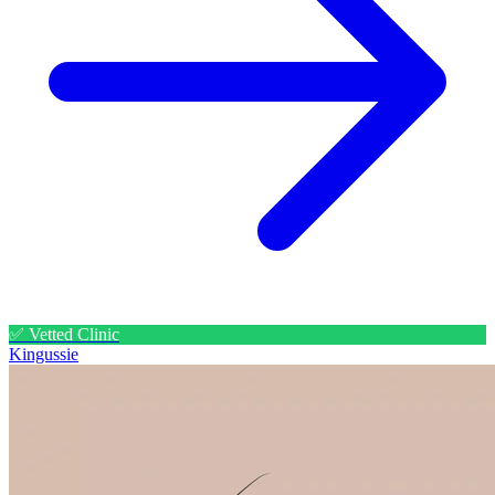
✅ Vetted Clinic
Kingussie