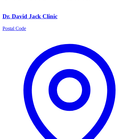
Dr. David Jack Clinic
Postal Code