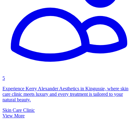
5
Experience Kerry Alexander Aesthetics in Kingussie, where skin
care clinic meets luxury and every treatment is tailored to your
natural beauty.
Skin Care Clinic
View More