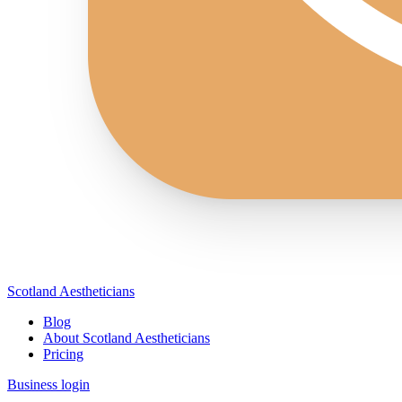
Scotland Aestheticians
Blog
About Scotland Aestheticians
Pricing
Business login