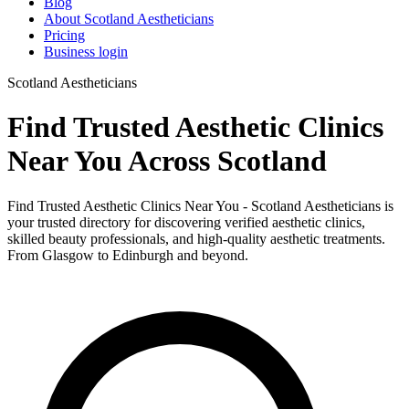
Blog
About Scotland Aestheticians
Pricing
Business login
Scotland Aestheticians
Find Trusted Aesthetic Clinics
Near You Across Scotland
Find Trusted Aesthetic Clinics Near You - Scotland Aestheticians is
your trusted directory for discovering verified aesthetic clinics,
skilled beauty professionals, and high-quality aesthetic treatments.
From Glasgow to Edinburgh and beyond.