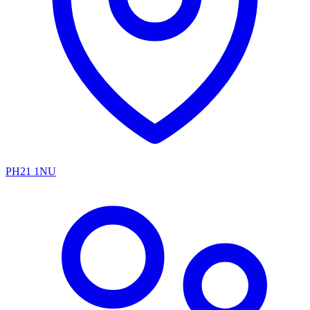
PH21 1NU