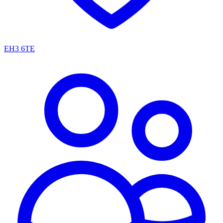
EH3 6TE