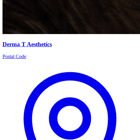
Derma T Aesthetics
Postal Code