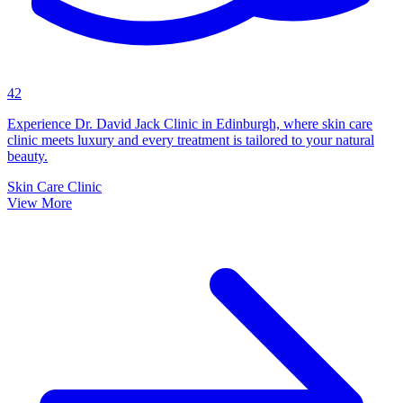
42
Experience Dr. David Jack Clinic in Edinburgh, where skin care
clinic meets luxury and every treatment is tailored to your natural
beauty.
Skin Care Clinic
View More