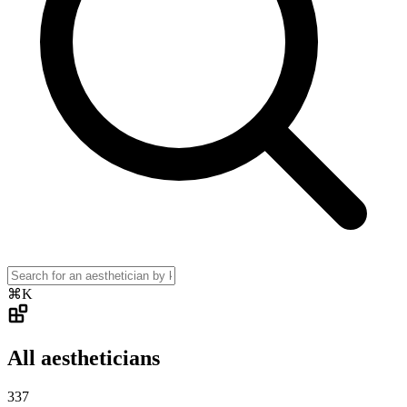
⌘K
All aestheticians
337