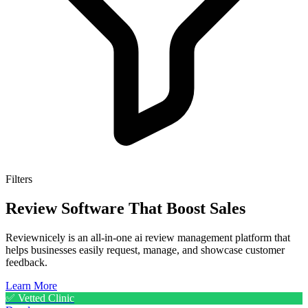
Filters
Review Software That Boost Sales
Reviewnicely is an all-in-one ai review management platform that
helps businesses easily request, manage, and showcase customer
feedback.
Learn More
✅ Vetted Clinic