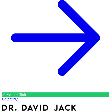
✅ Vetted Clinic
Edinburgh