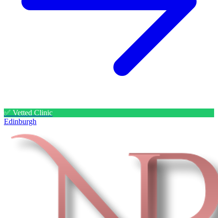
✅ Vetted Clinic
Edinburgh