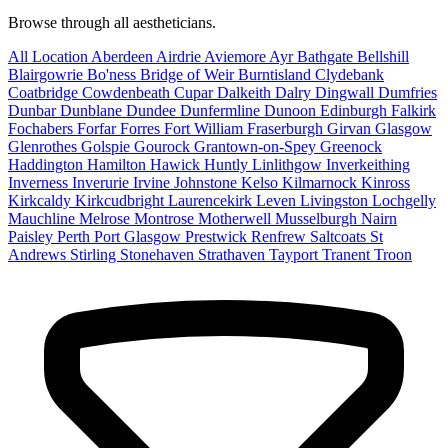
Browse through all aestheticians.
All Location
Aberdeen
Airdrie
Aviemore
Ayr
Bathgate
Bellshill
Blairgowrie
Bo'ness
Bridge of Weir
Burntisland
Clydebank
Coatbridge
Cowdenbeath
Cupar
Dalkeith
Dalry
Dingwall
Dumfries
Dunbar
Dunblane
Dundee
Dunfermline
Dunoon
Edinburgh
Falkirk
Fochabers
Forfar
Forres
Fort William
Fraserburgh
Girvan
Glasgow
Glenrothes
Golspie
Gourock
Grantown-on-Spey
Greenock
Haddington
Hamilton
Hawick
Huntly
Linlithgow
Inverkeithing
Inverness
Inverurie
Irvine
Johnstone
Kelso
Kilmarnock
Kinross
Kirkcaldy
Kirkcudbright
Laurencekirk
Leven
Livingston
Lochgelly
Mauchline
Melrose
Montrose
Motherwell
Musselburgh
Nairn
Paisley
Perth
Port Glasgow
Prestwick
Renfrew
Saltcoats
St
Andrews
Stirling
Stonehaven
Strathaven
Tayport
Tranent
Troon