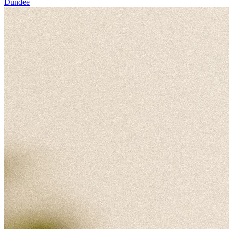
Dundee