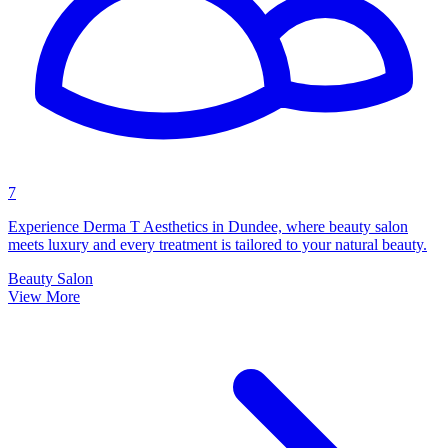
7
Experience Derma T Aesthetics in Dundee, where beauty salon
meets luxury and every treatment is tailored to your natural beauty.
Beauty Salon
View More