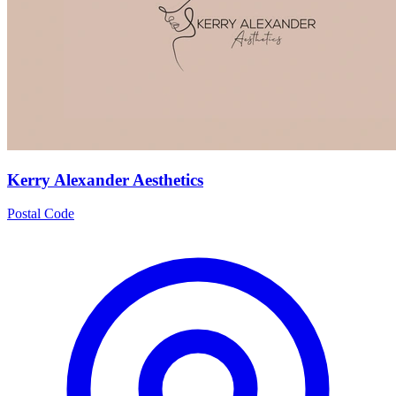
Kerry Alexander Aesthetics
Postal Code